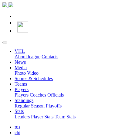
VHL
About league
Contacts
News
Media
Photo
Video
Scores & Schedules
Teams
Players
Players
Coaches
Officials
Standings
Regular Season
Playoffs
Stats
Leaders
Player Stats
Team Stats
rus
chi