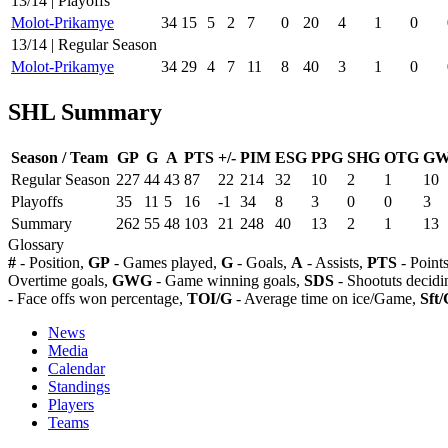
13/14 | Playoffs
Molot-Prikamye
34
15
5
2
7
0
20
4
1
0
13/14 | Regular Season
Molot-Prikamye
34
29
4
7
11
8
40
3
1
0
SHL Summary
Season / Team
GP
G
A
PTS
+/-
PIM
ESG
PPG
SHG
OTG
G
Regular Season
227
44
43
87
22
214
32
10
2
1
10
Playoffs
35
11
5
16
-1
34
8
3
0
0
3
Summary
262
55
48
103
21
248
40
13
2
1
13
Glossary
#
- Position,
GP
- Games played,
G
- Goals,
A
- Assists,
PTS
- Point
Overtime goals,
GWG
- Game winning goals,
SDS
- Shootuts decidi
- Face offs won percentage,
TOI/G
- Average time on ice/Game,
Sft/
News
Media
Calendar
Standings
Players
Teams