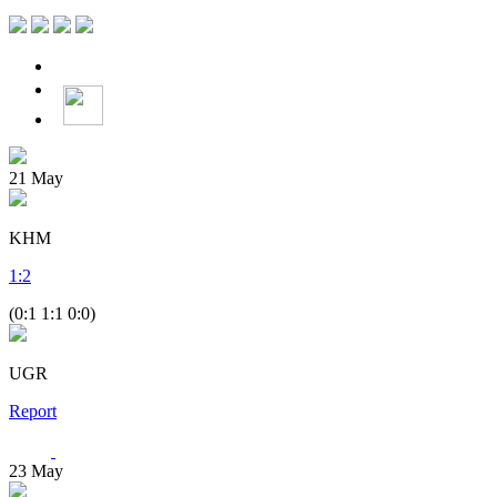
21
May
KHM
1
:
2
(0:1 1:1 0:0)
UGR
Report
23
May