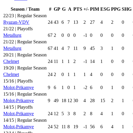
Season / Team
#
GP
G
A
PTS
+/-
PIM
ESG
PPG
SHG
22/23 | Regular Season
Ryazan-VDV
24
43
6
7
13
2
27
4
2
0
21/22 | Playoffs
Metallurg
67
2
0
0
0
-1
0
0
0
0
21/22 | Regular Season
Metallurg
67
41
4
7
11
9
45
3
1
0
20/21 | Regular Season
Chelmet
24
11
1
1
2
-1
14
1
0
0
19/20 | Regular Season
Chelmet
24
2
0
1
1
1
4
0
0
0
15/16 | Playoffs
Molot-Prikamye
9
6
1
0
1
-2
6
0
1
0
15/16 | Regular Season
Molot-Prikamye
9
49
18
12
30
4
28
15
2
1
14/15 | Playoffs
Molot-Prikamye
24
12
5
3
8
2
8
4
1
0
14/15 | Regular Season
Molot-Prikamye
24
52
11
8
19
-1
56
6
4
1