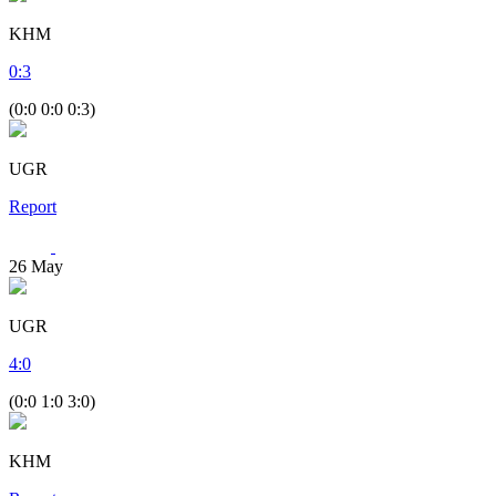
KHM
0
:
3
(0:0 0:0 0:3)
UGR
Report
26
May
UGR
4
:
0
(0:0 1:0 3:0)
KHM