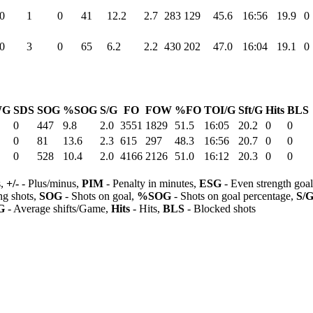
0
1
0
41
12.2
2.7
283
129
45.6
16:56
19.9
0
0
3
0
65
6.2
2.2
430
202
47.0
16:04
19.1
0
WG
SDS
SOG
%SOG
S/G
FO
FOW
%FO
TOI/G
Sft/G
Hits
BLS
0
447
9.8
2.0
3551
1829
51.5
16:05
20.2
0
0
0
81
13.6
2.3
615
297
48.3
16:56
20.7
0
0
0
528
10.4
2.0
4166
2126
51.0
16:12
20.3
0
0
s,
+/-
- Plus/minus,
PIM
- Penalty in minutes,
ESG
- Even strength goa
ng shots,
SOG
- Shots on goal,
%SOG
- Shots on goal percentage,
S/
G
- Average shifts/Game,
Hits
- Hits,
BLS
- Blocked shots