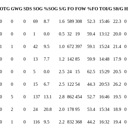
OTG
GWG
SDS
SOG
%SOG
S/G
FO
FOW
%FO
TOI/G
Sft/G
H
0
0
0
69
8.7
1.6
589
308
52.3
15:46
22.3
0
0
0
0
1
0.0
0.5
32
19
59.4
13:12
20.0
0
1
1
0
42
9.5
1.0
672
397
59.1
15:24
21.4
0
0
0
0
13
7.7
1.2
142
85
59.9
14:48
17.9
0
0
0
0
5
0.0
2.5
24
15
62.5
15:29
20.5
0
0
0
0
15
6.7
2.5
122
54
44.3
20:53
26.2
0
0
5
0
137
13.1
2.8
862
454
52.7
16:46
19.5
0
0
2
0
24
20.8
2.0
178
95
53.4
15:34
18.9
0
0
1
0
116
9.5
2.2
832
368
44.2
16:32
19.4
0