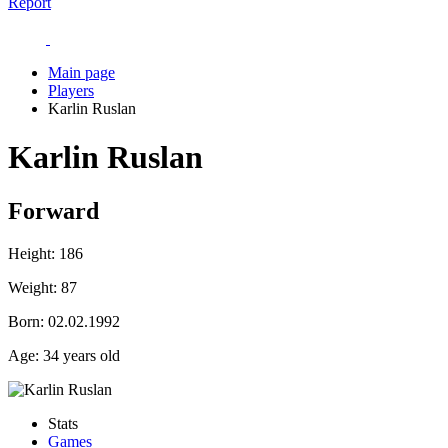
Report
Main page
Players
Karlin Ruslan
Karlin Ruslan
Forward
Height:
186
Weight:
87
Born:
02.02.1992
Age:
34 years old
Stats
Games