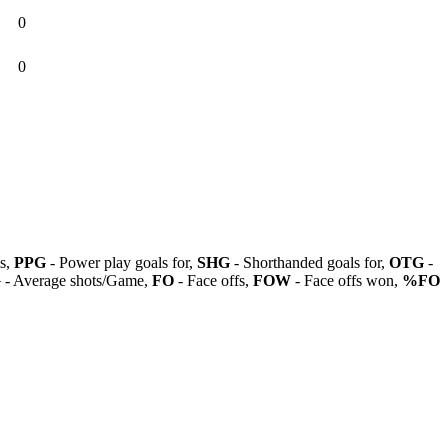
0
0
ls,
PPG
- Power play goals for,
SHG
- Shorthanded goals for,
OTG
-
G
- Average shots/Game,
FO
- Face offs,
FOW
- Face offs won,
%FO