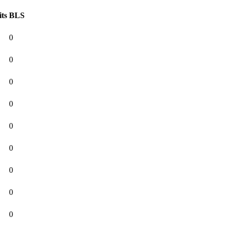
its
BLS
0
0
0
0
0
0
0
0
0