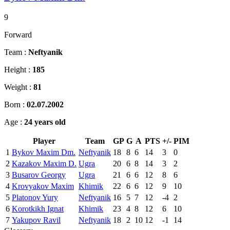
9
Forward
Team :
Neftyanik
Height :
185
Weight :
81
Born :
02.07.2002
Age :
24 years old
Player
Team
GP
G
A
PTS
+/-
PIM
1
Bykov Maxim Dm.
Neftyanik
18
8
6
14
3
0
2
Kazakov Maxim D.
Ugra
20
6
8
14
3
2
3
Busarov Georgy
Ugra
21
6
6
12
8
6
4
Krovyakov Maxim
Khimik
22
6
6
12
9
10
5
Platonov Yury
Neftyanik
16
5
7
12
-4
2
6
Korotkikh Ignat
Khimik
23
4
8
12
6
10
7
Yakupov Ravil
Neftyanik
18
2
10
12
-1
14