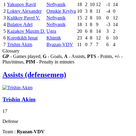
1
Yakupov Ravil
Neftyanik
18
2
10
12
-1
14
2
Loktev Alexander
Omskie Krylya
10
3
8
11
-4
0
3
Kulikov Pavel V.
Neftyanik
15
2
8
10
0
12
4
Bulatov Adel
Neftyanik
18
1
8
9
-3
14
5
Kazakov Maxim D.
Ugra
20
6
8
14
3
2
6
Korotkikh Ignat
Khimik
23
4
8
12
6
10
7
Trishin Akim
Ryazan-VDV
11
0
7
7
6
4
Glossary
GP
- Games played,
G
- Goals,
A
- Assists,
PTS
- Points,
+/-
-
Plus/minus,
PIM
- Penalty in minutes
Assists (defensemen)
Trishin Akim
17
Defense
Team :
Ryazan-VDV