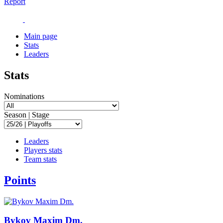
Report
Main page
Stats
Leaders
Stats
Nominations
Season | Stage
Leaders
Players stats
Team stats
Points
Bykov Maxim Dm.