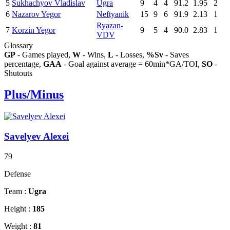
5
Sukhachyov Vladislav
Ugra
9
4
4
91.2
1.95
2
6
Nazarov Yegor
Neftyanik
15
9
6
91.9
2.13
1
Ryazan-
7
Korzin Yegor
9
5
4
90.0
2.83
1
VDV
Glossary
GP
- Games played,
W
- Wins,
L
- Losses,
%Sv
- Saves
percentage,
GAA
- Goal against average = 60min*GA/TOI,
SO
-
Shutouts
Plus/Minus
Savelyev Alexei
79
Defense
Team :
Ugra
Height :
185
Weight :
81