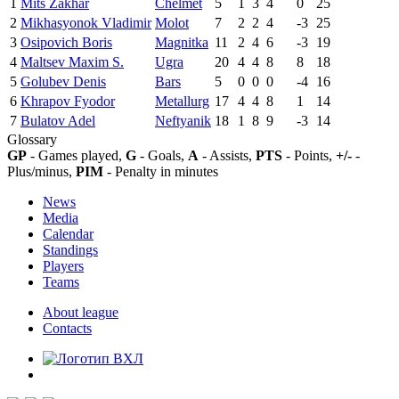
1
Mits Zakhar
Chelmet
5
1
3
4
0
25
2
Mikhasyonok Vladimir
Molot
7
2
2
4
-3
25
3
Osipovich Boris
Magnitka
11
2
4
6
-3
19
4
Maltsev Maxim S.
Ugra
20
4
4
8
8
18
5
Golubev Denis
Bars
5
0
0
0
-4
16
6
Khrapov Fyodor
Metallurg
17
4
4
8
1
14
7
Bulatov Adel
Neftyanik
18
1
8
9
-3
14
Glossary
GP
- Games played,
G
- Goals,
A
- Assists,
PTS
- Points,
+/-
-
Plus/minus,
PIM
- Penalty in minutes
News
Media
Calendar
Standings
Players
Teams
About league
Contacts