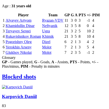
Age :
31 years old
Player
Team
GP
G
A
PTS
+/-
PIM
1
Alyayev Artyom
Ryazan-VDV
11
3
0
3
-1
4
2
Khamidullin Dinar
Neftyanik
12
3
5
8
0
4
3
Teryayev Sergei
Ugra
21
3
2
5
10
2
4
Rukavishnikov Roman
Khimik
21
3
5
8
10
4
5
Pogorishny Oleg
Dizel
6
2
1
3
4
2
6
Yerokhin Arseny
Molot
7
2
1
3
5
4
7
Glukhov Nikolai
Molot
7
2
3
5
-1
2
Glossary
GP
- Games played,
G
- Goals,
A
- Assists,
PTS
- Points,
+/-
-
Plus/minus,
PIM
- Penalty in minutes
Blocked shots
Karpovich Daniil
83