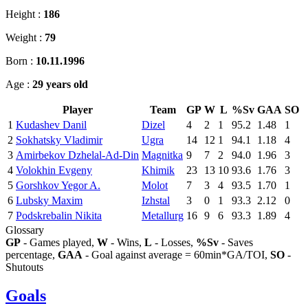
Height :
186
Weight :
79
Born :
10.11.1996
Age :
29 years old
Player
Team
GP
W
L
%Sv
GAA
SO
1
Kudashev Danil
Dizel
4
2
1
95.2
1.48
1
2
Sokhatsky Vladimir
Ugra
14
12
1
94.1
1.18
4
3
Amirbekov Dzhelal-Ad-Din
Magnitka
9
7
2
94.0
1.96
3
4
Volokhin Evgeny
Khimik
23
13
10
93.6
1.76
3
5
Gorshkov Yegor A.
Molot
7
3
4
93.5
1.70
1
6
Lubsky Maxim
Izhstal
3
0
1
93.3
2.12
0
7
Podskrebalin Nikita
Metallurg
16
9
6
93.3
1.89
4
Glossary
GP
- Games played,
W
- Wins,
L
- Losses,
%Sv
- Saves
percentage,
GAA
- Goal against average = 60min*GA/TOI,
SO
-
Shutouts
Goals