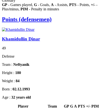
Glossary
GP
- Games played,
G
- Goals,
A
- Assists,
PTS
- Points,
+/-
-
Plus/minus,
PIM
- Penalty in minutes
Points (defensemen)
Khamidullin Dinar
49
Defense
Team :
Neftyanik
Height :
180
Weight :
84
Born :
02.12.1993
Age :
32 years old
Player
Team
GP
G
A
PTS
+/-
PIM