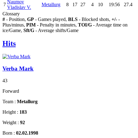
Naumov
7
Metallurg
8
17
27
4
10
19:56
27.4
Vladislav V.
Glossary
#
- Position,
GP
- Games played,
BLS
- Blocked shots,
+/-
-
Plus/minus,
PIM
- Penalty in minutes,
TOI/G
- Average time on
ice/Game,
Sft/G
- Average shifts/Game
Hits
Verba Mark
43
Forward
Team :
Metallurg
Height :
183
Weight :
92
Born :
02.02.1998