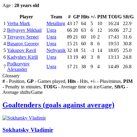
Age :
28 years old
Player
Team
#
GP
Hits
+/-
PIM
TOI/G
Sft/G
1
Verba Mark
Metallurg
43
17
64
5
10
16:24
22.9
2
Belyayev Mikhail
Ugra
66
20
63
6
12
16:06
27.2
3
Teryayev Sergei
Ugra
89
21
60
10
2
17:43
31.6
4
Busarov Georgy
Ugra
15
21
60
8
6
19:53
30.8
5
Yakupov Ravil
Neftyanik
32
18
51
-1
14
18:05
25.0
6
Kadyshev Kirill
Ugra
13
19
40
3
8
13:13
24.8
Podkorytov
7
Ugra
17
21
38
9
4
14:49
26.8
Alexander
Glossary
#
- Position,
GP
- Games played,
Hits
- Hits,
+/-
- Plus/minus,
PIM
- Penalty in minutes,
TOI/G
- Average time on ice/Game,
Sft/G
-
Average shifts/Game
Goaltenders (goals against average)
Sokhatsky Vladimir