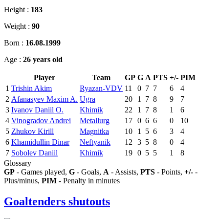
Height :
183
Weight :
90
Born :
16.08.1999
Age :
26 years old
Player
Team
GP
G
A
PTS
+/-
PIM
1
Trishin Akim
Ryazan-VDV
11
0
7
7
6
4
2
Afanasyev Maxim A.
Ugra
20
1
7
8
9
7
3
Ivanov Daniil O.
Khimik
22
1
7
8
1
6
4
Vinogradov Andrei
Metallurg
17
0
6
6
0
10
5
Zhukov Kirill
Magnitka
10
1
5
6
3
4
6
Khamidullin Dinar
Neftyanik
12
3
5
8
0
4
7
Sobolev Daniil
Khimik
19
0
5
5
1
8
Glossary
GP
- Games played,
G
- Goals,
A
- Assists,
PTS
- Points,
+/-
-
Plus/minus,
PIM
- Penalty in minutes
Goaltenders shutouts