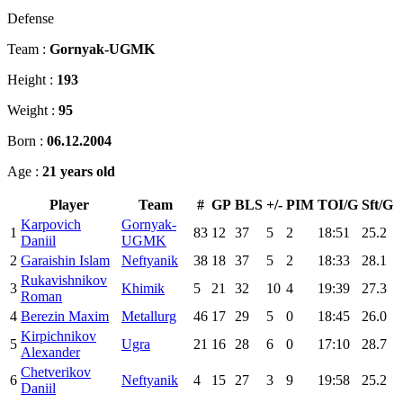
Defense
Team :
Gornyak-UGMK
Height :
193
Weight :
95
Born :
06.12.2004
Age :
21 years old
Player
Team
#
GP
BLS
+/-
PIM
TOI/G
Sft/G
Karpovich
Gornyak-
1
83
12
37
5
2
18:51
25.2
Daniil
UGMK
2
Garaishin Islam
Neftyanik
38
18
37
5
2
18:33
28.1
Rukavishnikov
3
Khimik
5
21
32
10
4
19:39
27.3
Roman
4
Berezin Maxim
Metallurg
46
17
29
5
0
18:45
26.0
Kirpichnikov
5
Ugra
21
16
28
6
0
17:10
28.7
Alexander
Chetverikov
6
Neftyanik
4
15
27
3
9
19:58
25.2
Daniil