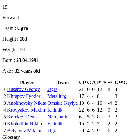
15
Forward
Team :
Ugra
Height :
183
Weight :
91
Born :
23.04.1994
Age :
32 years old
Player
Team
GP
G
A
PTS
+/-
GWG
1
Busarov Georgy
Ugra
21
6
6
12
8
4
2
Khrapov Fyodor
Metallurg
17
4
4
8
1
3
3
Anokhovsky Nikita
Omskie Krylya
10
6
4
10
-4
2
4
Krovyakov Maxim
Khimik
22
6
6
12
9
2
5
Komkov Denis
Neftyanik
6
5
3
8
7
2
6
Kholodilin Nikita
Khimik
15
5
2
7
2
2
7
Belyayev Mikhail
Ugra
20
4
5
9
6
2
Glossary