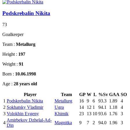
Podskrebalin Nikita
73
Goalkeeper
Team :
Metallurg
Height :
197
Weight :
91
Born :
10.06.1998
Age :
28 years old
Player
Team
GP
W
L
%Sv
GAA
SO
1
Podskrebalin Nikita
Metallurg
16
9
6
93.3
1.89
4
2
Sokhatsky Vladimir
Ugra
14
12
1
94.1
1.18
4
3
Volokhin Evgeny
Khimik
23
13
10
93.6
1.76
3
Amirbekov Dzhelal-Ad-
4
Magnitka
9
7
2
94.0
1.96
3
Din