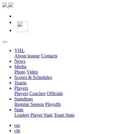
VHL
About league
Contacts
News
Media
Photo
Video
Scores & Schedules
Teams
Players
Players
Coaches
Officials
Standings
Regular Season
Playoffs
Stats
Leaders
Player Stats
Team Stats
rus
chi