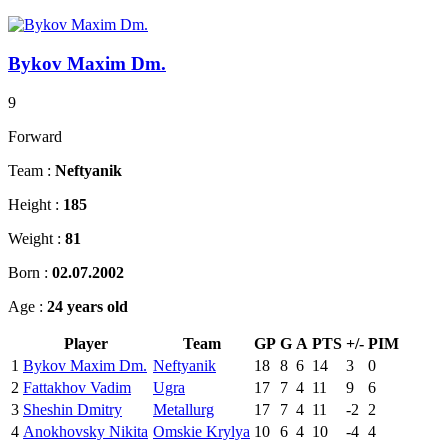
Bykov Maxim Dm.
9
Forward
Team :
Neftyanik
Height :
185
Weight :
81
Born :
02.07.2002
Age :
24 years old
Player
Team
GP
G
A
PTS
+/-
PIM
1
Bykov Maxim Dm.
Neftyanik
18
8
6
14
3
0
2
Fattakhov Vadim
Ugra
17
7
4
11
9
6
3
Sheshin Dmitry
Metallurg
17
7
4
11
-2
2
4
Anokhovsky Nikita
Omskie Krylya
10
6
4
10
-4
4