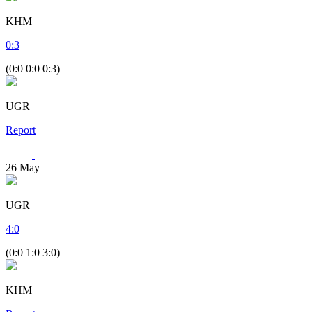
KHM
0
:
3
(0:0 0:0 0:3)
UGR
Report
26
May
UGR
4
:
0
(0:0 1:0 3:0)
KHM