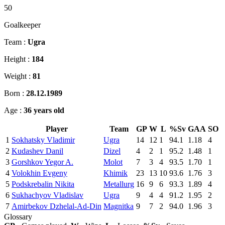
50
Goalkeeper
Team :
Ugra
Height :
184
Weight :
81
Born :
28.12.1989
Age :
36 years old
Player
Team
GP
W
L
%Sv
GAA
SO
1
Sokhatsky Vladimir
Ugra
14
12
1
94.1
1.18
4
2
Kudashev Danil
Dizel
4
2
1
95.2
1.48
1
3
Gorshkov Yegor A.
Molot
7
3
4
93.5
1.70
1
4
Volokhin Evgeny
Khimik
23
13
10
93.6
1.76
3
5
Podskrebalin Nikita
Metallurg
16
9
6
93.3
1.89
4
6
Sukhachyov Vladislav
Ugra
9
4
4
91.2
1.95
2
7
Amirbekov Dzhelal-Ad-Din
Magnitka
9
7
2
94.0
1.96
3
Glossary