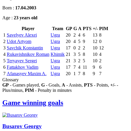
Born :
17.04.2003
Age :
23 years old
Player
Team
GP
G
A
PTS
+/-
PIM
1
Savelyev Alexei
Ugra
20
2
4
6
13
8
2
Udot Artyom
Ugra
20
4
5
9
12
0
3
Savchik Konstantin
Ugra
17
0
2
2
10
12
4
Rukavishnikov Roman
Khimik
21
3
5
8
10
4
5
Teryayev Sergei
Ugra
21
3
2
5
10
2
6
Fattakhov Vadim
Ugra
17
7
4
11
9
6
7
Afanasyev Maxim A.
Ugra
20
1
7
8
9
7
Glossary
GP
- Games played,
G
- Goals,
A
- Assists,
PTS
- Points,
+/-
-
Plus/minus,
PIM
- Penalty in minutes
Game winning goals
Busarov Georgy