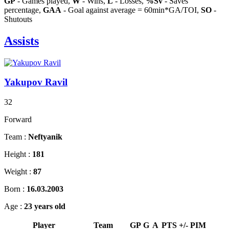
GP
- Games played,
W
- Wins,
L
- Losses,
%Sv
- Saves
percentage,
GAA
- Goal against average = 60min*GA/TOI,
SO
-
Shutouts
Assists
Yakupov Ravil
32
Forward
Team :
Neftyanik
Height :
181
Weight :
87
Born :
16.03.2003
Age :
23 years old
Player
Team
GP
G
A
PTS
+/-
PIM