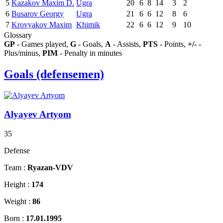
5
Kazakov Maxim D.
Ugra
20
6
8
14
3
2
6
Busarov Georgy
Ugra
21
6
6
12
8
6
7
Krovyakov Maxim
Khimik
22
6
6
12
9
10
Glossary
GP
- Games played,
G
- Goals,
A
- Assists,
PTS
- Points,
+/-
-
Plus/minus,
PIM
- Penalty in minutes
Goals (defensemen)
Alyayev Artyom
35
Defense
Team :
Ryazan-VDV
Height :
174
Weight :
86
Born :
17.01.1995