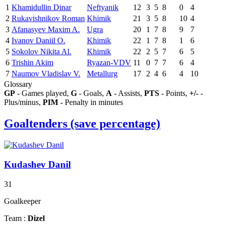
1
Khamidullin Dinar
Neftyanik
12
3
5
8
0
4
2
Rukavishnikov Roman
Khimik
21
3
5
8
10
4
3
Afanasyev Maxim A.
Ugra
20
1
7
8
9
7
4
Ivanov Daniil O.
Khimik
22
1
7
8
1
6
5
Sokolov Nikita Al.
Khimik
22
2
5
7
6
5
6
Trishin Akim
Ryazan-VDV
11
0
7
7
6
4
7
Naumov Vladislav V.
Metallurg
17
2
4
6
4
10
Glossary
GP
- Games played,
G
- Goals,
A
- Assists,
PTS
- Points,
+/-
-
Plus/minus,
PIM
- Penalty in minutes
Goaltenders (save percentage)
Kudashev Danil
31
Goalkeeper
Team :
Dizel