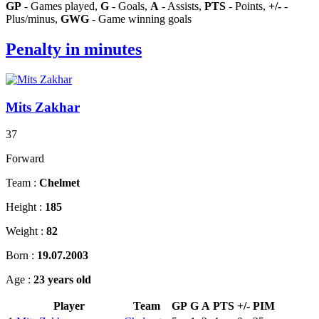
GP
- Games played,
G
- Goals,
A
- Assists,
PTS
- Points,
+/-
-
Plus/minus,
GWG
- Game winning goals
Penalty in minutes
Mits Zakhar
37
Forward
Team :
Chelmet
Height :
185
Weight :
82
Born :
19.07.2003
Age :
23 years old
Player
Team
GP
G
A
PTS
+/-
PIM