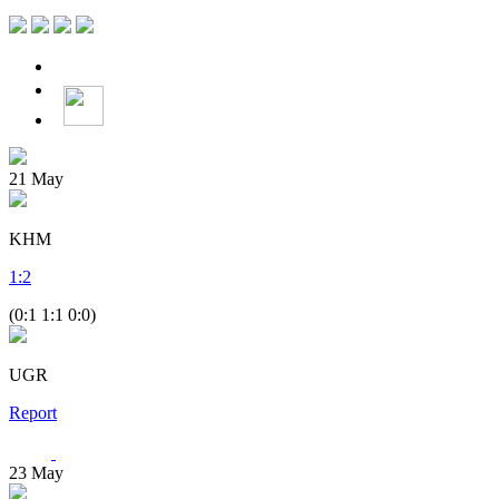
21
May
KHM
1
:
2
(0:1 1:1 0:0)
UGR
Report
23
May