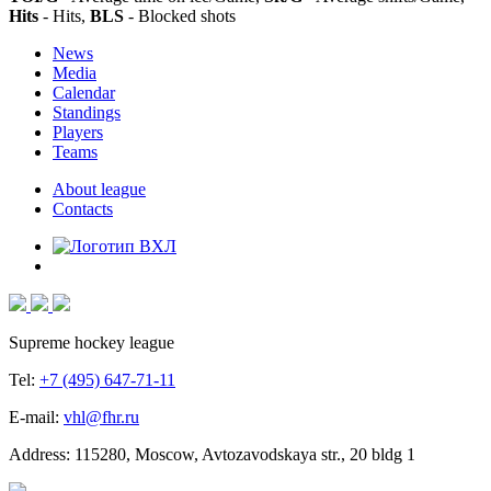
Hits
- Hits,
BLS
- Blocked shots
News
Media
Calendar
Standings
Players
Teams
About league
Contacts
Supreme hockey league
Tel:
+7 (495) 647-71-11
E-mail:
vhl@fhr.ru
Address: 115280, Moscow, Avtozavodskaya str., 20 bldg 1