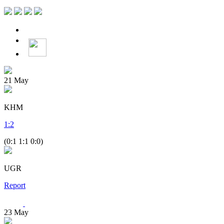
21
May
KHM
1
:
2
(0:1 1:1 0:0)
UGR
Report
23
May