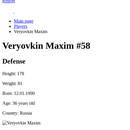
Report
Main page
Players
Veryovkin Maxim
Veryovkin Maxim
#58
Defense
Height:
178
Weight:
81
Born:
12.01.1990
Age:
36 years old
Country:
Russia