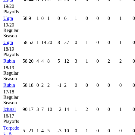
19/20 |
Playoffs
Ugra
58
9
1
0
1
0
6
1
0
0
0
1
0
19/20 |
Regular
Season
Ugra
58
52
1
19
20
8
37
0
1
0
0
1
0
18/19 |
Playoffs
Rubin
58
20
4
4
8
5
12
3
1
0
2
2
0
18/19 |
Regular
Season
Rubin
58
18
0
2
2
-1
2
0
0
0
0
0
0
17/18 |
Regular
Season
Izhstal
90
17
3
7
10
-2
14
1
2
0
0
1
0
16/17 |
Playoffs
Torpedo
5
21
1
4
5
-3
10
0
1
0
0
0
0
U-K