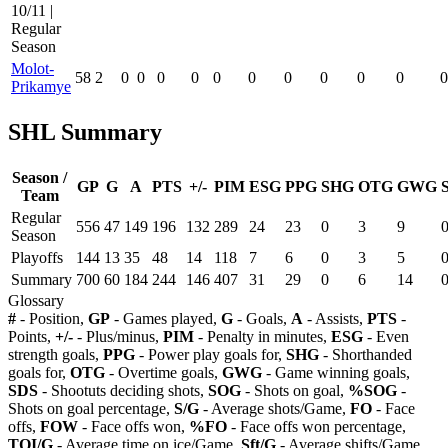
10/11 |
Regular
Season
Molot-
58
2
0
0
0
0
0
0
0
0
0
0
0
Prikamye
SHL Summary
Season /
GP
G
A
PTS
+/-
PIM
ESG
PPG
SHG
OTG
GWG
Team
Regular
556
47
149
196
132
289
24
23
0
3
9
Season
Playoffs
144
13
35
48
14
118
7
6
0
3
5
Summary
700
60
184
244
146
407
31
29
0
6
14
Glossary
#
- Position,
GP
- Games played,
G
- Goals,
A
- Assists,
PTS
-
Points,
+/-
- Plus/minus,
PIM
- Penalty in minutes,
ESG
- Even
strength goals,
PPG
- Power play goals for,
SHG
- Shorthanded
goals for,
OTG
- Overtime goals,
GWG
- Game winning goals,
SDS
- Shootuts deciding shots,
SOG
- Shots on goal,
%SOG
-
Shots on goal percentage,
S/G
- Average shots/Game,
FO
- Face
offs,
FOW
- Face offs won,
%FO
- Face offs won percentage,
TOI/G
- Average time on ice/Game,
Sft/G
- Average shifts/Game,