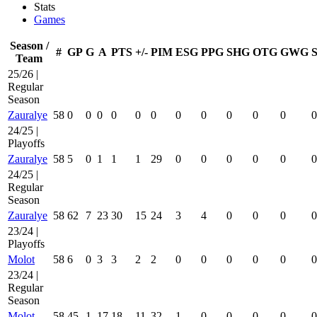
Stats
Games
Season /
#
GP
G
A
PTS
+/-
PIM
ESG
PPG
SHG
OTG
GWG
Team
25/26 |
Regular
Season
Zauralye
58
0
0
0
0
0
0
0
0
0
0
0
0
24/25 |
Playoffs
Zauralye
58
5
0
1
1
1
29
0
0
0
0
0
0
24/25 |
Regular
Season
Zauralye
58
62
7
23
30
15
24
3
4
0
0
0
0
23/24 |
Playoffs
Molot
58
6
0
3
3
2
2
0
0
0
0
0
0
23/24 |
Regular
Season
Molot
58
45
1
17
18
11
32
1
0
0
0
0
0