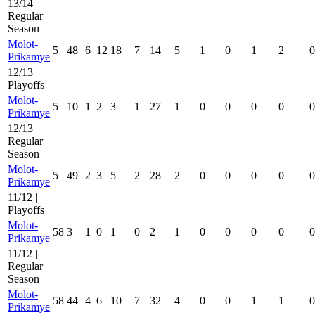
13/14 |
Regular
Season
Molot-
5
48
6
12
18
7
14
5
1
0
1
2
0
Prikamye
12/13 |
Playoffs
Molot-
5
10
1
2
3
1
27
1
0
0
0
0
0
Prikamye
12/13 |
Regular
Season
Molot-
5
49
2
3
5
2
28
2
0
0
0
0
0
Prikamye
11/12 |
Playoffs
Molot-
58
3
1
0
1
0
2
1
0
0
0
0
0
Prikamye
11/12 |
Regular
Season
Molot-
58
44
4
6
10
7
32
4
0
0
1
1
0
Prikamye