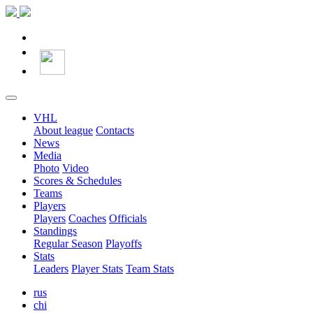
VHL
About league
Contacts
News
Media
Photo
Video
Scores & Schedules
Teams
Players
Players
Coaches
Officials
Standings
Regular Season
Playoffs
Stats
Leaders
Player Stats
Team Stats
rus
chi