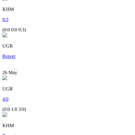
KHM
0
:
3
(0:0 0:0 0:3)
UGR
Report
26
May
UGR
4
:
0
(0:0 1:0 3:0)
KHM