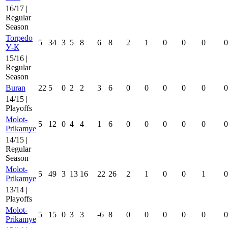
16/17 |
Regular
Season
Torpedo
5
34
3
5
8
6
8
2
1
0
0
0
0
У-К
15/16 |
Regular
Season
Buran
22
5
0
2
2
3
6
0
0
0
0
0
0
14/15 |
Playoffs
Molot-
5
12
0
4
4
1
6
0
0
0
0
0
0
Prikamye
14/15 |
Regular
Season
Molot-
5
49
3
13
16
22
26
2
1
0
0
1
0
Prikamye
13/14 |
Playoffs
Molot-
5
15
0
3
3
-6
8
0
0
0
0
0
0
Prikamye