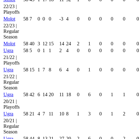
22/23 |
Playoffs
Molot
58
7
0
0
0
-3
4
0
0
0
0
0
0
22/23 |
Regular
Season
Molot
58
40
3
12
15
14
24
2
1
0
0
0
0
Ugra
58
5
0
1
1
2
4
0
0
0
0
0
0
21/22 |
Playoffs
Ugra
58
15
1
7
8
6
4
0
1
0
0
0
0
21/22 |
Regular
Season
Ugra
58
42
6
14
20
11
18
0
6
0
1
1
0
20/21 |
Playoffs
Ugra
58
21
4
7
11
10
8
1
3
0
1
2
0
20/21 |
Regular
Season
Ugra
58
44
8
13
21
27
20
2
6
0
0
2
0