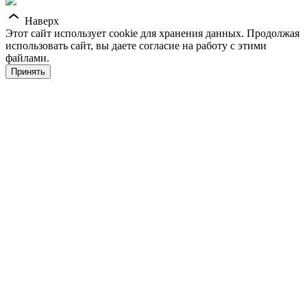
Наверх
Этот сайт использует cookie для хранения данных. Продолжая
использовать сайт, вы даете согласие на работу с этими
файлами.
Принять