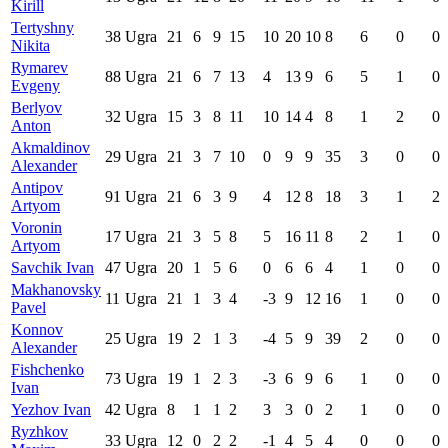
Kirill
Tertyshny
38
Ugra
21
6
9
15
10
20
10
8
6
0
0
Nikita
Rymarev
88
Ugra
21
6
7
13
4
13
9
6
5
1
0
Evgeny
Berlyov
32
Ugra
15
3
8
11
10
14
4
8
1
2
0
Anton
Akmaldinov
29
Ugra
21
3
7
10
0
9
9
35
3
0
0
Alexander
Antipov
91
Ugra
21
6
3
9
4
12
8
18
3
1
2
Artyom
Voronin
17
Ugra
21
3
5
8
5
16
11
8
2
1
0
Artyom
Savchik Ivan
47
Ugra
20
1
5
6
0
6
6
4
1
0
0
Makhanovsky
11
Ugra
21
1
3
4
-3
9
12
16
1
0
0
Pavel
Konnov
25
Ugra
19
2
1
3
-4
5
9
39
2
0
0
Alexander
Fishchenko
73
Ugra
19
1
2
3
-3
6
9
6
1
0
0
Ivan
Yezhov Ivan
42
Ugra
8
1
1
2
3
3
0
2
1
0
0
Ryzhkov
33
Ugra
12
0
2
2
-1
4
5
4
0
0
0