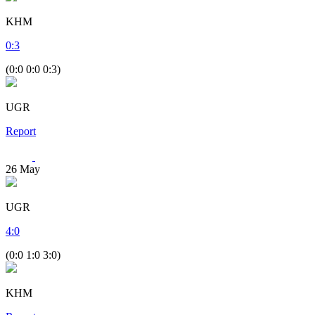
KHM
0
:
3
(0:0 0:0 0:3)
UGR
Report
26
May
UGR
4
:
0
(0:0 1:0 3:0)
KHM