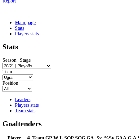
Report
Main page
Stats
Players stats
Stats
Season | Stage
Team
Position
Leaders
Players stats
Team stats
Goaltenders
Player
#
Team
GP
W
L
SOP
SOG
GA
Sv
%Sv
GAA
G
A