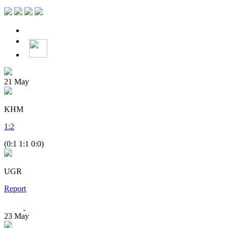
21
May
KHM
1
:
2
(0:1 1:1 0:0)
UGR
Report
23
May