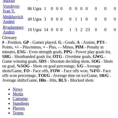
Maxim
Vorobyov
86
Ugra
1
0
0
0
0
0
0
0
0
0
0
Ivan V.
Mnikhovich
49
Ugra
3
0
0
0
0
1
1
0
0
0
0
Andrei
Ryashentsev
10
Ugra
14
0
0
0
1
3
2
23
0
0
0
Andrei
Glossary
#
- Position,
GP
- Games played,
G
- Goals,
A
- Assists,
PTS
-
Points,
+/-
- Plus/minus,
+
- Plus,
-
- Minus,
PIM
- Penalty in
minutes,
ESG
- Even strength goals,
PPG
- Power play goals for,
SHG
- Shorthanded goals for,
OTG
- Overtime goals,
GWG
-
Game winning goals,
SDS
- Shootuts deciding shots,
SOG
- Shots
on goal,
%SOG
- Shots on goal percentage,
S/G
- Average
shots/Game,
FO
- Face offs,
FOW
- Face offs won,
%FO
- Face
offs won percentage,
TOI/G
- Average time on ice/Game,
Sft/G
-
Average shifts/Game,
Hits
- Hits,
BLS
- Blocked shots
News
Media
Calendar
Standings
Players
Teams