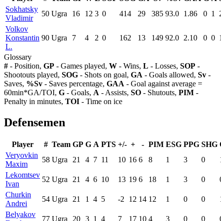
Sokhatsky
50
Ugra
16
12
3
0
414
29
385
93.0
1.86
0
1
Vladimir
Volkov
Konstantin
90
Ugra
7
4
2
0
162
13
149
92.0
2.10
0
0
L.
Glossary
#
- Position,
GP
- Games played,
W
- Wins,
L
- Losses,
SOP
-
Shootouts played,
SOG
- Shots on goal,
GA
- Goals allowed,
Sv
-
Saves,
%Sv
- Saves percentage,
GAA
- Goal against average =
60min*GA/TOI,
G
- Goals,
A
- Assists,
SO
- Shutouts,
PIM
-
Penalty in minutes,
TOI
- Time on ice
Defensemen
Player
#
Team
GP
G
A
PTS
+/-
+
-
PIM
ESG
PPG
SHG
Veryovkin
58
Ugra
21
4
7
11
10
16
6
8
1
3
0
Maxim
Lekomtsev
52
Ugra
21
4
6
10
13
19
6
18
1
3
0
Ivan
Churkin
54
Ugra
21
1
4
5
-2
12
14
12
1
0
0
Andrei
Belyakov
77
Ugra
20
3
1
4
7
17
10
4
3
0
0