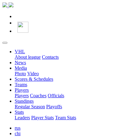
VHL
About league
Contacts
News
Media
Photo
Video
Scores & Schedules
Teams
Players
Players
Coaches
Officials
Standings
Regular Season
Playoffs
Stats
Leaders
Player Stats
Team Stats
rus
chi