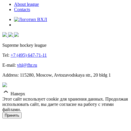
About league
Contacts
Supreme hockey league
Tel:
+7 (495) 647-71-11
E-mail:
vhl@fhr.ru
Address: 115280, Moscow, Avtozavodskaya str., 20 bldg 1
Наверх
Этот сайт использует cookie для хранения данных. Продолжая
использовать сайт, вы даете согласие на работу с этими
файлами.
Принять