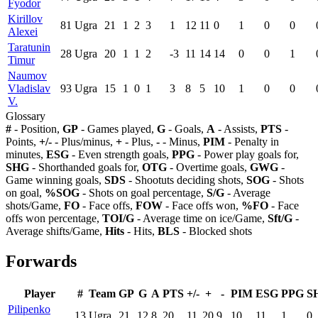
Fyodor
Kirillov
81
Ugra
21
1
2
3
1
12
11
0
1
0
0
Alexei
Taratunin
28
Ugra
20
1
1
2
-3
11
14
14
0
0
1
Timur
Naumov
Vladislav
93
Ugra
15
1
0
1
3
8
5
10
1
0
0
V.
Glossary
#
- Position,
GP
- Games played,
G
- Goals,
A
- Assists,
PTS
-
Points,
+/-
- Plus/minus,
+
- Plus,
-
- Minus,
PIM
- Penalty in
minutes,
ESG
- Even strength goals,
PPG
- Power play goals for,
SHG
- Shorthanded goals for,
OTG
- Overtime goals,
GWG
-
Game winning goals,
SDS
- Shootuts deciding shots,
SOG
- Shots
on goal,
%SOG
- Shots on goal percentage,
S/G
- Average
shots/Game,
FO
- Face offs,
FOW
- Face offs won,
%FO
- Face
offs won percentage,
TOI/G
- Average time on ice/Game,
Sft/G
-
Average shifts/Game,
Hits
- Hits,
BLS
- Blocked shots
Forwards
Player
#
Team
GP
G
A
PTS
+/-
+
-
PIM
ESG
PPG
S
Pilipenko
13
Ugra
21
12
8
20
11
20
9
10
11
1
0