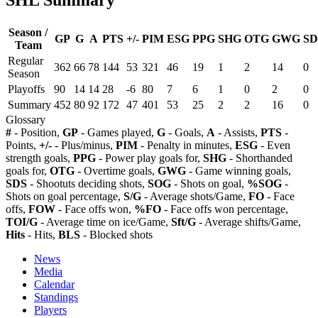
Season /
GP
G
A
PTS
+/-
PIM
ESG
PPG
SHG
OTG
GWG
SD
Team
Regular
362
66
78
144
53
321
46
19
1
2
14
0
Season
Playoffs
90
14
14
28
-6
80
7
6
1
0
2
0
Summary
452
80
92
172
47
401
53
25
2
2
16
0
Glossary
#
- Position,
GP
- Games played,
G
- Goals,
A
- Assists,
PTS
-
Points,
+/-
- Plus/minus,
PIM
- Penalty in minutes,
ESG
- Even
strength goals,
PPG
- Power play goals for,
SHG
- Shorthanded
goals for,
OTG
- Overtime goals,
GWG
- Game winning goals,
SDS
- Shootuts deciding shots,
SOG
- Shots on goal,
%SOG
-
Shots on goal percentage,
S/G
- Average shots/Game,
FO
- Face
offs,
FOW
- Face offs won,
%FO
- Face offs won percentage,
TOI/G
- Average time on ice/Game,
Sft/G
- Average shifts/Game,
Hits
- Hits,
BLS
- Blocked shots
News
Media
Calendar
Standings
Players