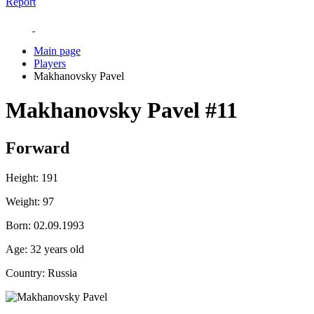
Report
Main page
Players
Makhanovsky Pavel
Makhanovsky Pavel
#11
Forward
Height:
191
Weight:
97
Born:
02.09.1993
Age:
32 years old
Country:
Russia