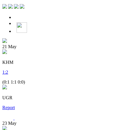
21
May
KHM
1
:
2
(0:1 1:1 0:0)
UGR
Report
23
May