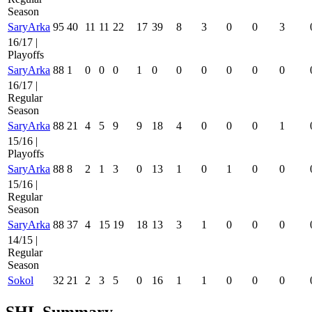
Season
SaryArka
95
40
11
11
22
17
39
8
3
0
0
3
16/17 |
Playoffs
SaryArka
88
1
0
0
0
1
0
0
0
0
0
0
16/17 |
Regular
Season
SaryArka
88
21
4
5
9
9
18
4
0
0
0
1
15/16 |
Playoffs
SaryArka
88
8
2
1
3
0
13
1
0
1
0
0
15/16 |
Regular
Season
SaryArka
88
37
4
15
19
18
13
3
1
0
0
0
14/15 |
Regular
Season
Sokol
32
21
2
3
5
0
16
1
1
0
0
0
SHL Summary