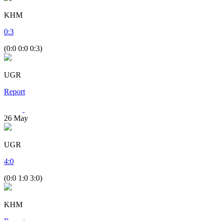
KHM
0
:
3
(0:0 0:0 0:3)
UGR
Report
26
May
UGR
4
:
0
(0:0 1:0 3:0)
KHM