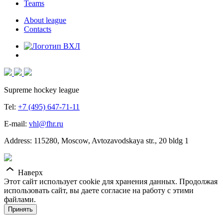
Teams
About league
Contacts
Supreme hockey league
Tel:
+7 (495) 647-71-11
E-mail:
vhl@fhr.ru
Address: 115280, Moscow, Avtozavodskaya str., 20 bldg 1
Наверх
Этот сайт использует cookie для хранения данных. Продолжая
использовать сайт, вы даете согласие на работу с этими
файлами.
Принять