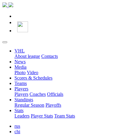
VHL
About league
Contacts
News
Media
Photo
Video
Scores & Schedules
Teams
Players
Players
Coaches
Officials
Standings
Regular Season
Playoffs
Stats
Leaders
Player Stats
Team Stats
rus
chi