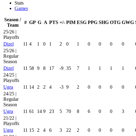
Stats
Games
Season /
#
GP
G
A
PTS
+/-
PIM
ESG
PPG
SHG
OTG
GWG
Team
25/26 |
Playoffs
Dizel
11
4
1
0
1
2
0
1
0
0
0
0
25/26 |
Regular
Season
Dizel
11
58
9
8
17
-9
35
7
1
1
1
1
24/25 |
Playoffs
Ugra
11
14
2
2
4
-3
9
2
0
0
0
0
24/25 |
Regular
Season
Ugra
11
61
14
9
23
5
70
8
6
0
0
3
21/22 |
Playoffs
Ugra
11
15
2
4
6
3
22
2
0
0
0
0