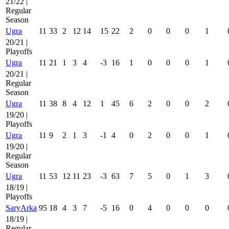
21/22 |
Regular
Season
Ugra
11
33
2
12
14
15
22
2
0
0
0
1
20/21 |
Playoffs
Ugra
11
21
1
3
4
-3
16
1
0
0
0
1
20/21 |
Regular
Season
Ugra
11
38
8
4
12
1
45
6
2
0
0
2
19/20 |
Playoffs
Ugra
11
9
2
1
3
-1
4
0
2
0
0
1
19/20 |
Regular
Season
Ugra
11
53
12
11
23
-3
63
7
5
0
1
3
18/19 |
Playoffs
SaryArka
95
18
4
3
7
-5
16
0
4
0
0
0
18/19 |
Regular