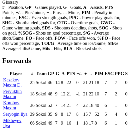
Glossary
#
- Position,
GP
- Games played,
G
- Goals,
A
- Assists,
PTS
-
Points,
+/-
- Plus/minus,
+
- Plus,
-
- Minus,
PIM
- Penalty in
minutes,
ESG
- Even strength goals,
PPG
- Power play goals for,
SHG
- Shorthanded goals for,
OTG
- Overtime goals,
GWG
-
Game winning goals,
SDS
- Shootuts deciding shots,
SOG
- Shots
on goal,
%SOG
- Shots on goal percentage,
S/G
- Average
shots/Game,
FO
- Face offs,
FOW
- Face offs won,
%FO
- Face
offs won percentage,
TOI/G
- Average time on ice/Game,
Sft/G
-
Average shifts/Game,
Hits
- Hits,
BLS
- Blocked shots
Forwards
Player
#
Team
GP
G
A
PTS
+/-
+
-
PIM
ESG
PPG
Kazakov
25
Sokol
46
14
8
22
0
21
21
18
7
7
0
Maxim D.
Pervukhin
18
Sokol
48
9
12
21
-1
21
22
10
7
2
0
Maxim
Korobov
36
Sokol
52
7
14
21
4
22
18
40
6
1
0
Maxim
Seryogin Ilya
39
Sokol
35
9
8
17
8
15
7
52
5
4
0
Mikheyev
66
Sokol
49
7
9
16
1
18
17
8
6
1
0
Ilya