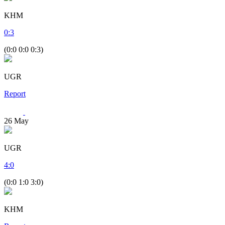
KHM
0
:
3
(0:0 0:0 0:3)
UGR
Report
26
May
UGR
4
:
0
(0:0 1:0 3:0)
KHM