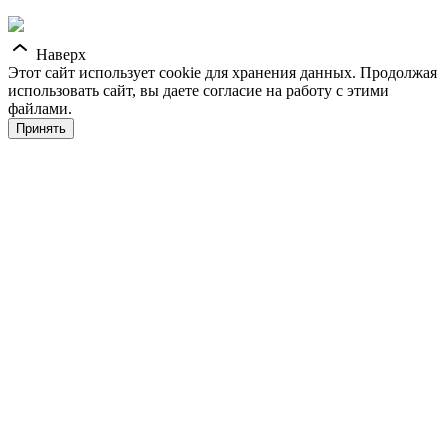
Наверх
Этот сайт использует cookie для хранения данных. Продолжая
использовать сайт, вы даете согласие на работу с этими
файлами.
Принять