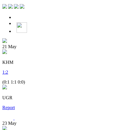
21
May
KHM
1
:
2
(0:1 1:1 0:0)
UGR
Report
23
May