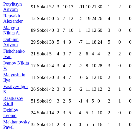
Potylitsyn
91
Sokol
52
3
10
13
-11
10
21
30
1
2
0
Artyom
Repyakh
12
Sokol
50
5
7
12
-5
19
24
26
4
1
0
Alexander
Malygin
89
Sokol
40
3
7
10
1
13
12
60
3
0
0
Nikita A.
Dubinin
29
Sokol
38
5
4
9
-7
11
18
24
5
0
0
Artyom
Fishchenko
21
Sokol
5
4
3
7
2
6
4
4
2
2
0
Ivan
Ivanov Nikita
17
Sokol
24
3
4
7
-2
8
10
28
3
0
0
V.
Malyushkin
11
Sokol
30
3
4
7
-6
6
12
10
2
1
0
Ilya
Vasilyev Igor
26
Sokol
42
3
3
6
-2
11
13
12
2
1
0
S.
Rasskazov
51
Sokol
9
3
2
5
-1
4
5
0
2
1
0
Kirill
Dzhilov
24
Sokol
14
2
3
5
4
5
1
10
2
0
0
Leonid
Makhanovsky
32
Sokol
21
2
3
5
0
5
5
16
1
1
0
Pavel