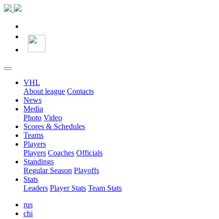
VHL
About league
Contacts
News
Media
Photo
Video
Scores & Schedules
Teams
Players
Players
Coaches
Officials
Standings
Regular Season
Playoffs
Stats
Leaders
Player Stats
Team Stats
rus
chi