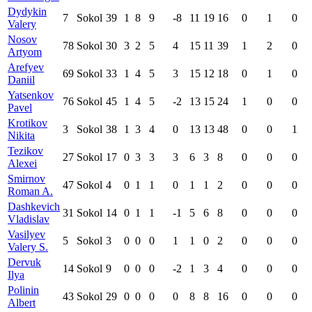
Dydykin
7
Sokol
39
1
8
9
-8
11
19
16
0
1
0
Valery
Nosov
78
Sokol
30
3
2
5
4
15
11
39
1
2
0
Artyom
Arefyev
69
Sokol
33
1
4
5
3
15
12
18
0
1
0
Daniil
Yatsenkov
76
Sokol
45
1
4
5
-2
13
15
24
1
0
0
Pavel
Krotikov
3
Sokol
38
1
3
4
0
13
13
48
0
0
1
Nikita
Tezikov
27
Sokol
17
0
3
3
3
6
3
8
0
0
0
Alexei
Smirnov
47
Sokol
4
0
1
1
0
1
1
2
0
0
0
Roman A.
Dashkevich
31
Sokol
14
0
1
1
-1
5
6
8
0
0
0
Vladislav
Vasilyev
5
Sokol
3
0
0
0
1
1
0
2
0
0
0
Valery S.
Dervuk
14
Sokol
9
0
0
0
-2
1
3
4
0
0
0
Ilya
Polinin
43
Sokol
29
0
0
0
0
8
8
16
0
0
0
Albert