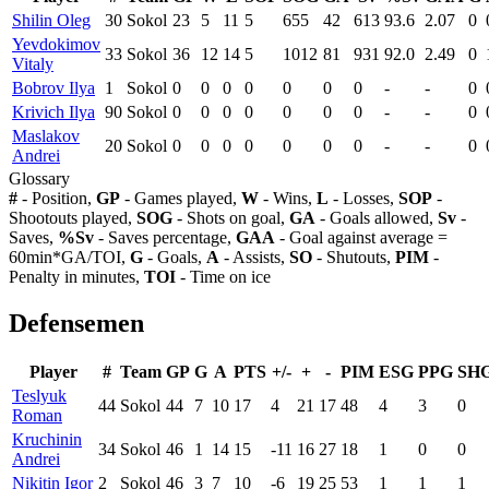
Shilin Oleg
30
Sokol
23
5
11
5
655
42
613
93.6
2.07
0
Yevdokimov
33
Sokol
36
12
14
5
1012
81
931
92.0
2.49
0
Vitaly
Bobrov Ilya
1
Sokol
0
0
0
0
0
0
0
-
-
0
Krivich Ilya
90
Sokol
0
0
0
0
0
0
0
-
-
0
Maslakov
20
Sokol
0
0
0
0
0
0
0
-
-
0
Andrei
Glossary
#
- Position,
GP
- Games played,
W
- Wins,
L
- Losses,
SOP
-
Shootouts played,
SOG
- Shots on goal,
GA
- Goals allowed,
Sv
-
Saves,
%Sv
- Saves percentage,
GAA
- Goal against average =
60min*GA/TOI,
G
- Goals,
A
- Assists,
SO
- Shutouts,
PIM
-
Penalty in minutes,
TOI
- Time on ice
Defensemen
Player
#
Team
GP
G
A
PTS
+/-
+
-
PIM
ESG
PPG
SH
Teslyuk
44
Sokol
44
7
10
17
4
21
17
48
4
3
0
Roman
Kruchinin
34
Sokol
46
1
14
15
-11
16
27
18
1
0
0
Andrei
Nikitin Igor
2
Sokol
46
3
7
10
-6
19
25
53
1
1
1