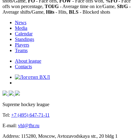
shots/Game,
FO
- Face offs,
FOW
- Face offs won,
%FO
- Face
offs won percentage,
TOI/G
- Average time on ice/Game,
Sft/G
-
Average shifts/Game,
Hits
- Hits,
BLS
- Blocked shots
News
Media
Calendar
Standings
Players
Teams
About league
Contacts
Supreme hockey league
Tel:
+7 (495) 647-71-11
E-mail:
vhl@fhr.ru
Address: 115280, Moscow, Avtozavodskaya str., 20 bldg 1