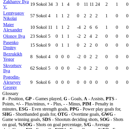
Zakharov Ilya
19
Sokol
34
3
1
4
0
11
11
24
2
1
0
V.
Lemtyugov
57
Sokol
4
1
1
2
0
2
2
2
1
0
0
Nikolai
Maier
10
Sokol
11
1
1
2
-4
2
6
6
1
0
0
Alexander
Olonov Ilya
23
Sokol
5
0
1
1
-2
2
4
2
0
0
0
Pasenko
15
Sokol
9
0
1
1
0
2
2
0
0
0
0
Dmitry
Bezrukikh
8
Sokol
4
0
0
0
-2
0
2
2
0
0
0
Yegor
Skvortsov
62
Sokol
5
0
0
0
-2
0
2
2
0
0
0
Ilya
Pogodin-
Alexeyev
9
Sokol
6
0
0
0
0
0
0
0
0
0
0
Georgy
Glossary
#
- Position,
GP
- Games played,
G
- Goals,
A
- Assists,
PTS
-
Points,
+/-
- Plus/minus,
+
- Plus,
-
- Minus,
PIM
- Penalty in
minutes,
ESG
- Even strength goals,
PPG
- Power play goals for,
SHG
- Shorthanded goals for,
OTG
- Overtime goals,
GWG
-
Game winning goals,
SDS
- Shootuts deciding shots,
SOG
- Shots
on goal,
%SOG
- Shots on goal percentage,
S/G
- Average