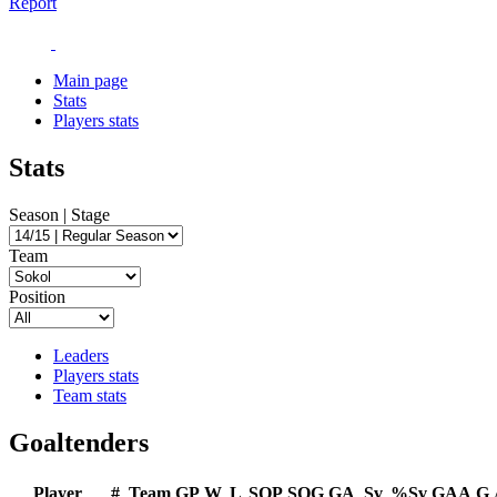
Report
Main page
Stats
Players stats
Stats
Season | Stage
Team
Position
Leaders
Players stats
Team stats
Goaltenders
Player
#
Team
GP
W
L
SOP
SOG
GA
Sv
%Sv
GAA
G