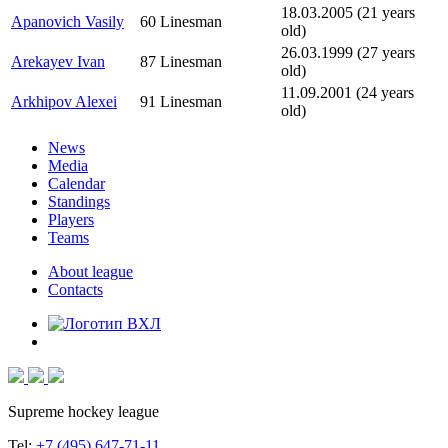
18.03.2005 (21 years
Apanovich Vasily
60
Linesman
old)
26.03.1999 (27 years
Arekayev Ivan
87
Linesman
old)
11.09.2001 (24 years
Arkhipov Alexei
91
Linesman
old)
News
Media
Calendar
Standings
Players
Teams
About league
Contacts
Supreme hockey league
Tel:
+7 (495) 647-71-11