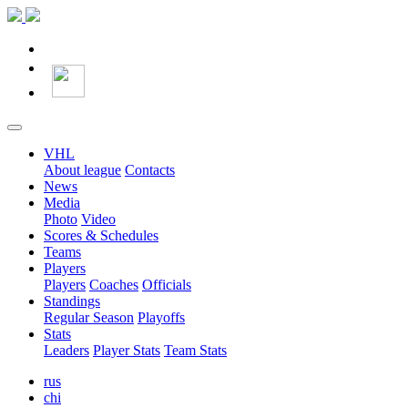
VHL
About league
Contacts
News
Media
Photo
Video
Scores & Schedules
Teams
Players
Players
Coaches
Officials
Standings
Regular Season
Playoffs
Stats
Leaders
Player Stats
Team Stats
rus
chi