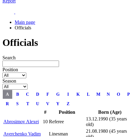
Report
Main page
Officials
Officials
Search
Position
Season
A
B
C
D
F
G
I
K
L
M
N
O
P
R
S
T
U
V
Y
Z
#
Position
Born (Age)
13.12.1990 (35 years
Abrosimov Alexei
10
Referee
old)
21.08.1980 (45 years
Averchenko Vadim
Linesman
old)