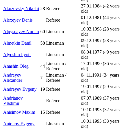
27.01.1984 (42 years
Akuzovsky Nikolai
28
Referee
old)
01.12.1981 (44 years
Alexeyev Denis
Referee
old)
10.03.1998 (28 years
Alpyspayev Nurlan
60
Linesman
old)
09.12.1997 (28 years
Almetkin Danil
58
Linesman
old)
08.04.1977 (49 years
Alyoshin Pyotr
Linesman
old)
Linesman /
17.01.1990 (36 years
Anashin Oleg
44
Referee
old)
Andreyev
Linesman /
04.11.1991 (34 years
7
Alexander
Referee
old)
19.01.1997 (29 years
Andreyev Evgeny
19
Referee
old)
Andrianov
07.07.1989 (37 years
Referee
Vladimir
old)
10.10.1993 (32 years
Anisimov Maxim
15
Referee
old)
10.01.1993 (33 years
Antonov Evgeny
Linesman
old)