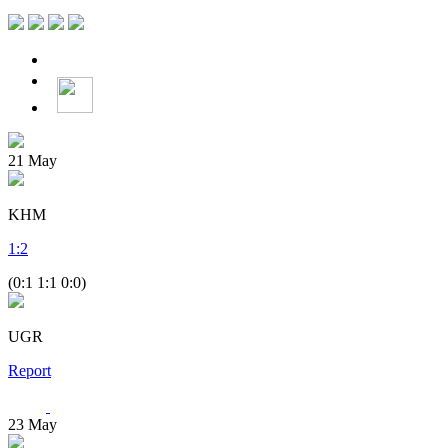
21
May
KHM
1
:
2
(0:1 1:1 0:0)
UGR
Report
23
May