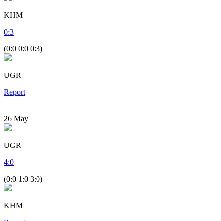
KHM
0
:
3
(0:0 0:0 0:3)
UGR
Report
26
May
UGR
4
:
0
(0:0 1:0 3:0)
KHM