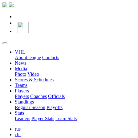
VHL
About league
Contacts
News
Media
Photo
Video
Scores & Schedules
Teams
Players
Players
Coaches
Officials
Standings
Regular Season
Playoffs
Stats
Leaders
Player Stats
Team Stats
rus
chi