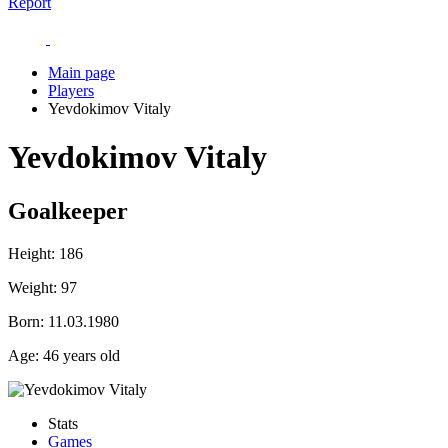
Report
Main page
Players
Yevdokimov Vitaly
Yevdokimov Vitaly
Goalkeeper
Height:
186
Weight:
97
Born:
11.03.1980
Age:
46 years old
Stats
Games