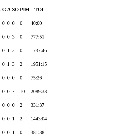
A
G
A
SO
PIM
TOI
0
0
0
0
40:00
0
0
3
0
777:51
0
1
2
0
1737:46
0
1
3
2
1951:15
0
0
0
0
75:26
0
0
7
10
2089:33
0
0
0
2
331:37
0
0
1
2
1443:04
0
0
1
0
381:38