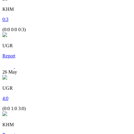
KHM
0
:
3
(0:0 0:0 0:3)
UGR
Report
26
May
UGR
4
:
0
(0:0 1:0 3:0)
KHM