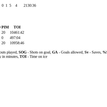
0
1
5
4
2130:36
O
PIM
TOI
20
10461:42
0
497:04
20
10958:46
outs played,
SOG
- Shots on goal,
GA
- Goals allowed,
Sv
- Saves,
%
y in minutes,
TOI
- Time on ice