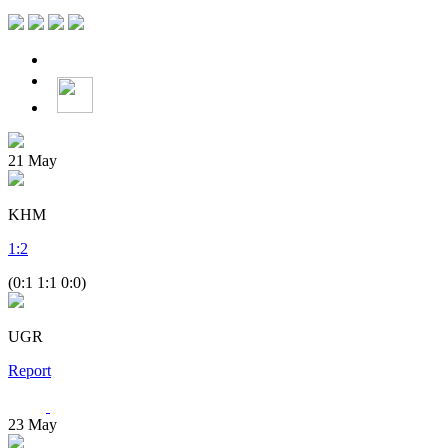
21
May
KHM
1
:
2
(0:1 1:1 0:0)
UGR
Report
23
May