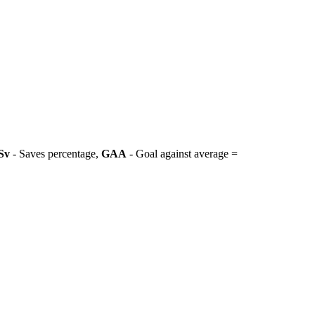
Sv
- Saves percentage,
GAA
- Goal against average =