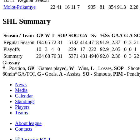
10/11 | Regular Season
Molot-Prikamye
22
41
16
11
7
935
81
854
91.3
2.28
SHL Summary
Season / Team
GP
W
L
SOP
SOG
GA
Sv
%Sv
GAA
G
A
S
Regular Season
194
65
72
31
5132
414
4718
91.9
2.37
0
3
21
Playoffs
10
3
4
0
239
17
222
92.9
2.05
0
0
1
Summary
204
68
76
31
5371
431
4940
92.0
2.36
0
3
22
Glossary
#
- Position,
GP
- Games played,
W
- Wins,
L
- Losses,
SOP
- Shoot
60min*GA/TOI,
G
- Goals,
A
- Assists,
SO
- Shutouts,
PIM
- Penalt
News
Media
Calendar
Standings
Players
Teams
About league
Contacts