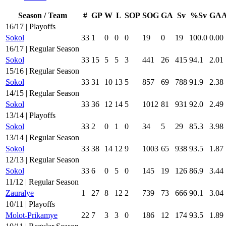
Season / Team
#
GP
W
L
SOP
SOG
GA
Sv
%Sv
GA
16/17 | Playoffs
Sokol
33
1
0
0
0
19
0
19
100.0
0.00
16/17 | Regular Season
Sokol
33
15
5
5
3
441
26
415
94.1
2.01
15/16 | Regular Season
Sokol
33
31
10
13
5
857
69
788
91.9
2.38
14/15 | Regular Season
Sokol
33
36
12
14
5
1012
81
931
92.0
2.49
13/14 | Playoffs
Sokol
33
2
0
1
0
34
5
29
85.3
3.98
13/14 | Regular Season
Sokol
33
38
14
12
9
1003
65
938
93.5
1.87
12/13 | Regular Season
Sokol
33
6
0
5
0
145
19
126
86.9
3.44
11/12 | Regular Season
Zauralye
1
27
8
12
2
739
73
666
90.1
3.04
10/11 | Playoffs
Molot-Prikamye
22
7
3
3
0
186
12
174
93.5
1.89