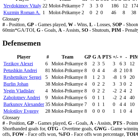
Yevdokimov Vitaly
22
Molot-Prikamye
7
3
3
0
186
12
17
Kuzmin Roman A.
1
Molot-Prikamye
2
0
2
0
46
8
38
Glossary
#
- Position,
GP
- Games played,
W
- Wins,
L
- Losses,
SOP
- Shoot
60min*GA/TOI,
G
- Goals,
A
- Assists,
SO
- Shutouts,
PIM
- Penalt
Defensemen
Player
#
Team
GP
G
A
PTS
+/-
+
-
PI
Tezikov Alexei
6
Molot-Prikamye
8
2
3
5
3
6
3
12
Petushkin Andrei
81
Molot-Prikamye
8
0
4
4
-8
2
10
8
Reshetnikov Sergei
5
Molot-Prikamye
8
1
2
3
-8
1
9
20
Burlin Johan
38
Molot-Prikamye
4
0
2
2
3
3
0
2
Yegin Vladislav
4
Molot-Prikamye
8
0
2
2
-2
2
4
2
Zabolotnev Andrei
9
Molot-Prikamye
6
0
1
1
-2
2
4
40
Barkunov Alexander
35
Molot-Prikamye
7
0
1
1
0
4
4
10
Molotilov Evgeny
28
Molot-Prikamye
8
0
0
0
1
1
0
4
Glossary
#
- Position,
GP
- Games played,
G
- Goals,
A
- Assists,
PTS
- Point
Shorthanded goals for,
OTG
- Overtime goals,
GWG
- Game winning
offs,
FOW
- Face offs won,
%FO
- Face offs won percentage,
TOI/