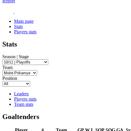
Report
Main page
Stats
Players stats
Stats
Season | Stage
Team
Position
Leaders
Players stats
Team stats
Goaltenders
Player
#
Team
GP
W
L
SOP
SOG
GA
Sv