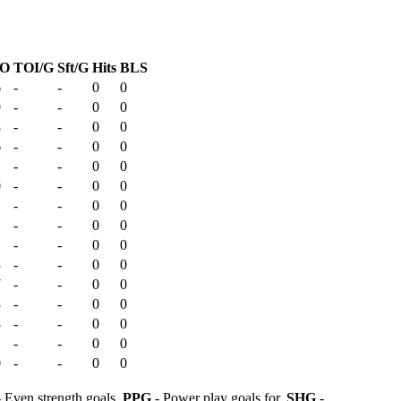
O
TOI/G
Sft/G
Hits
BLS
6
-
-
0
0
9
-
-
0
0
3
-
-
0
0
6
-
-
0
0
-
-
0
0
0
-
-
0
0
-
-
0
0
-
-
0
0
-
-
0
0
3
-
-
0
0
7
-
-
0
0
3
-
-
0
0
8
-
-
0
0
-
-
0
0
0
-
-
0
0
 Even strength goals,
PPG
- Power play goals for,
SHG
-