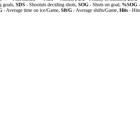
 goals,
SDS
- Shootuts deciding shots,
SOG
- Shots on goal,
%SOG
-
G
- Average time on ice/Game,
Sft/G
- Average shifts/Game,
Hits
- Hit