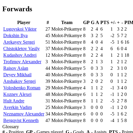
Forwards
Player
#
Team
GP
G
A
PTS
+/-
+
-
PI
Lugovskoi Viktor
27
Molot-Prikamye
8
2
4
6
1
3
2
2
Dokshin Ilya
45
Molot-Prikamye
8
3
2
5
-2
5
7
2
Arekayev Sergei
51
Molot-Prikamye
8
4
0
4
-5
1
6
16
Chistokletov Vasily
37
Molot-Prikamye
8
2
2
4
6
6
0
4
Kudashov Andrei
12
Molot-Prikamye
8
2
2
4
1
2
1
18
Trofimov Alexander
3
Molot-Prikamye
8
2
1
3
1
2
1
2
Raisov Aslan
44
Molot-Prikamye
5
0
3
3
2
3
1
0
Deyev Mikhail
40
Molot-Prikamye
8
0
3
3
0
1
1
2
Anshakov Sergei
39
Molot-Prikamye
3
2
0
2
0
1
1
2
Voloshenko Roman
29
Molot-Prikamye
4
1
1
2
-1
3
4
0
Koznev Alexei
48
Molot-Prikamye
6
1
1
2
-1
1
2
0
Hult Andre
31
Molot-Prikamye
8
1
1
2
-5
2
7
8
Averkin Vadim
25
Molot-Prikamye
3
0
0
0
-1
1
2
0
Neznamov Alexander
34
Molot-Prikamye
6
0
0
0
-5
1
6
2
Bergqvist Kenneth
47
Molot-Prikamye
8
0
0
0
-4
1
5
8
Glossary
#
- Position,
GP
- Games played,
G
- Goals,
A
- Assists,
PTS
- Point