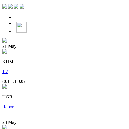
21
May
KHM
1
:
2
(0:1 1:1 0:0)
UGR
Report
23
May