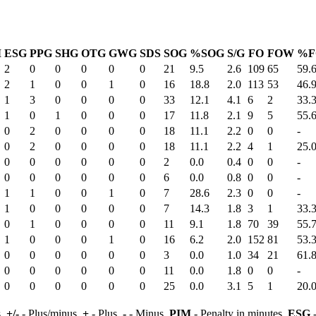
M
ESG
PPG
SHG
OTG
GWG
SDS
SOG
%SOG
S/G
FO
FOW
%F
2
0
0
0
0
0
21
9.5
2.6
109
65
59.
2
1
0
0
1
0
16
18.8
2.0
113
53
46.
1
3
0
0
0
0
33
12.1
4.1
6
2
33.
1
0
1
0
0
0
17
11.8
2.1
9
5
55.
0
2
0
0
0
0
18
11.1
2.2
0
0
-
0
2
0
0
0
0
18
11.1
2.2
4
1
25.
0
0
0
0
0
0
2
0.0
0.4
0
0
-
0
0
0
0
0
0
6
0.0
0.8
0
0
-
1
1
0
0
1
0
7
28.6
2.3
0
0
-
1
0
0
0
0
0
7
14.3
1.8
3
1
33.
0
1
0
0
0
0
11
9.1
1.8
70
39
55.
1
0
0
0
1
0
16
6.2
2.0
152
81
53.
0
0
0
0
0
0
3
0.0
1.0
34
21
61.
0
0
0
0
0
0
11
0.0
1.8
0
0
-
0
0
0
0
0
0
25
0.0
3.1
5
1
20.
s,
+/-
- Plus/minus,
+
- Plus,
-
- Minus,
PIM
- Penalty in minutes,
ESG
-