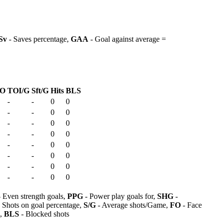
Sv
- Saves percentage,
GAA
- Goal against average =
O
TOI/G
Sft/G
Hits
BLS
-
-
0
0
-
-
0
0
-
-
0
0
-
-
0
0
-
-
0
0
-
-
0
0
-
-
0
0
-
-
0
0
 Even strength goals,
PPG
- Power play goals for,
SHG
-
 Shots on goal percentage,
S/G
- Average shots/Game,
FO
- Face
s,
BLS
- Blocked shots