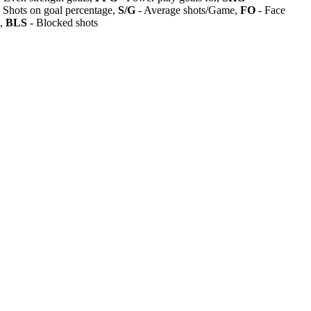
 Shots on goal percentage,
S/G
- Average shots/Game,
FO
- Face
s,
BLS
- Blocked shots