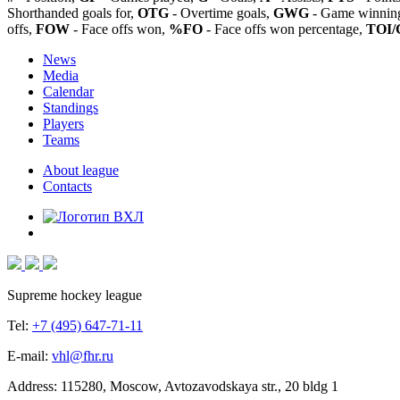
Shorthanded goals for,
OTG
- Overtime goals,
GWG
- Game winning
offs,
FOW
- Face offs won,
%FO
- Face offs won percentage,
TOI/
News
Media
Calendar
Standings
Players
Teams
About league
Contacts
Supreme hockey league
Tel:
+7 (495) 647-71-11
E-mail:
vhl@fhr.ru
Address: 115280, Moscow, Avtozavodskaya str., 20 bldg 1