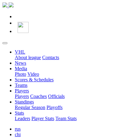
VHL
About league
Contacts
News
Media
Photo
Video
Scores & Schedules
Teams
Players
Players
Coaches
Officials
Standings
Regular Season
Playoffs
Stats
Leaders
Player Stats
Team Stats
rus
chi