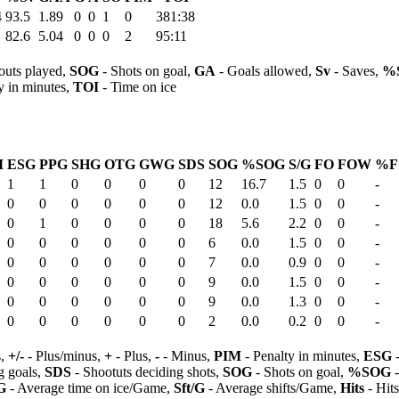
4
93.5
1.89
0
0
1
0
381:38
82.6
5.04
0
0
0
2
95:11
outs played,
SOG
- Shots on goal,
GA
- Goals allowed,
Sv
- Saves,
%
y in minutes,
TOI
- Time on ice
M
ESG
PPG
SHG
OTG
GWG
SDS
SOG
%SOG
S/G
FO
FOW
%F
1
1
0
0
0
0
12
16.7
1.5
0
0
-
0
0
0
0
0
0
12
0.0
1.5
0
0
-
0
1
0
0
0
0
18
5.6
2.2
0
0
-
0
0
0
0
0
0
6
0.0
1.5
0
0
-
0
0
0
0
0
0
7
0.0
0.9
0
0
-
0
0
0
0
0
0
9
0.0
1.5
0
0
-
0
0
0
0
0
0
9
0.0
1.3
0
0
-
0
0
0
0
0
0
2
0.0
0.2
0
0
-
s,
+/-
- Plus/minus,
+
- Plus,
-
- Minus,
PIM
- Penalty in minutes,
ESG
-
 goals,
SDS
- Shootuts deciding shots,
SOG
- Shots on goal,
%SOG
-
G
- Average time on ice/Game,
Sft/G
- Average shifts/Game,
Hits
- Hit