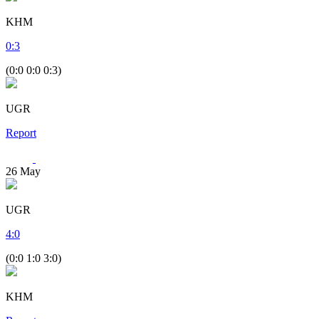
KHM
0
:
3
(0:0 0:0 0:3)
UGR
Report
26
May
UGR
4
:
0
(0:0 1:0 3:0)
KHM