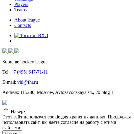
Players
Teams
About league
Contacts
Supreme hockey league
Tel:
+7 (495) 647-71-11
E-mail:
vhl@fhr.ru
Address: 115280, Moscow, Avtozavodskaya str., 20 bldg 1
Наверх
Этот сайт использует cookie для хранения данных. Продолжая
использовать сайт, вы даете согласие на работу с этими
файлами.
Принять