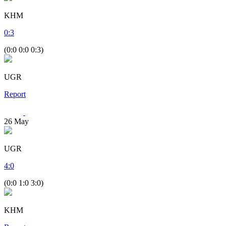
KHM
0
:
3
(0:0 0:0 0:3)
UGR
Report
26
May
UGR
4
:
0
(0:0 1:0 3:0)
KHM