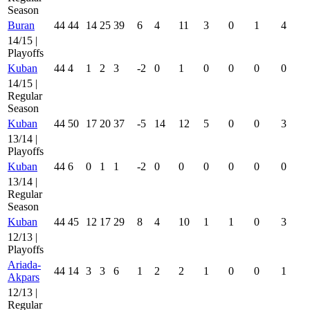
Season
Buran
44
44
14
25
39
6
4
11
3
0
1
4
14/15 |
Playoffs
Kuban
44
4
1
2
3
-2
0
1
0
0
0
0
14/15 |
Regular
Season
Kuban
44
50
17
20
37
-5
14
12
5
0
0
3
13/14 |
Playoffs
Kuban
44
6
0
1
1
-2
0
0
0
0
0
0
13/14 |
Regular
Season
Kuban
44
45
12
17
29
8
4
10
1
1
0
3
12/13 |
Playoffs
Ariada-
44
14
3
3
6
1
2
2
1
0
0
1
Akpars
12/13 |
Regular