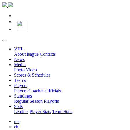
VHL
About league
Contacts
News
Media
Photo
Video
Scores & Schedules
Teams
Players
Players
Coaches
Officials
Standings
Regular Season
Playoffs
Stats
Leaders
Player Stats
Team Stats
rus
chi