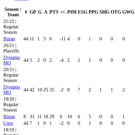
Season /
#
GP
G
A
PTS
+/-
PIM
ESG
PPG
SHG
OTG
GWG
Team
21/22 |
Regular
Season
Buran
44
11
1
5
6
-11
4
0
1
0
0
0
20/21 |
Playoffs
Dynamo
44
5
2
0
2
-4
2
1
1
0
0
0
MO
20/21 |
Regular
Season
Dynamo
44
42
10
25
35
-2
8
7
2
1
1
2
MO
19/20 |
Regular
Season
Buran
8
33
11
18
29
0
10
6
5
0
0
1
Ugra
44
7
1
0
1
-2
0
0
1
0
0
0
18/19 |