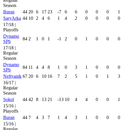
Regular
Season
Buran
44
20
6
17
23
-7
6
6
0
0
0
1
SaryArka
44
10
2
4
6
1
4
2
0
0
0
0
17/18 |
Playoffs
Dynamo
84
2
1
0
1
-1
2
0
1
0
0
0
SPb
17/18 |
Regular
Season
Dynamo
84
11
4
4
8
1
0
3
1
0
0
0
SPb
Neftyanik
67
20
6
10
16
7
2
5
1
0
1
3
16/17 |
Regular
Season
Sokol
44
42
8
13
21
-13
10
4
4
0
0
1
15/16 |
Playoffs
Buran
44
7
4
3
7
1
4
3
1
0
0
0
15/16 |
Regular