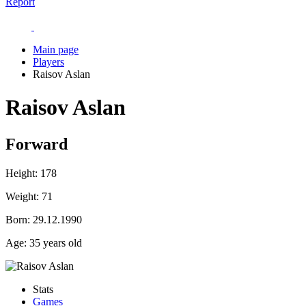
Report
Main page
Players
Raisov Aslan
Raisov Aslan
Forward
Height:
178
Weight:
71
Born:
29.12.1990
Age:
35 years old
Stats
Games