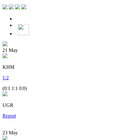
21
May
KHM
1
:
2
(0:1 1:1 0:0)
UGR
Report
23
May