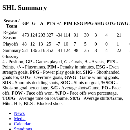
SHL Summary
Season /
GP
G
A
PTS
+/-
PIM
ESG
PPG
SHG
OTG
GWG
Team
Regular
473
124
203
327
-34
114
91
30
3
4
21
Season
Playoffs
48
12
13
25
-7
10
7
5
0
0
1
Summary
521
136
216
352
-41
124
98
35
3
4
22
Glossary
#
- Position,
GP
- Games played,
G
- Goals,
A
- Assists,
PTS
-
Points,
+/-
- Plus/minus,
PIM
- Penalty in minutes,
ESG
- Even
strength goals,
PPG
- Power play goals for,
SHG
- Shorthanded
goals for,
OTG
- Overtime goals,
GWG
- Game winning goals,
SDS
- Shootuts deciding shots,
SOG
- Shots on goal,
%SOG
-
Shots on goal percentage,
S/G
- Average shots/Game,
FO
- Face
offs,
FOW
- Face offs won,
%FO
- Face offs won percentage,
TOI/G
- Average time on ice/Game,
Sft/G
- Average shifts/Game,
Hits
- Hits,
BLS
- Blocked shots
News
Media
Calendar
Standings