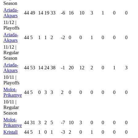
Season
Ariada-
44
49
14
19
33
-6
16
10
3
1
0
0
Akpars
11/12 |
Playoffs
Ariada-
44
5
1
1
2
-2
0
0
1
0
0
0
Akpars
11/12 |
Regular
Season
Ariada-
44
53
14
24
38
-1
20
12
2
0
1
3
Akpars
10/11 |
Playoffs
Molot-
44
5
0
3
3
2
0
0
0
0
0
0
Prikamye
10/11 |
Regular
Season
Molot-
44
31
3
2
5
-7
10
3
0
0
0
0
Prikamye
Kristall
44
5
1
0
1
-3
2
0
1
0
0
0