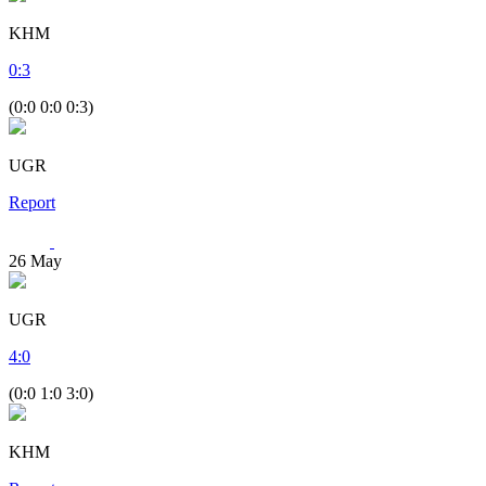
KHM
0
:
3
(0:0 0:0 0:3)
UGR
Report
26
May
UGR
4
:
0
(0:0 1:0 3:0)
KHM