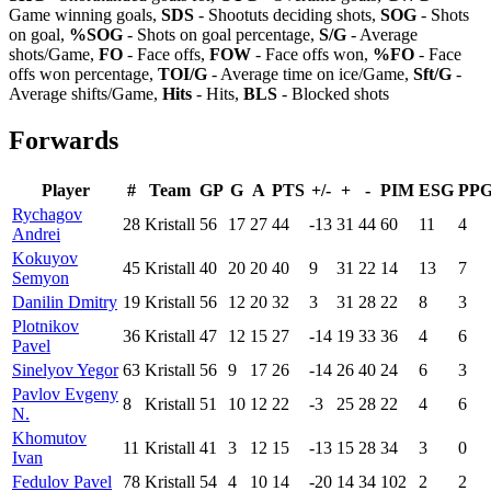
Game winning goals,
SDS
- Shootuts deciding shots,
SOG
- Shots
on goal,
%SOG
- Shots on goal percentage,
S/G
- Average
shots/Game,
FO
- Face offs,
FOW
- Face offs won,
%FO
- Face
offs won percentage,
TOI/G
- Average time on ice/Game,
Sft/G
-
Average shifts/Game,
Hits
- Hits,
BLS
- Blocked shots
Forwards
Player
#
Team
GP
G
A
PTS
+/-
+
-
PIM
ESG
PP
Rychagov
28
Kristall
56
17
27
44
-13
31
44
60
11
4
Andrei
Kokuyov
45
Kristall
40
20
20
40
9
31
22
14
13
7
Semyon
Danilin Dmitry
19
Kristall
56
12
20
32
3
31
28
22
8
3
Plotnikov
36
Kristall
47
12
15
27
-14
19
33
36
4
6
Pavel
Sinelyov Yegor
63
Kristall
56
9
17
26
-14
26
40
24
6
3
Pavlov Evgeny
8
Kristall
51
10
12
22
-3
25
28
22
4
6
N.
Khomutov
11
Kristall
41
3
12
15
-13
15
28
34
3
0
Ivan
Fedulov Pavel
78
Kristall
54
4
10
14
-20
14
34
102
2
2