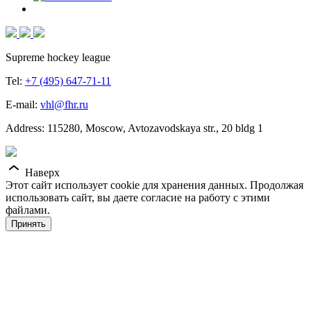
Supreme hockey league
Tel:
+7 (495) 647-71-11
E-mail:
vhl@fhr.ru
Address: 115280, Moscow, Avtozavodskaya str., 20 bldg 1
Наверх
Этот сайт использует cookie для хранения данных. Продолжая
использовать сайт, вы даете согласие на работу с этими
файлами.
Принять