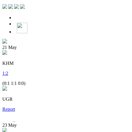
21
May
KHM
1
:
2
(0:1 1:1 0:0)
UGR
Report
23
May