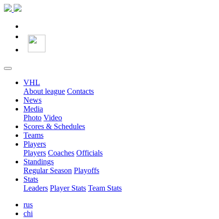
VHL
About league
Contacts
News
Media
Photo
Video
Scores & Schedules
Teams
Players
Players
Coaches
Officials
Standings
Regular Season
Playoffs
Stats
Leaders
Player Stats
Team Stats
rus
chi