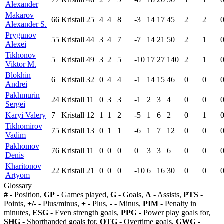
Alexander
Makarov
66
Kristall
25
4
4
8
-3
14
17
45
2
2
Alexander S.
Prygunov
55
Kristall
44
3
4
7
-7
14
21
50
2
1
Alexei
Tikhonov
5
Kristall
49
3
2
5
-10
17
27
140
2
1
Viktor M.
Blokhin
6
Kristall
32
0
4
4
-1
14
15
46
0
0
Andrei
Pakhmurin
24
Kristall
11
0
3
3
-1
2
3
4
0
0
Sergei
Karyi Valery
7
Kristall
12
1
1
2
-5
1
6
2
0
1
Tikhomirov
75
Kristall
13
0
1
1
-6
1
7
12
0
0
Vadim
Pakhomov
76
Kristall
11
0
0
0
0
3
3
6
0
0
Denis
Kharitonov
22
Kristall
21
0
0
0
-10
6
16
30
0
0
Artyom
Glossary
#
- Position,
GP
- Games played,
G
- Goals,
A
- Assists,
PTS
-
Points,
+/-
- Plus/minus,
+
- Plus,
-
- Minus,
PIM
- Penalty in
minutes,
ESG
- Even strength goals,
PPG
- Power play goals for,
SHG
- Shorthanded goals for,
OTG
- Overtime goals,
GWG
-