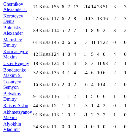
Chernikov
71
Kristall
55
6
7
13
-14
14
28
51
3
3
Alexander I.
Koroteyev
27
Kristall
17
6
2
8
-10
3
13
16
2
3
Denis
Buinitsky
89
Kristall
14
5
2
7
-1
8
9
2
3
2
Alexander
Marushev
61
Kristall
45
0
6
6
-3
11
14
22
0
0
Dmitry
Kormachyov
12
Kristall
24
4
0
4
1
5
4
0
4
0
Maxim
Usov Evgeny
18
Kristall
24
3
1
4
-8
3
11
98
2
1
Bondarenko
32
Kristall
35
3
1
4
-4
6
10
6
2
1
Maxim S.
Leontyev
16
Kristall
25
2
0
2
-6
4
10
4
2
0
Semyon
Belyakov
9
Kristall
16
1
1
2
-1
5
6
6
1
0
Dmitry
Raisov Aslan
44
Kristall
5
1
0
1
-3
1
4
2
0
1
Akhmetzyanov
91
Kristall
13
1
0
1
-1
2
3
2
1
0
Maxim
Alyokhin
54
Kristall
1
0
0
0
-1
0
1
0
0
0
Vladimir