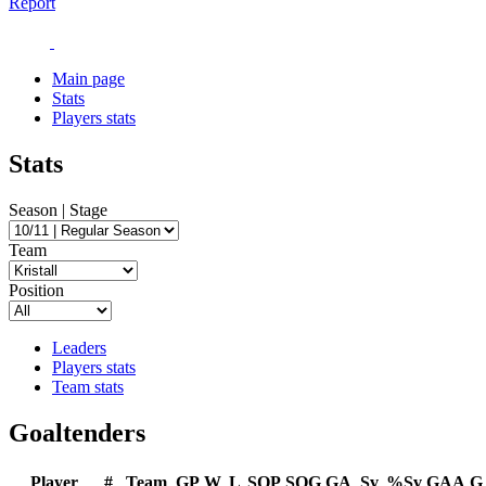
Report
Main page
Stats
Players stats
Stats
Season | Stage
Team
Position
Leaders
Players stats
Team stats
Goaltenders
Player
#
Team
GP
W
L
SOP
SOG
GA
Sv
%Sv
GAA
G