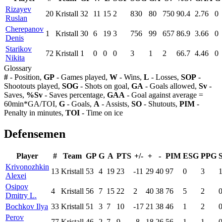
Rizayev
20
Kristall
32
11
15
2
830
80
750
90.4
2.76
0
Ruslan
Cherepanov
1
Kristall
30
6
19
3
756
99
657
86.9
3.66
0
Denis
Starikov
72
Kristall
1
0
0
0
3
1
2
66.7
4.46
0
Nikita
Glossary
#
- Position,
GP
- Games played,
W
- Wins,
L
- Losses,
SOP
-
Shootouts played,
SOG
- Shots on goal,
GA
- Goals allowed,
Sv
-
Saves,
%Sv
- Saves percentage,
GAA
- Goal against average =
60min*GA/TOI,
G
- Goals,
A
- Assists,
SO
- Shutouts,
PIM
-
Penalty in minutes,
TOI
- Time on ice
Defensemen
Player
#
Team
GP
G
A
PTS
+/-
+
-
PIM
ESG
PPG
Krivonozhkin
13
Kristall
53
4
19
23
-11
29
40
97
0
3
Alexei
Osipov
4
Kristall
56
7
15
22
2
40
38
76
5
2
Dmitry L.
Bochkov Ilya
33
Kristall
51
3
7
10
-17
21
38
46
1
2
Perov
77
Kristall
46
2
7
9
-8
18
26
56
1
1