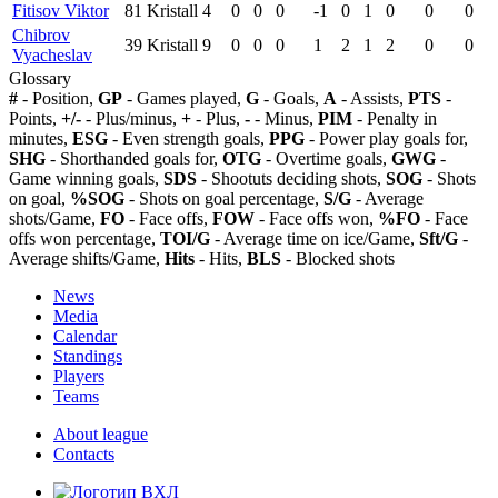
Fitisov Viktor
81
Kristall
4
0
0
0
-1
0
1
0
0
0
Chibrov
39
Kristall
9
0
0
0
1
2
1
2
0
0
Vyacheslav
Glossary
#
- Position,
GP
- Games played,
G
- Goals,
A
- Assists,
PTS
-
Points,
+/-
- Plus/minus,
+
- Plus,
-
- Minus,
PIM
- Penalty in
minutes,
ESG
- Even strength goals,
PPG
- Power play goals for,
SHG
- Shorthanded goals for,
OTG
- Overtime goals,
GWG
-
Game winning goals,
SDS
- Shootuts deciding shots,
SOG
- Shots
on goal,
%SOG
- Shots on goal percentage,
S/G
- Average
shots/Game,
FO
- Face offs,
FOW
- Face offs won,
%FO
- Face
offs won percentage,
TOI/G
- Average time on ice/Game,
Sft/G
-
Average shifts/Game,
Hits
- Hits,
BLS
- Blocked shots
News
Media
Calendar
Standings
Players
Teams
About league
Contacts