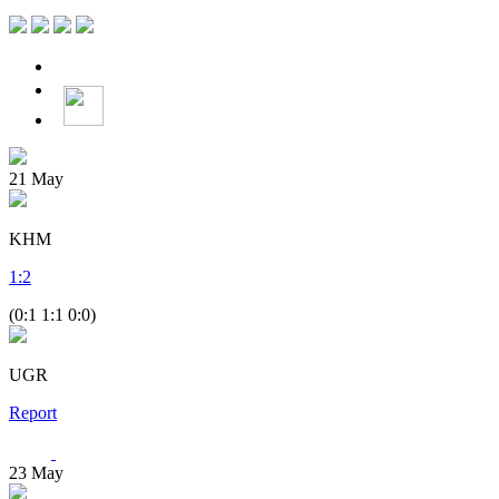
21
May
KHM
1
:
2
(0:1 1:1 0:0)
UGR
Report
23
May