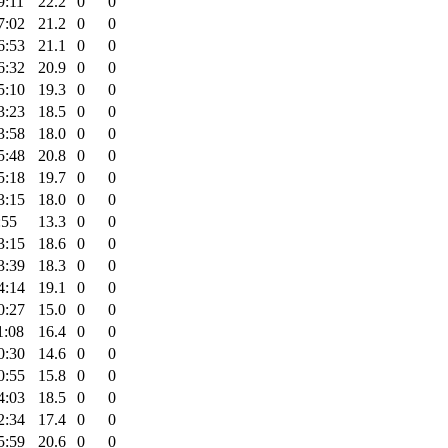
9:11
22.2
0
0
7:02
21.2
0
0
6:53
21.1
0
0
6:32
20.9
0
0
5:10
19.3
0
0
3:23
18.5
0
0
3:58
18.0
0
0
5:48
20.8
0
0
5:18
19.7
0
0
3:15
18.0
0
0
:55
13.3
0
0
3:15
18.6
0
0
3:39
18.3
0
0
4:14
19.1
0
0
0:27
15.0
0
0
1:08
16.4
0
0
0:30
14.6
0
0
0:55
15.8
0
0
4:03
18.5
0
0
2:34
17.4
0
0
5:59
20.6
0
0