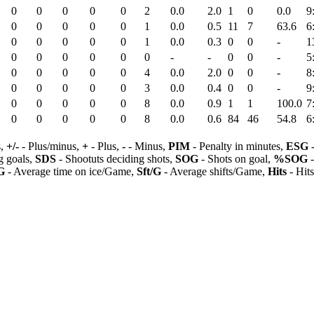
0
0
0
0
0
2
0.0
2.0
1
0
0.0
9
0
0
0
0
0
1
0.0
0.5
11
7
63.6
6
0
0
0
0
0
1
0.0
0.3
0
0
-
1
0
0
0
0
0
0
-
-
0
0
-
5
0
0
0
0
0
4
0.0
2.0
0
0
-
8
0
0
0
0
0
3
0.0
0.4
0
0
-
9
0
0
0
0
0
8
0.0
0.9
1
1
100.0
7
0
0
0
0
0
8
0.0
0.6
84
46
54.8
6
s,
+/-
- Plus/minus,
+
- Plus,
-
- Minus,
PIM
- Penalty in minutes,
ESG
-
 goals,
SDS
- Shootuts deciding shots,
SOG
- Shots on goal,
%SOG
-
G
- Average time on ice/Game,
Sft/G
- Average shifts/Game,
Hits
- Hit