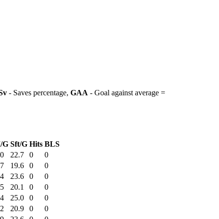
Sv
- Saves percentage,
GAA
- Goal against average =
/G
Sft/G
Hits
BLS
20
22.7
0
0
07
19.6
0
0
54
23.6
0
0
15
20.1
0
0
54
25.0
0
0
22
20.9
0
0