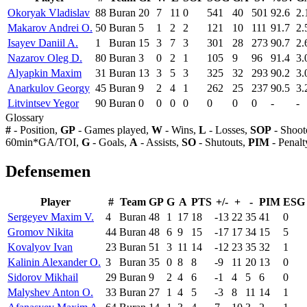
Okoryak Vladislav
88
Buran
20
7
11
0
541
40
501
92.6
2.
Makarov Andrei O.
50
Buran
5
1
2
2
121
10
111
91.7
2.
Isayev Daniil A.
1
Buran
15
3
7
3
301
28
273
90.7
2.
Nazarov Oleg D.
80
Buran
3
0
2
1
105
9
96
91.4
3.
Alyapkin Maxim
31
Buran
13
3
5
3
325
32
293
90.2
3.
Anarkulov Georgy
45
Buran
9
2
4
1
262
25
237
90.5
3.
Litvintsev Yegor
90
Buran
0
0
0
0
0
0
0
-
-
Glossary
#
- Position,
GP
- Games played,
W
- Wins,
L
- Losses,
SOP
- Shoot
60min*GA/TOI,
G
- Goals,
A
- Assists,
SO
- Shutouts,
PIM
- Penalt
Defensemen
Player
#
Team
GP
G
A
PTS
+/-
+
-
PIM
ESG
Sergeyev Maxim V.
4
Buran
48
1
17
18
-13
22
35
41
0
Gromov Nikita
44
Buran
48
6
9
15
-17
17
34
15
5
Kovalyov Ivan
23
Buran
51
3
11
14
-12
23
35
32
1
Kalinin Alexander O.
3
Buran
35
0
8
8
-9
11
20
13
0
Sidorov Mikhail
29
Buran
9
2
4
6
-1
4
5
6
0
Malyshev Anton O.
33
Buran
27
1
4
5
-3
8
11
14
1