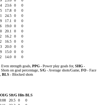
39
23.6
0
0
34
23.6
0
0
25
17.8
0
0
51
24.5
0
0
59
17.1
0
0
6
19.0
0
0
50
20.1
0
0
2
16.2
0
0
2
16.5
0
0
53
20.0
0
0
09
15.0
0
0
2
14.0
0
0
 Even strength goals,
PPG
- Power play goals for,
SHG
-
 Shots on goal percentage,
S/G
- Average shots/Game,
FO
- Face
s,
BLS
- Blocked shots
OI/G
Sft/G
Hits
BLS
8:08
20.5
0
0