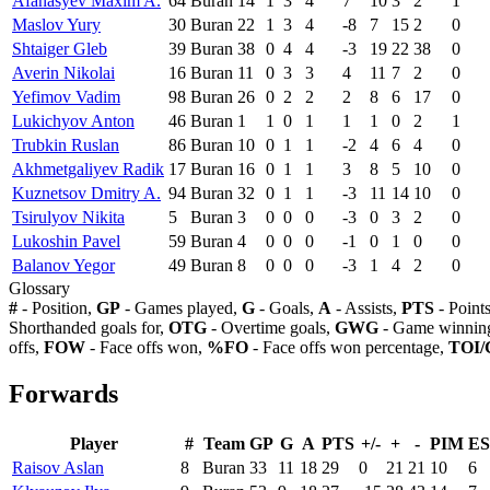
Afanasyev Maxim A.
64
Buran
14
1
3
4
7
10
3
2
1
Maslov Yury
30
Buran
22
1
3
4
-8
7
15
2
0
Shtaiger Gleb
39
Buran
38
0
4
4
-3
19
22
38
0
Averin Nikolai
16
Buran
11
0
3
3
4
11
7
2
0
Yefimov Vadim
98
Buran
26
0
2
2
2
8
6
17
0
Lukichyov Anton
46
Buran
1
1
0
1
1
1
0
2
1
Trubkin Ruslan
86
Buran
10
0
1
1
-2
4
6
4
0
Akhmetgaliyev Radik
17
Buran
16
0
1
1
3
8
5
10
0
Kuznetsov Dmitry A.
94
Buran
32
0
1
1
-3
11
14
10
0
Tsirulyov Nikita
5
Buran
3
0
0
0
-3
0
3
2
0
Lukoshin Pavel
59
Buran
4
0
0
0
-1
0
1
0
0
Balanov Yegor
49
Buran
8
0
0
0
-3
1
4
2
0
Glossary
#
- Position,
GP
- Games played,
G
- Goals,
A
- Assists,
PTS
- Point
Shorthanded goals for,
OTG
- Overtime goals,
GWG
- Game winning
offs,
FOW
- Face offs won,
%FO
- Face offs won percentage,
TOI/
Forwards
Player
#
Team
GP
G
A
PTS
+/-
+
-
PIM
E
Raisov Aslan
8
Buran
33
11
18
29
0
21
21
10
6