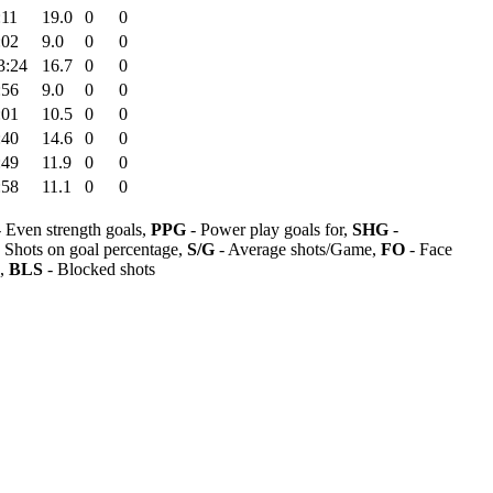
:11
19.0
0
0
:02
9.0
0
0
3:24
16.7
0
0
:56
9.0
0
0
:01
10.5
0
0
:40
14.6
0
0
:49
11.9
0
0
:58
11.1
0
0
 Even strength goals,
PPG
- Power play goals for,
SHG
-
 Shots on goal percentage,
S/G
- Average shots/Game,
FO
- Face
s,
BLS
- Blocked shots