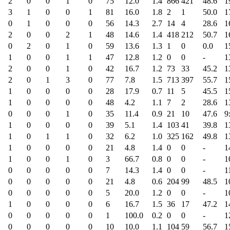
2
0
0
1
0
75
12.0
1.4
866
421
48.6
1
3
1
0
0
1
81
16.0
1.8
2
1
50.0
1
0
1
0
0
0
56
14.3
2.7
14
4
28.6
1
2
0
0
2
1
48
14.6
1.4
418
212
50.7
1
0
2
0
1
0
59
13.6
1.3
1
0
0.0
1
1
0
0
1
1
47
12.8
1.2
0
0
-
1
2
0
0
1
0
42
16.7
1.2
73
33
45.2
1
2
0
1
3
0
77
7.8
1.5
713
397
55.7
1
1
0
0
0
0
28
17.9
0.7
11
5
45.5
1
1
0
0
0
0
48
4.2
1.1
7
2
28.6
1
0
0
0
1
0
35
11.4
0.9
21
10
47.6
9
1
0
0
0
0
39
5.1
1.4
103
41
39.8
1
1
0
1
1
0
32
6.2
1.0
325
162
49.8
1
1
0
0
0
0
21
4.8
1.4
0
0
-
1
1
0
0
1
0
3
66.7
0.8
0
0
-
1
0
0
0
0
0
7
14.3
1.4
0
0
-
1
0
0
0
0
0
21
4.8
0.6
204
99
48.5
1
0
0
0
0
0
5
20.0
1.2
0
0
-
1
1
0
0
0
0
6
16.7
1.5
36
17
47.2
1
0
0
0
0
0
1
100.0
0.2
0
0
-
1
0
0
0
0
0
10
10.0
1.1
104
59
56.7
1