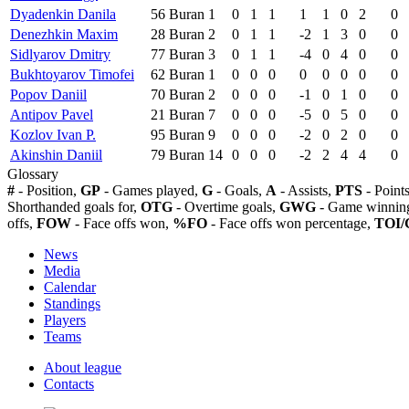
Dyadenkin Danila
56
Buran
1
0
1
1
1
1
0
2
0
Denezhkin Maxim
28
Buran
2
0
1
1
-2
1
3
0
0
Sidlyarov Dmitry
77
Buran
3
0
1
1
-4
0
4
0
0
Bukhtoyarov Timofei
62
Buran
1
0
0
0
0
0
0
0
0
Popov Daniil
70
Buran
2
0
0
0
-1
0
1
0
0
Antipov Pavel
21
Buran
7
0
0
0
-5
0
5
0
0
Kozlov Ivan P.
95
Buran
9
0
0
0
-2
0
2
0
0
Akinshin Daniil
79
Buran
14
0
0
0
-2
2
4
4
0
Glossary
#
- Position,
GP
- Games played,
G
- Goals,
A
- Assists,
PTS
- Point
Shorthanded goals for,
OTG
- Overtime goals,
GWG
- Game winning
offs,
FOW
- Face offs won,
%FO
- Face offs won percentage,
TOI/
News
Media
Calendar
Standings
Players
Teams
About league
Contacts