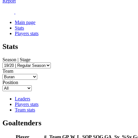
Report
Main page
Stats
Players stats
Stats
Season | Stage
Team
Position
Leaders
Players stats
Team stats
Goaltenders
Player
#
Team
GP
W
L
SOP
SOG
GA
Sv
%Sv
G