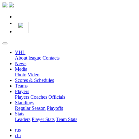
VHL
About league
Contacts
News
Media
Photo
Video
Scores & Schedules
Teams
Players
Players
Coaches
Officials
Standings
Regular Season
Playoffs
Stats
Leaders
Player Stats
Team Stats
rus
chi