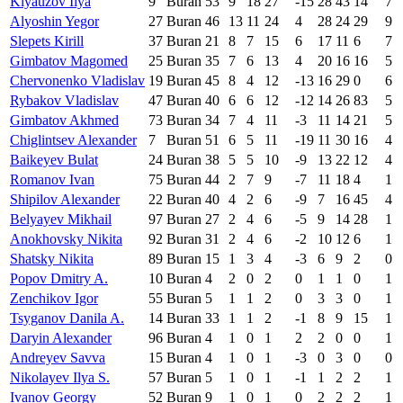
Klyauzov Ilya
9
Buran
53
9
18
27
-15
28
43
14
7
Alyoshin Yegor
27
Buran
46
13
11
24
4
28
24
29
9
Slepets Kirill
37
Buran
21
8
7
15
6
17
11
6
7
Gimbatov Magomed
25
Buran
35
7
6
13
4
20
16
16
5
Chervonenko Vladislav
19
Buran
45
8
4
12
-13
16
29
0
6
Rybakov Vladislav
47
Buran
40
6
6
12
-12
14
26
83
5
Gimbatov Akhmed
73
Buran
34
7
4
11
-3
11
14
21
5
Chiglintsev Alexander
7
Buran
51
6
5
11
-19
11
30
16
4
Baikeyev Bulat
24
Buran
38
5
5
10
-9
13
22
12
4
Romanov Ivan
75
Buran
44
2
7
9
-7
11
18
4
1
Shipilov Alexander
22
Buran
40
4
2
6
-9
7
16
45
4
Belyayev Mikhail
97
Buran
27
2
4
6
-5
9
14
28
1
Anokhovsky Nikita
92
Buran
31
2
4
6
-2
10
12
6
1
Shatsky Nikita
89
Buran
15
1
3
4
-3
6
9
2
0
Popov Dmitry A.
10
Buran
4
2
0
2
0
1
1
0
1
Zenchikov Igor
55
Buran
5
1
1
2
0
3
3
0
1
Tsyganov Danila A.
14
Buran
33
1
1
2
-1
8
9
15
1
Daryin Alexander
96
Buran
4
1
0
1
2
2
0
0
1
Andreyev Savva
15
Buran
4
1
0
1
-3
0
3
0
0
Nikolayev Ilya S.
57
Buran
5
1
0
1
-1
1
2
2
1
Ivanov Georgy
52
Buran
9
1
0
1
0
2
2
2
1