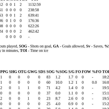
12
0
0
1
2
1132:59
51
0
0
0
0
238:58
63
0
0
1
2
639:41
06
0
1
0
0
176:36
08
0
0
0
0
622:26
24
0
0
0
2
462:42
0
0
0
0
-
outs played,
SOG
- Shots on goal,
GA
- Goals allowed,
Sv
- Saves,
%
y in minutes,
TOI
- Time on ice
PPG
SHG
OTG
GWG
SDS
SOG
%SOG
S/G
FO
FOW
%FO
TOI
1
0
0
0
0
83
1.2
1.7
0
0
-
18:
1
0
0
0
0
60
10.0
1.2
1
0
0.0
16:
2
0
1
1
0
71
4.2
1.4
0
0
-
19:
0
0
0
0
0
37
0.0
1.1
0
0
-
15:
2
0
0
1
0
23
8.7
2.6
0
0
-
19:
0
0
0
0
0
25
4.0
0.9
0
0
-
15: