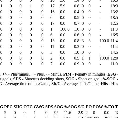
0
0
0
0
0
20
5.0
1.4
0
0
-
18:
1
0
0
1
0
17
5.9
0.8
0
0
-
18:
0
0
0
0
0
16
0.0
0.4
0
0
-
13:
0
0
0
0
0
6
0.0
0.5
0
0
-
18:
0
0
0
0
0
17
0.0
0.7
0
0
-
12:
0
0
0
0
0
1
100.0
1.0
0
0
-
11:3
0
0
0
0
0
6
0.0
0.6
0
0
-
16:
0
0
0
0
0
13
0.0
0.8
3
3
100.0
11:4
0
0
0
0
0
11
0.0
0.3
0
0
-
11:4
0
0
0
0
0
3
0.0
1.0
0
0
-
14:
0
0
0
0
0
2
0.0
0.5
1
1
100.0
12:
0
0
0
0
0
7
0.0
0.9
0
0
-
11:0
s,
+/-
- Plus/minus,
+
- Plus,
-
- Minus,
PIM
- Penalty in minutes,
ESG
-
 goals,
SDS
- Shootuts deciding shots,
SOG
- Shots on goal,
%SOG
-
G
- Average time on ice/Game,
Sft/G
- Average shifts/Game,
Hits
- Hit
SG
PPG
SHG
OTG
GWG
SDS
SOG
%SOG
S/G
FO
FOW
%FO
T
5
0
0
1
0
95
11.6
2.9
2
0
0.0
1