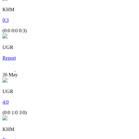
KHM
0
:
3
(0:0 0:0 0:3)
UGR
Report
26
May
UGR
4
:
0
(0:0 1:0 3:0)
KHM