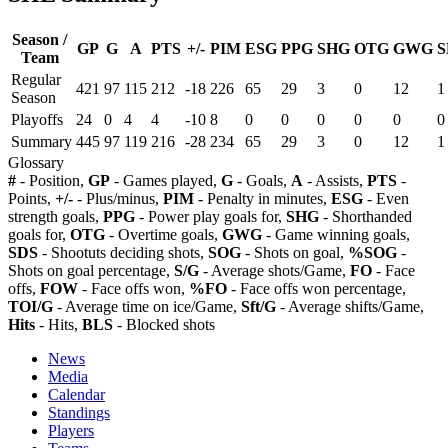
Season /
GP
G
A
PTS
+/-
PIM
ESG
PPG
SHG
OTG
GWG
S
Team
Regular
421
97
115
212
-18
226
65
29
3
0
12
1
Season
Playoffs
24
0
4
4
-10
8
0
0
0
0
0
0
Summary
445
97
119
216
-28
234
65
29
3
0
12
1
Glossary
#
- Position,
GP
- Games played,
G
- Goals,
A
- Assists,
PTS
-
Points,
+/-
- Plus/minus,
PIM
- Penalty in minutes,
ESG
- Even
strength goals,
PPG
- Power play goals for,
SHG
- Shorthanded
goals for,
OTG
- Overtime goals,
GWG
- Game winning goals,
SDS
- Shootuts deciding shots,
SOG
- Shots on goal,
%SOG
-
Shots on goal percentage,
S/G
- Average shots/Game,
FO
- Face
offs,
FOW
- Face offs won,
%FO
- Face offs won percentage,
TOI/G
- Average time on ice/Game,
Sft/G
- Average shifts/Game,
Hits
- Hits,
BLS
- Blocked shots
News
Media
Calendar
Standings
Players