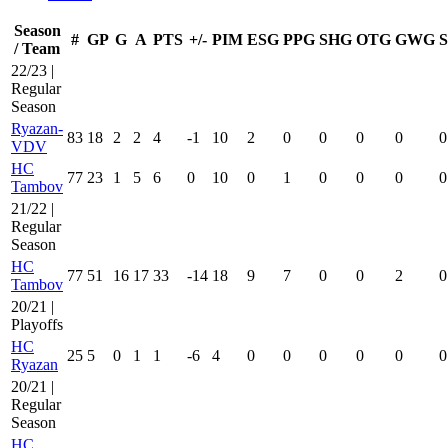
Season
#
GP
G
A
PTS
+/-
PIM
ESG
PPG
SHG
OTG
GWG
/ Team
22/23 |
Regular
Season
Ryazan-
83
18
2
2
4
-1
10
2
0
0
0
0
0
VDV
HC
77
23
1
5
6
0
10
0
1
0
0
0
0
Tambov
21/22 |
Regular
Season
HC
77
51
16
17
33
-14
18
9
7
0
0
2
0
Tambov
20/21 |
Playoffs
HC
25
5
0
1
1
-6
4
0
0
0
0
0
0
Ryazan
20/21 |
Regular
Season
HC