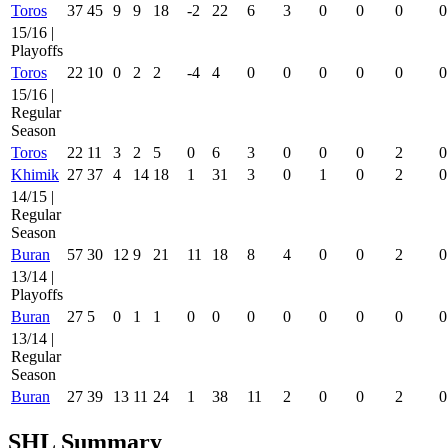
Toros
37
45
9
9
18
-2
22
6
3
0
0
0
0
15/16 |
Playoffs
Toros
22
10
0
2
2
-4
4
0
0
0
0
0
0
15/16 |
Regular
Season
Toros
22
11
3
2
5
0
6
3
0
0
0
2
0
Khimik
27
37
4
14
18
1
31
3
0
1
0
2
0
14/15 |
Regular
Season
Buran
57
30
12
9
21
11
18
8
4
0
0
2
0
13/14 |
Playoffs
Buran
27
5
0
1
1
0
0
0
0
0
0
0
0
13/14 |
Regular
Season
Buran
27
39
13
11
24
1
38
11
2
0
0
2
0
SHL Summary