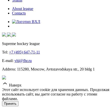
Teams
About league
Contacts
Supreme hockey league
Tel:
+7 (495) 647-71-11
E-mail:
vhl@fhr.ru
Address: 115280, Moscow, Avtozavodskaya str., 20 bldg 1
Наверх
Этот сайт использует cookie для хранения данных. Продолжая
использовать сайт, вы даете согласие на работу с этими
файлами.
Принять