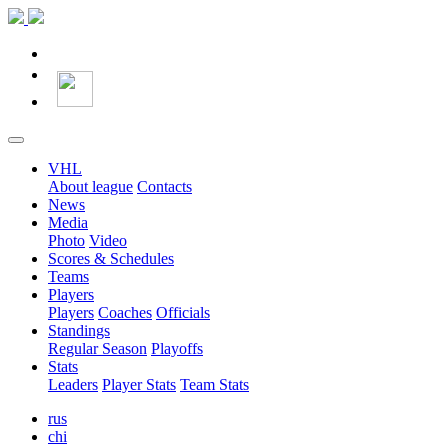
VHL
About league
Contacts
News
Media
Photo
Video
Scores & Schedules
Teams
Players
Players
Coaches
Officials
Standings
Regular Season
Playoffs
Stats
Leaders
Player Stats
Team Stats
rus
chi