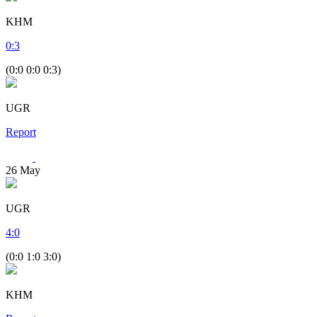
KHM
0
:
3
(0:0 0:0 0:3)
UGR
Report
26
May
UGR
4
:
0
(0:0 1:0 3:0)
KHM