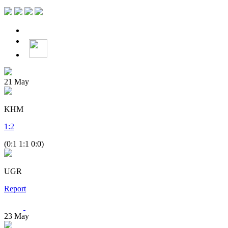
21
May
KHM
1
:
2
(0:1 1:1 0:0)
UGR
Report
23
May