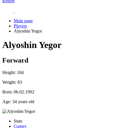
Report
Main page
Players
Alyoshin Yegor
Alyoshin Yegor
Forward
Height:
184
Weight:
83
Born:
06.02.1992
Age:
34 years old
Stats
Games