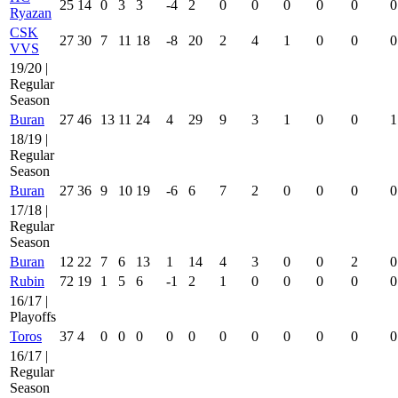
25
14
0
3
3
-4
2
0
0
0
0
0
0
Ryazan
CSK
27
30
7
11
18
-8
20
2
4
1
0
0
0
VVS
19/20 |
Regular
Season
Buran
27
46
13
11
24
4
29
9
3
1
0
0
1
18/19 |
Regular
Season
Buran
27
36
9
10
19
-6
6
7
2
0
0
0
0
17/18 |
Regular
Season
Buran
12
22
7
6
13
1
14
4
3
0
0
2
0
Rubin
72
19
1
5
6
-1
2
1
0
0
0
0
0
16/17 |
Playoffs
Toros
37
4
0
0
0
0
0
0
0
0
0
0
0
16/17 |
Regular
Season