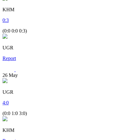
KHM
0
:
3
(0:0 0:0 0:3)
UGR
Report
26
May
UGR
4
:
0
(0:0 1:0 3:0)
KHM