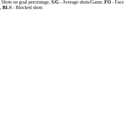
 Shots on goal percentage,
S/G
- Average shots/Game,
FO
- Face
s,
BLS
- Blocked shots