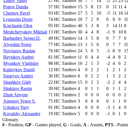
Zhilov Vasily
27
HC Tambov
50
7
7
14
-2
21
23
1
Popov Danila
57
HC Tambov
15
5
8
13
0
11
11
4
Chernov Pavel
93
HC Tambov
27
5
5
10
-5
11
16
1
Lyapustin Denis
74
HC Tambov
20
7
2
9
0
9
9
1
Korchagin Oleg
95
HC Tambov
40
5
3
8
3
14
11
8
Meshcheryakov Mikhail
13
HC Tambov
30
4
4
8
-1
9
10
8
Barbashev Sergei D.
49
HC Tambov
14
3
5
8
0
7
7
6
Alyoshin Yegor
77
HC Tambov
23
1
5
6
0
7
7
1
Novruzov Ruslan
76
HC Tambov
24
5
0
5
-1
8
9
1
Biryukov Andrei
81
HC Tambov
11
0
4
4
-4
4
8
2
Myagkov Vladislav
98
HC Tambov
16
2
1
3
-2
4
6
2
Kalmykov Daniil
12
HC Tambov
4
0
2
2
1
2
1
2
Sigaryov Andrei
36
HC Tambov
6
0
2
2
1
3
2
2
Shashkov Gleb
22
HC Tambov
15
0
2
2
-2
2
4
4
Shakirov Rasim
39
HC Tambov
4
0
1
1
0
1
1
2
Zhuk Artyom
71
HC Tambov
2
0
0
0
0
0
0
2
Antonov Yegor S.
75
HC Tambov
3
0
0
0
0
1
1
0
Ushakov Yury
91
HC Tambov
4
0
0
0
-3
1
4
0
Kovalsky Alexander
19
HC Tambov
5
0
0
0
-1
0
1
0
Glossary
#
- Position,
GP
- Games played,
G
- Goals,
A
- Assists,
PTS
- Point