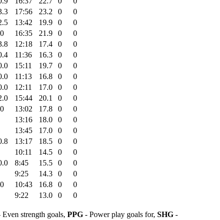
0.9
16:37
22.7
0
0
3.3
17:56
23.2
0
0
2.5
13:42
19.9
0
0
.0
16:35
21.9
0
0
3.8
12:18
17.4
0
0
0.4
11:36
16.3
0
0
0.0
15:11
19.7
0
0
0.0
11:13
16.8
0
0
0.0
12:11
17.0
0
0
2.0
15:44
20.1
0
0
.0
13:02
17.8
0
0
13:16
18.0
0
0
13:45
17.0
0
0
0.8
13:17
18.5
0
0
10:11
14.5
0
0
0.0
8:45
15.5
0
0
9:25
14.3
0
0
.0
10:43
16.8
0
0
9:22
13.0
0
0
 Even strength goals,
PPG
- Power play goals for,
SHG
-