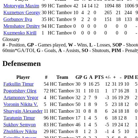
Motorygin Maxim
99
HC Tambov
42
14
14
12
1094
88
1006
9
Kuznetsov Georgy
30
HC Tambov
10
4
2
0
265
21
244
9
Gorbunov Ilya
35
HC Tambov
9
2
2
0
151
18
133
8
Menshatov Dmitry
94
HC Tambov
0
0
0
0
0
0
0
-
Kuzmenko Kirill
1
HC Tambov
0
0
0
0
0
0
0
-
Glossary
#
- Position,
GP
- Games played,
W
- Wins,
L
- Losses,
SOP
- Shoot
60min*GA/TOI,
G
- Goals,
A
- Assists,
SO
- Shutouts,
PIM
- Penalt
Defensemen
Player
#
Team
GP
G
A
PTS
+/-
+
-
PIM
Fatkullin Timur
54
HC Tambov
30
9
16
25
12
31
19
10
5
Pogorishny Oleg
72
HC Tambov
31
1
10
11
1
17
16
28
1
Artamonov Yegor
4
HC Tambov
32
2
7
9
-3
16
19
29
2
Voronin Nikita V.
5
HC Tambov
50
1
8
9
5
23
18
12
0
Shurygin Alexander
11
HC Tambov
31
0
8
8
6
24
18
18
0
Taratunin Timur
96
HC Tambov
17
1
4
5
6
18
12
8
1
Sukhov Semyon
83
HC Tambov
46
1
4
5
-5
19
24
12
1
Zhuldikov Nikita
29
HC Tambov
8
1
2
3
-1
4
5
10
1