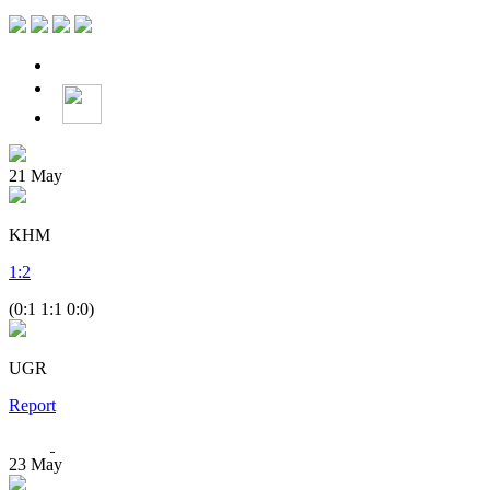
21
May
KHM
1
:
2
(0:1 1:1 0:0)
UGR
Report
23
May