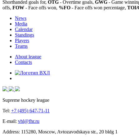
Shorthanded goals for,
OTG
- Overtime goals,
GWG
- Game winning
offs,
FOW
- Face offs won,
%FO
- Face offs won percentage,
TOI/
News
Media
Calendar
Standings
Players
Teams
About league
Contacts
Supreme hockey league
Tel:
+7 (495) 647-71-11
E-mail:
vhl@fhr.ru
Address: 115280, Moscow, Avtozavodskaya str., 20 bldg 1