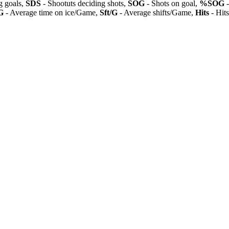
 goals,
SDS
- Shootuts deciding shots,
SOG
- Shots on goal,
%SOG
-
G
- Average time on ice/Game,
Sft/G
- Average shifts/Game,
Hits
- Hit