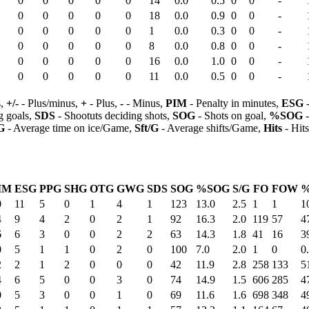
0
0
0
0
0
14
0.0
0.5
0
0
-
0
0
0
0
0
18
0.0
0.9
0
0
-
0
0
0
0
0
1
0.0
0.3
0
0
-
0
0
0
0
0
8
0.0
0.8
0
0
-
0
0
0
0
0
16
0.0
1.0
0
0
-
0
0
0
0
0
11
0.0
0.5
0
0
-
s,
+/-
- Plus/minus,
+
- Plus,
-
- Minus,
PIM
- Penalty in minutes,
ESG
-
 goals,
SDS
- Shootuts deciding shots,
SOG
- Shots on goal,
%SOG
-
G
- Average time on ice/Game,
Sft/G
- Average shifts/Game,
Hits
- Hit
IM
ESG
PPG
SHG
OTG
GWG
SDS
SOG
%SOG
S/G
FO
FOW
0
11
5
0
1
4
1
123
13.0
2.5
1
1
1
4
9
4
2
0
2
1
92
16.3
2.0
119
57
4
6
6
3
0
0
2
2
63
14.3
1.8
41
16
3
0
5
1
1
0
2
0
100
7.0
2.0
1
0
0
2
2
1
2
0
0
0
42
11.9
2.8
258
133
5
4
6
5
0
0
3
0
74
14.9
1.5
606
285
4
0
5
3
0
0
1
0
69
11.6
1.6
698
348
4