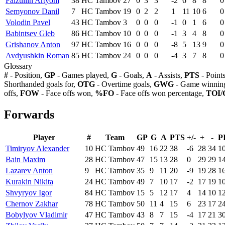
Faizullin Artyom
38
HC Tambov
27
0
3
3
-2
6
8
8
0
Semyonov Danil
7
HC Tambov
19
0
2
2
1
11
10
6
0
Volodin Pavel
43
HC Tambov
3
0
0
0
-1
0
1
6
0
Babintsev Gleb
86
HC Tambov
10
0
0
0
-1
3
4
8
0
Grishanov Anton
97
HC Tambov
16
0
0
0
-8
5
13
9
0
Avdyushkin Roman
85
HC Tambov
24
0
0
0
-4
3
7
8
0
Glossary
#
- Position,
GP
- Games played,
G
- Goals,
A
- Assists,
PTS
- Point
Shorthanded goals for,
OTG
- Overtime goals,
GWG
- Game winning
offs,
FOW
- Face offs won,
%FO
- Face offs won percentage,
TOI/
Forwards
Player
#
Team
GP
G
A
PTS
+/-
+
-
P
Timiryov Alexander
10
HC Tambov
49
16
22
38
-6
28
34
1
Bain Maxim
28
HC Tambov
47
15
13
28
0
29
29
1
Lazarev Anton
9
HC Tambov
35
9
11
20
-9
19
28
1
Kurakin Nikita
24
HC Tambov
49
7
10
17
-2
17
19
1
Shvyryov Igor
84
HC Tambov
15
5
12
17
4
14
10
1
Chernov Zakhar
78
HC Tambov
50
11
4
15
6
23
17
2
Bobylyov Vladimir
47
HC Tambov
43
8
7
15
-4
17
21
3