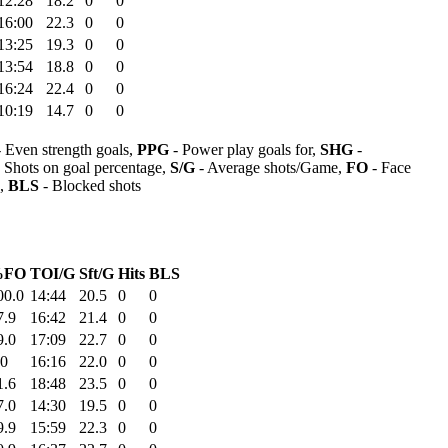
12:28
18.2
0
0
16:00
22.3
0
0
13:25
19.3
0
0
13:54
18.8
0
0
16:24
22.4
0
0
10:19
14.7
0
0
 Even strength goals,
PPG
- Power play goals for,
SHG
-
 Shots on goal percentage,
S/G
- Average shots/Game,
FO
- Face
s,
BLS
- Blocked shots
%FO
TOI/G
Sft/G
Hits
BLS
00.0
14:44
20.5
0
0
7.9
16:42
21.4
0
0
9.0
17:09
22.7
0
0
.0
16:16
22.0
0
0
1.6
18:48
23.5
0
0
7.0
14:30
19.5
0
0
9.9
15:59
22.3
0
0