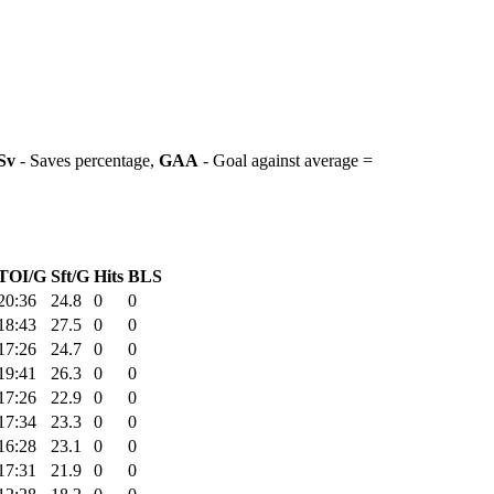
Sv
- Saves percentage,
GAA
- Goal against average =
TOI/G
Sft/G
Hits
BLS
20:36
24.8
0
0
18:43
27.5
0
0
17:26
24.7
0
0
19:41
26.3
0
0
17:26
22.9
0
0
17:34
23.3
0
0
16:28
23.1
0
0
17:31
21.9
0
0