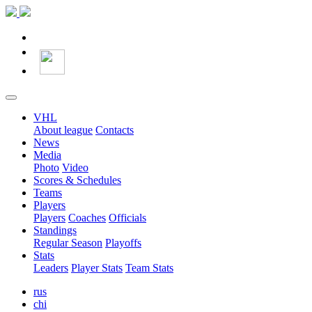
VHL
About league
Contacts
News
Media
Photo
Video
Scores & Schedules
Teams
Players
Players
Coaches
Officials
Standings
Regular Season
Playoffs
Stats
Leaders
Player Stats
Team Stats
rus
chi