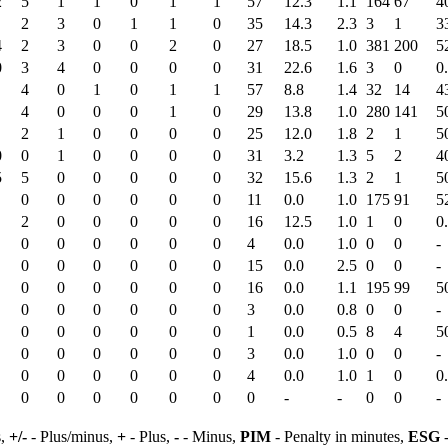
2
5
1
1
0
1
1
57
12.3
1.1
164
67
4
2
3
0
1
1
0
35
14.3
2.3
3
1
3
4
2
3
0
0
2
0
27
18.5
1.0
381
200
5
0
3
4
0
0
0
0
31
22.6
1.6
3
0
0
4
0
1
0
1
1
57
8.8
1.4
32
14
4
4
0
0
0
1
0
29
13.8
1.0
280
141
5
2
1
0
0
0
0
25
12.0
1.8
2
1
5
0
0
1
0
0
0
0
31
3.2
1.3
5
2
4
5
5
0
0
0
0
0
32
15.6
1.3
2
1
5
0
0
0
0
0
0
11
0.0
1.0
175
91
5
2
0
0
0
0
0
16
12.5
1.0
1
0
0
0
0
0
0
0
0
4
0.0
1.0
0
0
-
0
0
0
0
0
0
15
0.0
2.5
0
0
-
0
0
0
0
0
0
16
0.0
1.1
195
99
5
0
0
0
0
0
0
3
0.0
0.8
0
0
-
0
0
0
0
0
0
1
0.0
0.5
8
4
5
0
0
0
0
0
0
3
0.0
1.0
0
0
-
0
0
0
0
0
0
4
0.0
1.0
1
0
0
0
0
0
0
0
0
0
-
-
0
0
-
s,
+/-
- Plus/minus,
+
- Plus,
-
- Minus,
PIM
- Penalty in minutes,
ESG
-