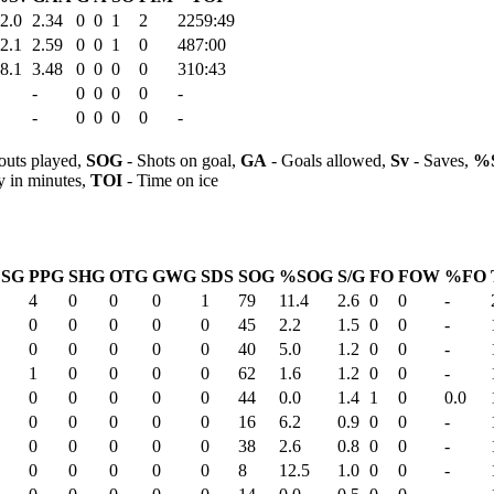
2.0
2.34
0
0
1
2
2259:49
2.1
2.59
0
0
1
0
487:00
8.1
3.48
0
0
0
0
310:43
-
0
0
0
0
-
-
0
0
0
0
-
outs played,
SOG
- Shots on goal,
GA
- Goals allowed,
Sv
- Saves,
%
y in minutes,
TOI
- Time on ice
ESG
PPG
SHG
OTG
GWG
SDS
SOG
%SOG
S/G
FO
FOW
%FO
4
0
0
0
1
79
11.4
2.6
0
0
-
0
0
0
0
0
45
2.2
1.5
0
0
-
0
0
0
0
0
40
5.0
1.2
0
0
-
1
0
0
0
0
62
1.6
1.2
0
0
-
0
0
0
0
0
44
0.0
1.4
1
0
0.0
0
0
0
0
0
16
6.2
0.9
0
0
-
0
0
0
0
0
38
2.6
0.8
0
0
-
0
0
0
0
0
8
12.5
1.0
0
0
-