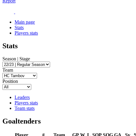
Report
Main page
Stats
Players stats
Stats
Season | Stage
Team
Position
Leaders
Players stats
Team stats
Goaltenders
Player
#
Team
GP
W
L
SOP
SOG
GA
Sv