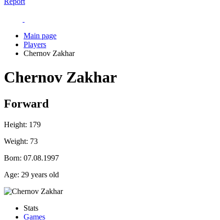
Report
Main page
Players
Chernov Zakhar
Chernov Zakhar
Forward
Height:
179
Weight:
73
Born:
07.08.1997
Age:
29 years old
Stats
Games