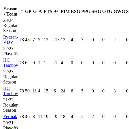
Season
#
GP
G
A
PTS
+/-
PIM
ESG
PPG
SHG
OTG
GWG
S
/ Team
23/24 |
Regular
Season
Ryazan-
78
48
7
5
12
-13
12
4
3
0
0
2
0
VDV
22/23 |
Playoffs
HC
78
6
0
1
1
-1
4
0
0
0
0
0
0
Tambov
22/23 |
Regular
Season
HC
78
50
11
4
15
6
24
6
5
0
0
3
0
Tambov
21/22 |
Regular
Season
Yermak
78
46
8
11
19
-9
18
4
2
2
0
0
0
20/21 |
Playoffs