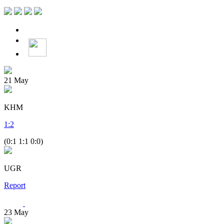
21
May
KHM
1
:
2
(0:1 1:1 0:0)
UGR
Report
23
May