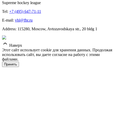
Supreme hockey league
Tel:
+7 (495) 647-71-11
E-mail:
vhl@fhr.ru
Address: 115280, Moscow, Avtozavodskaya str., 20 bldg 1
Наверх
Этот сайт использует cookie для хранения данных. Продолжая
использовать сайт, вы даете согласие на работу с этими
файлами.
Принять