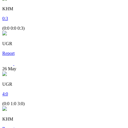
KHM
0
:
3
(0:0 0:0 0:3)
UGR
Report
26
May
UGR
4
:
0
(0:0 1:0 3:0)
KHM