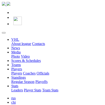
VHL
About league
Contacts
News
Media
Photo
Video
Scores & Schedules
Teams
Players
Players
Coaches
Officials
Standings
Regular Season
Playoffs
Stats
Leaders
Player Stats
Team Stats
rus
chi