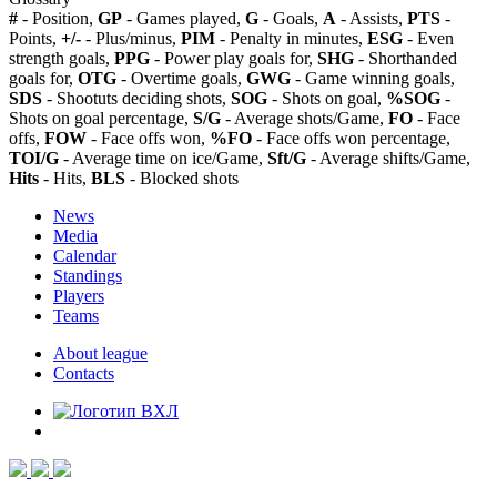
#
- Position,
GP
- Games played,
G
- Goals,
A
- Assists,
PTS
-
Points,
+/-
- Plus/minus,
PIM
- Penalty in minutes,
ESG
- Even
strength goals,
PPG
- Power play goals for,
SHG
- Shorthanded
goals for,
OTG
- Overtime goals,
GWG
- Game winning goals,
SDS
- Shootuts deciding shots,
SOG
- Shots on goal,
%SOG
-
Shots on goal percentage,
S/G
- Average shots/Game,
FO
- Face
offs,
FOW
- Face offs won,
%FO
- Face offs won percentage,
TOI/G
- Average time on ice/Game,
Sft/G
- Average shifts/Game,
Hits
- Hits,
BLS
- Blocked shots
News
Media
Calendar
Standings
Players
Teams
About league
Contacts