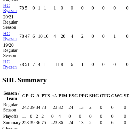
HC
78
5
0
1
1
1
0
0
0
0
0
0
0
Ryazan
20/21 |
Regular
Season
HC
78
47
6
10
16
4
20
4
2
0
0
1
0
Ryazan
19/20 |
Regular
Season
HC
78
51
7
4
11
-11
8
6
1
0
0
0
0
Ryazan
SHL Summary
Season /
GP
G
A
PTS
+/-
PIM
ESG
PPG
SHG
OTG
GWG
S
Team
Regular
242
39
34
73
-23
82
24
13
2
0
6
0
Season
Playoffs
11
0
2
2
0
4
0
0
0
0
0
0
Summary
253
39
36
75
-23
86
24
13
2
0
6
0
Glossary