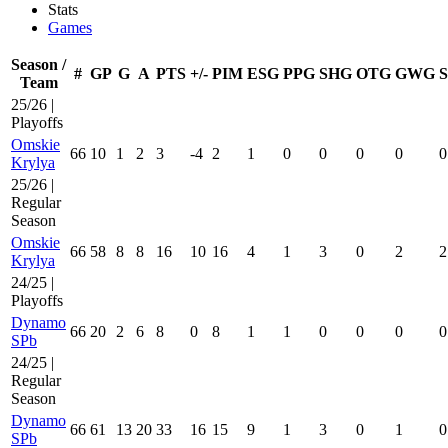
Stats
Games
Season /
#
GP
G
A
PTS
+/-
PIM
ESG
PPG
SHG
OTG
GWG
Team
25/26 |
Playoffs
Omskie
66
10
1
2
3
-4
2
1
0
0
0
0
0
Krylya
25/26 |
Regular
Season
Omskie
66
58
8
8
16
10
16
4
1
3
0
2
2
Krylya
24/25 |
Playoffs
Dynamo
66
20
2
6
8
0
8
1
1
0
0
0
0
SPb
24/25 |
Regular
Season
Dynamo
66
61
13
20
33
16
15
9
1
3
0
1
0
SPb