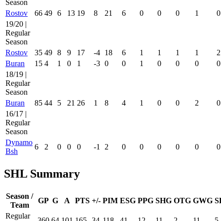
Season
Rostov
66
49
6
13
19
8
21
6
0
0
0
1
0
19/20 |
Regular
Season
Rostov
35
49
8
9
17
-4
18
6
1
1
1
1
2
Buran
15
4
1
0
1
-3
0
0
1
0
0
0
0
18/19 |
Regular
Season
Buran
85
44
5
21
26
1
8
4
1
0
0
2
0
16/17 |
Regular
Season
Dynamo
6
2
0
0
0
-1
2
0
0
0
0
0
0
Bsh
SHL Summary
Season /
GP
G
A
PTS
+/-
PIM
ESG
PPG
SHG
OTG
GWG
S
Team
Regular
360
64
101
165
34
118
41
12
11
2
11
5