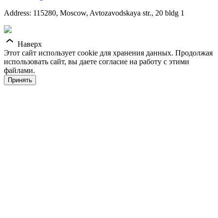
Address: 115280, Moscow, Avtozavodskaya str., 20 bldg 1
Наверх
Этот сайт использует cookie для хранения данных. Продолжая
использовать сайт, вы даете согласие на работу с этими
файлами.
Принять