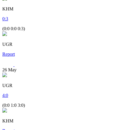
KHM
0
:
3
(0:0 0:0 0:3)
UGR
Report
26
May
UGR
4
:
0
(0:0 1:0 3:0)
KHM