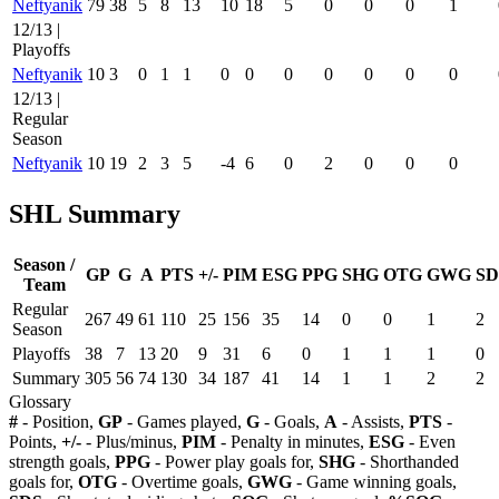
Neftyanik
79
38
5
8
13
10
18
5
0
0
0
1
12/13 |
Playoffs
Neftyanik
10
3
0
1
1
0
0
0
0
0
0
0
12/13 |
Regular
Season
Neftyanik
10
19
2
3
5
-4
6
0
2
0
0
0
SHL Summary
Season /
GP
G
A
PTS
+/-
PIM
ESG
PPG
SHG
OTG
GWG
SD
Team
Regular
267
49
61
110
25
156
35
14
0
0
1
2
Season
Playoffs
38
7
13
20
9
31
6
0
1
1
1
0
Summary
305
56
74
130
34
187
41
14
1
1
2
2
Glossary
#
- Position,
GP
- Games played,
G
- Goals,
A
- Assists,
PTS
-
Points,
+/-
- Plus/minus,
PIM
- Penalty in minutes,
ESG
- Even
strength goals,
PPG
- Power play goals for,
SHG
- Shorthanded
goals for,
OTG
- Overtime goals,
GWG
- Game winning goals,