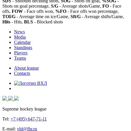
SDS
- Shootuts deciding shots,
SOG
- Shots on goal,
%SOG
-
Shots on goal percentage,
S/G
- Average shots/Game,
FO
- Face
offs,
FOW
- Face offs won,
%FO
- Face offs won percentage,
TOI/G
- Average time on ice/Game,
Sft/G
- Average shifts/Game,
Hits
- Hits,
BLS
- Blocked shots
News
Media
Calendar
Standings
Players
Teams
About league
Contacts
Supreme hockey league
Tel:
+7 (495) 647-71-11
E-mail:
vhl@fhr.ru