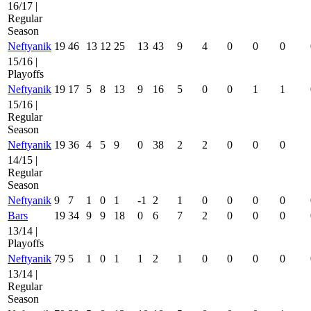
16/17 |
Regular
Season
Neftyanik
19
46
13
12
25
13
43
9
4
0
0
0
15/16 |
Playoffs
Neftyanik
19
17
5
8
13
9
16
5
0
0
1
1
15/16 |
Regular
Season
Neftyanik
19
36
4
5
9
0
38
2
2
0
0
0
14/15 |
Regular
Season
Neftyanik
9
7
1
0
1
-1
2
1
0
0
0
0
Bars
19
34
9
9
18
0
6
7
2
0
0
0
13/14 |
Playoffs
Neftyanik
79
5
1
0
1
1
2
1
0
0
0
0
13/14 |
Regular
Season