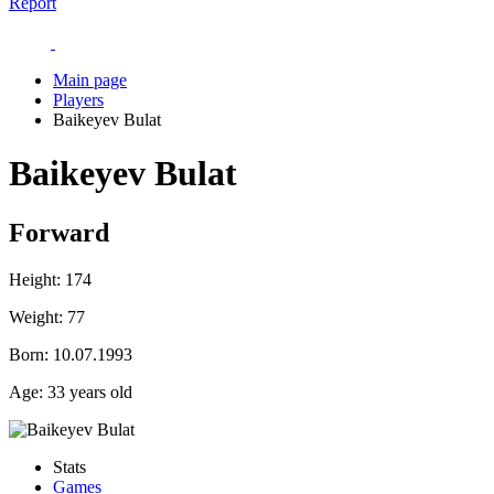
Report
Main page
Players
Baikeyev Bulat
Baikeyev Bulat
Forward
Height:
174
Weight:
77
Born:
10.07.1993
Age:
33 years old
Stats
Games