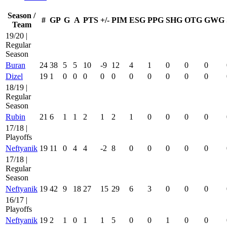
Season /
#
GP
G
A
PTS
+/-
PIM
ESG
PPG
SHG
OTG
GWG
Team
19/20 |
Regular
Season
Buran
24
38
5
5
10
-9
12
4
1
0
0
0
Dizel
19
1
0
0
0
0
0
0
0
0
0
0
18/19 |
Regular
Season
Rubin
21
6
1
1
2
1
2
1
0
0
0
0
17/18 |
Playoffs
Neftyanik
19
11
0
4
4
-2
8
0
0
0
0
0
17/18 |
Regular
Season
Neftyanik
19
42
9
18
27
15
29
6
3
0
0
0
16/17 |
Playoffs
Neftyanik
19
2
1
0
1
1
5
0
0
1
0
0