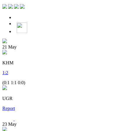
21
May
KHM
1
:
2
(0:1 1:1 0:0)
UGR
Report
23
May