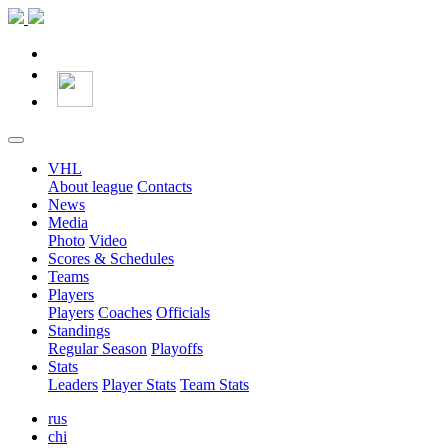
VHL
About league
Contacts
News
Media
Photo
Video
Scores & Schedules
Teams
Players
Players
Coaches
Officials
Standings
Regular Season
Playoffs
Stats
Leaders
Player Stats
Team Stats
rus
chi