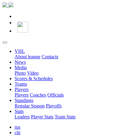
VHL
About league
Contacts
News
Media
Photo
Video
Scores & Schedules
Teams
Players
Players
Coaches
Officials
Standings
Regular Season
Playoffs
Stats
Leaders
Player Stats
Team Stats
rus
chi