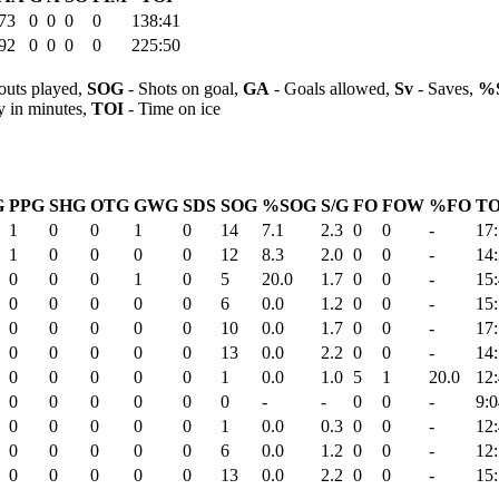
73
0
0
0
0
138:41
92
0
0
0
0
225:50
outs played,
SOG
- Shots on goal,
GA
- Goals allowed,
Sv
- Saves,
%
y in minutes,
TOI
- Time on ice
G
PPG
SHG
OTG
GWG
SDS
SOG
%SOG
S/G
FO
FOW
%FO
TO
1
0
0
1
0
14
7.1
2.3
0
0
-
17
1
0
0
0
0
12
8.3
2.0
0
0
-
14
0
0
0
1
0
5
20.0
1.7
0
0
-
15
0
0
0
0
0
6
0.0
1.2
0
0
-
15
0
0
0
0
0
10
0.0
1.7
0
0
-
17
0
0
0
0
0
13
0.0
2.2
0
0
-
14
0
0
0
0
0
1
0.0
1.0
5
1
20.0
12
0
0
0
0
0
0
-
-
0
0
-
9:0
0
0
0
0
0
1
0.0
0.3
0
0
-
12
0
0
0
0
0
6
0.0
1.2
0
0
-
12
0
0
0
0
0
13
0.0
2.2
0
0
-
15