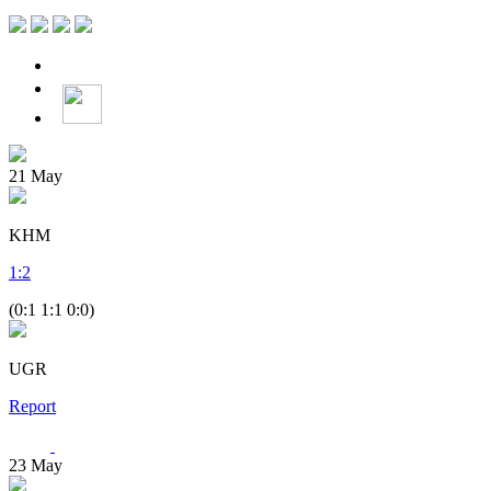
21
May
KHM
1
:
2
(0:1 1:1 0:0)
UGR
Report
23
May