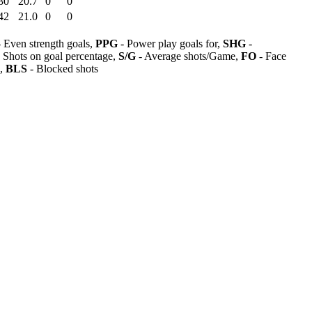
30
20.7
0
0
42
21.0
0
0
 Even strength goals,
PPG
- Power play goals for,
SHG
-
 Shots on goal percentage,
S/G
- Average shots/Game,
FO
- Face
s,
BLS
- Blocked shots