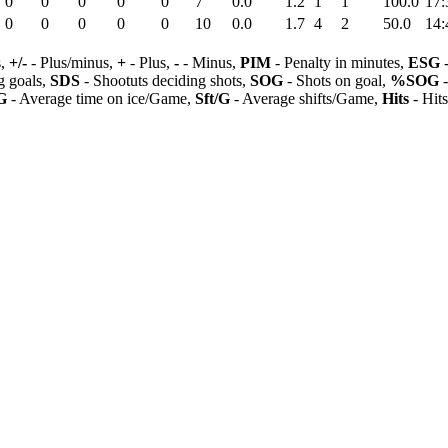
0
0
0
0
0
7
0.0
1.2
1
1
100.0
17:
0
0
0
0
0
10
0.0
1.7
4
2
50.0
14:
s,
+/-
- Plus/minus,
+
- Plus,
-
- Minus,
PIM
- Penalty in minutes,
ESG
-
 goals,
SDS
- Shootuts deciding shots,
SOG
- Shots on goal,
%SOG
-
G
- Average time on ice/Game,
Sft/G
- Average shifts/Game,
Hits
- Hit