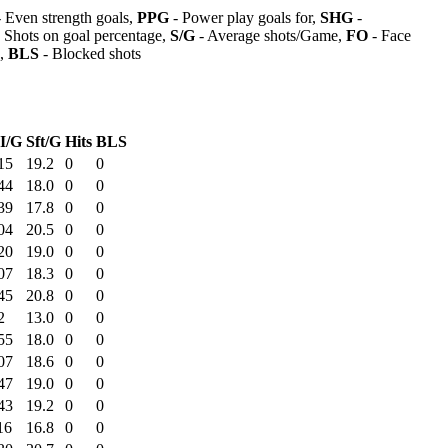
 Even strength goals,
PPG
- Power play goals for,
SHG
-
 Shots on goal percentage,
S/G
- Average shots/Game,
FO
- Face
s,
BLS
- Blocked shots
I/G
Sft/G
Hits
BLS
15
19.2
0
0
44
18.0
0
0
39
17.8
0
0
04
20.5
0
0
20
19.0
0
0
07
18.3
0
0
45
20.8
0
0
2
13.0
0
0
55
18.0
0
0
07
18.6
0
0
47
19.0
0
0
43
19.2
0
0
16
16.8
0
0