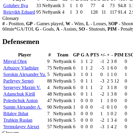
Golubev Ilya
33
Neftyanik
3
1
1
0
77
4
73
94.8
1.
Reizvikh Eduard
95
Neftyanik
4
1
3
0
128
11
117
91.4
2.
Glossary
#
- Position,
GP
- Games played,
W
- Wins,
L
- Losses,
SOP
- Shoot
60min*GA/TOI,
G
- Goals,
A
- Assists,
SO
- Shutouts,
PIM
- Penalt
Defensemen
Player
#
Team
GP
G
A
PTS
+/-
+
-
PIM
ES
Misyul Oleg
9
Neftyanik
6
1
1
2
-1
2
3
8
0
Arbuzov Vladislav
75
Neftyanik
6
1
1
2
-5
1
6
0
0
Sorokin Alexander Yu.
5
Neftyanik
3
1
0
1
0
1
1
0
1
Parfiryev Sergei
88
Neftyanik
5
0
1
1
-3
2
5
12
0
Sergeyev Maxim V.
4
Neftyanik
6
0
1
1
2
3
1
8
0
Adamchuk Kirill
48
Neftyanik
6
0
1
1
-2
1
3
8
0
Poleshchuk Anton
47
Neftyanik
1
0
0
0
1
1
0
0
0
Sumin Alexander A.
90
Neftyanik
1
0
0
0
-1
0
1
0
0
Bilalov Ilshat
7
Neftyanik
3
0
0
0
1
1
0
2
0
Trubkin Ruslan
16
Neftyanik
5
0
0
0
-2
1
3
4
0
Yermolayev Alexei
57
Neftyanik
6
0
0
0
-3
1
4
2
0
Glossary