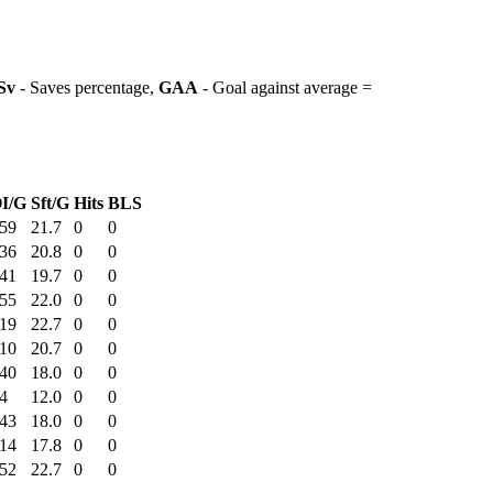
Sv
- Saves percentage,
GAA
- Goal against average =
I/G
Sft/G
Hits
BLS
:59
21.7
0
0
:36
20.8
0
0
:41
19.7
0
0
:55
22.0
0
0
:19
22.7
0
0
:10
20.7
0
0
:40
18.0
0
0
4
12.0
0
0
:43
18.0
0
0
:14
17.8
0
0
:52
22.7
0
0