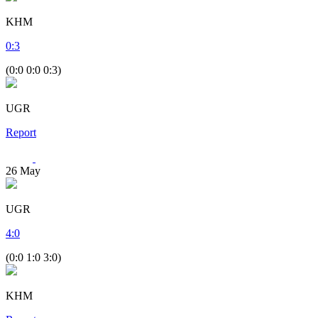
KHM
0
:
3
(0:0 0:0 0:3)
UGR
Report
26
May
UGR
4
:
0
(0:0 1:0 3:0)
KHM