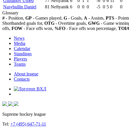
Gilmanov Umed
77
Neftyanik
6
0
1
1
-6
0
6
11
0
Nasybullin Daniel
81
Neftyanik
6
0
0
0
-5
0
5
0
0
Glossary
#
- Position,
GP
- Games played,
G
- Goals,
A
- Assists,
PTS
- Point
Shorthanded goals for,
OTG
- Overtime goals,
GWG
- Game winning
offs,
FOW
- Face offs won,
%FO
- Face offs won percentage,
TOI/
News
Media
Calendar
Standings
Players
Teams
About league
Contacts
Supreme hockey league
Tel:
+7 (495) 647-71-11