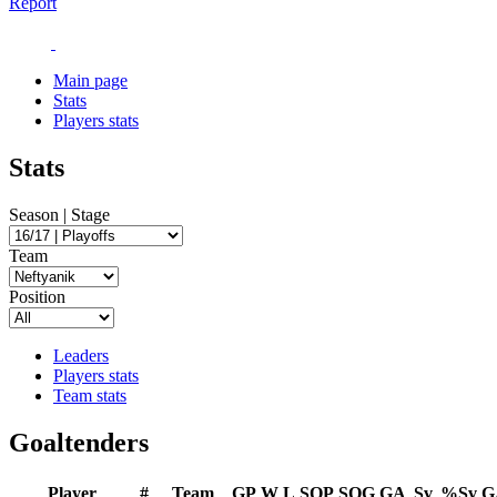
Report
Main page
Stats
Players stats
Stats
Season | Stage
Team
Position
Leaders
Players stats
Team stats
Goaltenders
Player
#
Team
GP
W
L
SOP
SOG
GA
Sv
%Sv
G