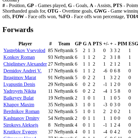
#
- Position,
GP
- Games played,
G
- Goals,
A
- Assists,
PTS
- Point
Shorthanded goals for,
OTG
- Overtime goals,
GWG
- Game winning
offs,
FOW
- Face offs won,
%FO
- Face offs won percentage,
TOI/
Forwards
Player
#
Team
GP
G
A
PTS
+/-
+
-
PIM
ES
Yastrebkov Vsevolod
85
Neftyanik
5
2
1
3
0
3
3
2
1
Konkov Roman
93
Neftyanik
6
1
1
2
2
3
1
8
1
Chiglintsev Alexander
27
Neftyanik
6
1
1
2
1
2
1
2
1
Demidov Andrei V.
17
Neftyanik
6
1
1
2
-6
0
6
8
0
Ibragimov Marat
91
Neftyanik
5
0
2
2
1
3
2
2
0
Lyapustin Denis
29
Neftyanik
6
0
2
2
-1
1
2
0
0
Yadroyets Nikita
11
Neftyanik
6
0
2
2
-4
1
5
8
0
Baikeyev Bulat
19
Neftyanik
2
1
0
1
1
1
0
5
0
Khapov Maxim
35
Neftyanik
3
1
0
1
-3
0
3
0
0
Berdnikov Roman
32
Neftyanik
5
1
0
1
2
2
0
2
1
Kashtanov Dmitry
54
Neftyanik
2
0
1
1
1
1
0
0
0
Sirokovs Aleksejs
8
Neftyanik
4
0
1
1
-1
1
2
4
0
Krutikov Evgeny
37
Neftyanik
4
0
1
1
-4
0
4
2
0