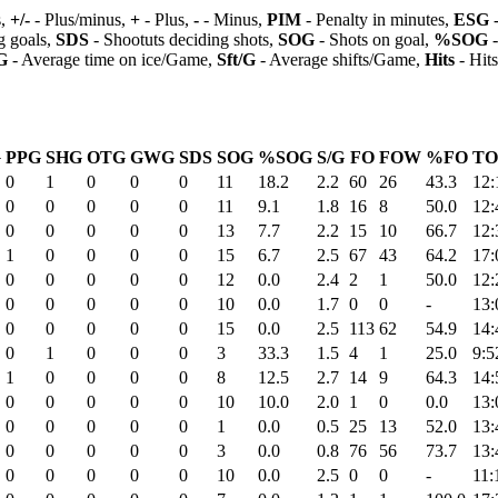
s,
+/-
- Plus/minus,
+
- Plus,
-
- Minus,
PIM
- Penalty in minutes,
ESG
-
 goals,
SDS
- Shootuts deciding shots,
SOG
- Shots on goal,
%SOG
-
G
- Average time on ice/Game,
Sft/G
- Average shifts/Game,
Hits
- Hit
G
PPG
SHG
OTG
GWG
SDS
SOG
%SOG
S/G
FO
FOW
%FO
TO
0
1
0
0
0
11
18.2
2.2
60
26
43.3
12:
0
0
0
0
0
11
9.1
1.8
16
8
50.0
12:
0
0
0
0
0
13
7.7
2.2
15
10
66.7
12:
1
0
0
0
0
15
6.7
2.5
67
43
64.2
17:
0
0
0
0
0
12
0.0
2.4
2
1
50.0
12:
0
0
0
0
0
10
0.0
1.7
0
0
-
13:
0
0
0
0
0
15
0.0
2.5
113
62
54.9
14:
0
1
0
0
0
3
33.3
1.5
4
1
25.0
9:5
1
0
0
0
0
8
12.5
2.7
14
9
64.3
14:
0
0
0
0
0
10
10.0
2.0
1
0
0.0
13:
0
0
0
0
0
1
0.0
0.5
25
13
52.0
13:
0
0
0
0
0
3
0.0
0.8
76
56
73.7
13:
0
0
0
0
0
10
0.0
2.5
0
0
-
11: