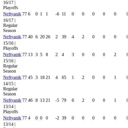
16/17 |
Playoffs
Neftyanik
77
6
0
1
1
-6
11
0
0
0
0
0
16/17 |
Regular
Season
Neftyanik
77
40
6
20
26
2
39
4
2
0
0
0
15/16 |
Playoffs
Neftyanik
77
13
3
5
8
2
4
3
0
0
0
2
15/16 |
Regular
Season
Neftyanik
77
45
3
18
21
4
65
1
2
0
0
1
14/15 |
Regular
Season
Neftyanik
77
46
8
13
21
-5
79
6
2
0
0
1
13/14 |
Playoffs
Neftyanik
77
4
0
0
0
-2
39
0
0
0
0
0
13/14 |