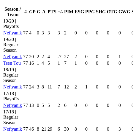
Season /
#
GP
G
A
PTS
+/-
PIM
ESG
PPG
SHG
OTG
GWG
Team
19/20 |
Playoffs
Neftyanik
77
4
0
3
3
3
2
0
0
0
0
0
19/20 |
Regular
Season
Neftyanik
77
20
2
2
4
-7
27
2
0
0
0
1
Tsen Tou
77
16
1
4
5
1
7
1
0
0
0
0
18/19 |
Regular
Season
Neftyanik
77
24
3
8
11
7
12
2
1
0
0
0
17/18 |
Playoffs
Neftyanik
77
13
0
5
5
2
6
0
0
0
0
0
17/18 |
Regular
Season
Neftyanik
77
46
8
21
29
6
30
8
0
0
0
3