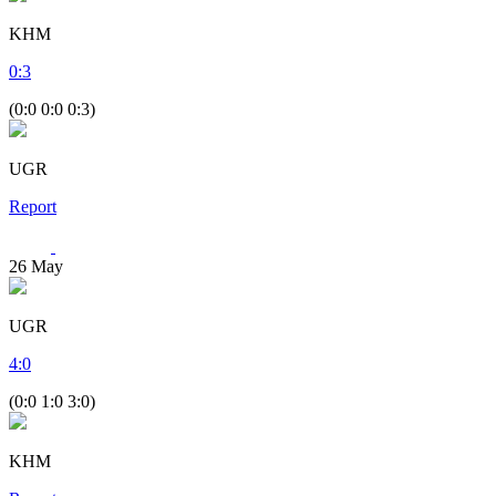
KHM
0
:
3
(0:0 0:0 0:3)
UGR
Report
26
May
UGR
4
:
0
(0:0 1:0 3:0)
KHM