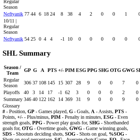
Regular
Season
Neftyanik
77
44
6
18
24
8
38
4
2
0
0
1
10/11 |
Regular
Season
Neftyanik
54
25
0
4
4
-1
10
0
0
0
0
0
SHL Summary
Season /
GP
G
A
PTS
+/-
PIM
ESG
PPG
SHG
OTG
GWG
S
Team
Regular
306
37
108
145
15
307
28
9
0
0
7
0
Season
Playoffs
40
3
14
17
-1
62
3
0
0
0
2
0
Summary
346
40
122
162
14
369
31
9
0
0
9
0
Glossary
#
- Position,
GP
- Games played,
G
- Goals,
A
- Assists,
PTS
-
Points,
+/-
- Plus/minus,
PIM
- Penalty in minutes,
ESG
- Even
strength goals,
PPG
- Power play goals for,
SHG
- Shorthanded
goals for,
OTG
- Overtime goals,
GWG
- Game winning goals,
SDS
- Shootuts deciding shots,
SOG
- Shots on goal,
%SOG
-
Shots on goal percentage,
S/G
- Average shots/Game,
FO
- Face