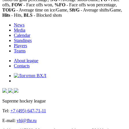
offs,
FOW
- Face offs won,
%FO
- Face offs won percentage,
TOI/G
- Average time on ice/Game,
Sft/G
- Average shifts/Game,
Hits
- Hits,
BLS
- Blocked shots
News
Media
Calendar
Standings
Players
Teams
About league
Contacts
Supreme hockey league
Tel:
+7 (495) 647-71-11
E-mail:
vhl@fhr.ru