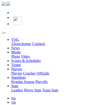
VHL
About league
Contacts
News
Media
Photo
Video
Scores & Schedules
Teams
Players
Players
Coaches
Officials
Standings
Regular Season
Playoffs
Stats
Leaders
Player Stats
Team Stats
rus
chi