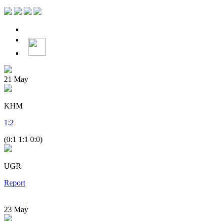
21
May
KHM
1
:
2
(0:1 1:1 0:0)
UGR
Report
23
May