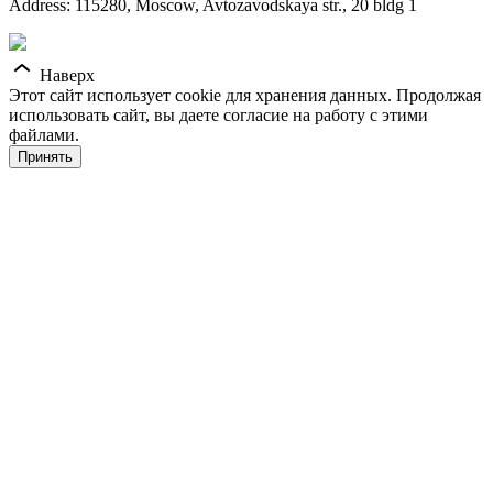
Address: 115280, Moscow, Avtozavodskaya str., 20 bldg 1
Наверх
Этот сайт использует cookie для хранения данных. Продолжая
использовать сайт, вы даете согласие на работу с этими
файлами.
Принять