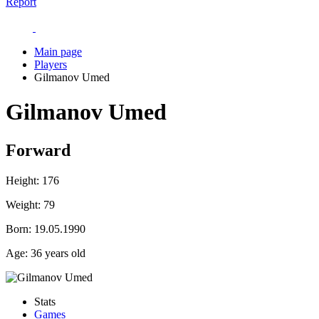
Report
Main page
Players
Gilmanov Umed
Gilmanov Umed
Forward
Height:
176
Weight:
79
Born:
19.05.1990
Age:
36 years old
Stats
Games