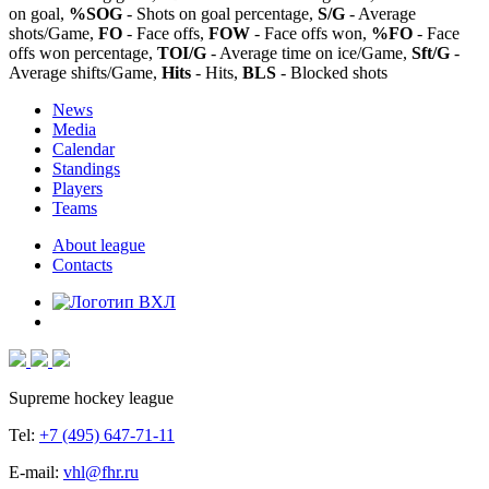
on goal,
%SOG
- Shots on goal percentage,
S/G
- Average
shots/Game,
FO
- Face offs,
FOW
- Face offs won,
%FO
- Face
offs won percentage,
TOI/G
- Average time on ice/Game,
Sft/G
-
Average shifts/Game,
Hits
- Hits,
BLS
- Blocked shots
News
Media
Calendar
Standings
Players
Teams
About league
Contacts
Supreme hockey league
Tel:
+7 (495) 647-71-11
E-mail:
vhl@fhr.ru