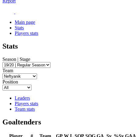
Report
Main page
Stats
Players stats
Stats
Season | Stage
Team
Position
Leaders
Players stats
Team stats
Goaltenders
Player
#
Team
GP
W
L
SOP
SOG
GA
Sv
%Sv
GAA