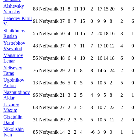
Alshevsky
88
Neftyanik
31
8
11
19
2
17
15
20
5
3
Yaroslav
Lebedev Kirill
91
Neftyanik
37
8
7
15
0
9
9
8
2
6
V.
Shaikhulov
55
Neftyanik
50
4
11
15
2
20
18
16
3
1
Ruslan
Yastrebkov
48
Neftyanik
37
4
7
11
7
17
10
12
4
0
Vsevolod
Mansurov
56
Neftyanik
48
6
4
10
2
16
14
18
6
0
Lenar
Yeliseyev
76
Neftyanik
29
2
6
8
8
14
6
24
2
0
Taras
Ugolnikov
13
Neftyanik
36
5
0
5
5
10
5
2
5
0
Anton
Nazmutdinov
96
Neftyanik
21
3
2
5
4
9
5
8
2
1
Aidar
Lazarev
63
Neftyanik
27
2
3
5
3
10
7
22
2
0
Maxim
Gizatullin
31
Neftyanik
29
2
3
5
5
10
5
12
2
0
Danil
Nikolishin
85
Neftyanik
14
2
2
4
-6
3
9
0
1
1
Ivan