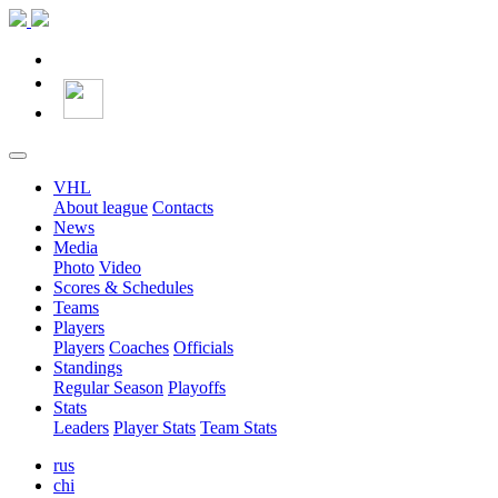
VHL
About league
Contacts
News
Media
Photo
Video
Scores & Schedules
Teams
Players
Players
Coaches
Officials
Standings
Regular Season
Playoffs
Stats
Leaders
Player Stats
Team Stats
rus
chi