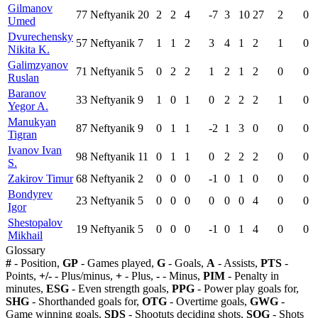
Gilmanov
77
Neftyanik
20
2
2
4
-7
3
10
27
2
0
Umed
Dvurechensky
57
Neftyanik
7
1
1
2
3
4
1
2
1
0
Nikita K.
Galimzyanov
71
Neftyanik
5
0
2
2
1
2
1
2
0
0
Ruslan
Baranov
33
Neftyanik
9
1
0
1
0
2
2
2
1
0
Yegor A.
Manukyan
87
Neftyanik
9
0
1
1
-2
1
3
0
0
0
Tigran
Ivanov Ivan
98
Neftyanik
11
0
1
1
0
2
2
2
0
0
S.
Zakirov Timur
68
Neftyanik
2
0
0
0
-1
0
1
0
0
0
Bondyrev
23
Neftyanik
5
0
0
0
0
0
0
4
0
0
Igor
Shestopalov
19
Neftyanik
5
0
0
0
-1
0
1
4
0
0
Mikhail
Glossary
#
- Position,
GP
- Games played,
G
- Goals,
A
- Assists,
PTS
-
Points,
+/-
- Plus/minus,
+
- Plus,
-
- Minus,
PIM
- Penalty in
minutes,
ESG
- Even strength goals,
PPG
- Power play goals for,
SHG
- Shorthanded goals for,
OTG
- Overtime goals,
GWG
-
Game winning goals,
SDS
- Shootuts deciding shots,
SOG
- Shots