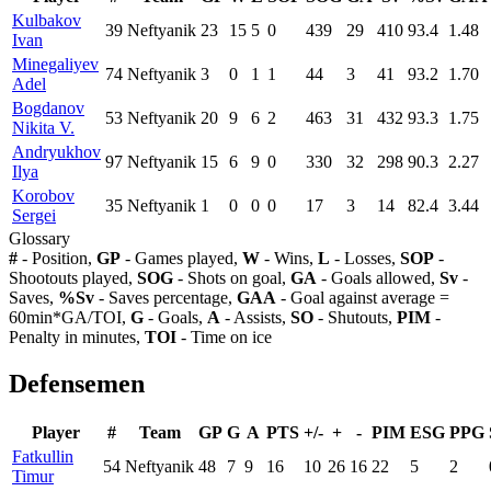
Kulbakov
39
Neftyanik
23
15
5
0
439
29
410
93.4
1.48
Ivan
Minegaliyev
74
Neftyanik
3
0
1
1
44
3
41
93.2
1.70
Adel
Bogdanov
53
Neftyanik
20
9
6
2
463
31
432
93.3
1.75
Nikita V.
Andryukhov
97
Neftyanik
15
6
9
0
330
32
298
90.3
2.27
Ilya
Korobov
35
Neftyanik
1
0
0
0
17
3
14
82.4
3.44
Sergei
Glossary
#
- Position,
GP
- Games played,
W
- Wins,
L
- Losses,
SOP
-
Shootouts played,
SOG
- Shots on goal,
GA
- Goals allowed,
Sv
-
Saves,
%Sv
- Saves percentage,
GAA
- Goal against average =
60min*GA/TOI,
G
- Goals,
A
- Assists,
SO
- Shutouts,
PIM
-
Penalty in minutes,
TOI
- Time on ice
Defensemen
Player
#
Team
GP
G
A
PTS
+/-
+
-
PIM
ESG
PPG
Fatkullin
54
Neftyanik
48
7
9
16
10
26
16
22
5
2
Timur