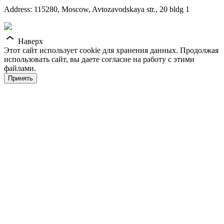
Address: 115280, Moscow, Avtozavodskaya str., 20 bldg 1
Наверх
Этот сайт использует cookie для хранения данных. Продолжая
использовать сайт, вы даете согласие на работу с этими
файлами.
Принять