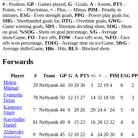
#
- Position,
GP
- Games played,
G
- Goals,
A
- Assists,
PTS
-
Points,
+/-
- Plus/minus,
+
- Plus,
-
- Minus,
PIM
- Penalty in
minutes,
ESG
- Even strength goals,
PPG
- Power play goals for,
SHG
- Shorthanded goals for,
OTG
- Overtime goals,
GWG
-
Game winning goals,
SDS
- Shootuts deciding shots,
SOG
- Shots
on goal,
%SOG
- Shots on goal percentage,
S/G
- Average
shots/Game,
FO
- Face offs,
FOW
- Face offs won,
%FO
- Face
offs won percentage,
TOI/G
- Average time on ice/Game,
Sft/G
-
Average shifts/Game,
Hits
- Hits,
BLS
- Blocked shots
Forwards
Player
#
Team
GP
G
A
PTS
+/-
+
-
PIM
ESG
P
Mokin
29
Neftyanik
44
10
20
30
3
22
19
4
8
2
Mikhail
Lyapustin
78
Neftyanik
50
12
15
27
14
32
18
18
9
3
Denis
Kamenev
7
Neftyanik
44
6
20
26
20
24
4
24
5
0
Vitaly
Nasybullin
81
Neftyanik
49
8
15
23
16
28
12
22
4
4
Daniel
Alshevsky
9
Neftyanik
45
12
10
22
4
24
20
26
8
4
Stanislav