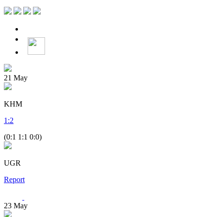
21
May
KHM
1
:
2
(0:1 1:1 0:0)
UGR
Report
23
May