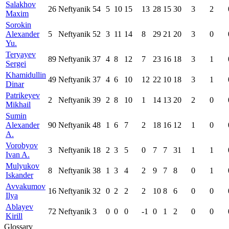
Salakhov
26
Neftyanik
54
5
10
15
13
28
15
30
3
2
Maxim
Sorokin
Alexander
5
Neftyanik
52
3
11
14
8
29
21
20
3
0
Yu.
Teryayev
89
Neftyanik
37
4
8
12
7
23
16
18
3
1
Sergei
Khamidullin
49
Neftyanik
37
4
6
10
12
22
10
18
3
1
Dinar
Patrikeyev
2
Neftyanik
39
2
8
10
1
14
13
20
2
0
Mikhail
Sumin
Alexander
90
Neftyanik
48
1
6
7
2
18
16
12
1
0
A.
Vorobyov
3
Neftyanik
18
2
3
5
0
7
7
31
1
1
Ivan A.
Mulyukov
8
Neftyanik
38
1
3
4
2
9
7
8
0
1
Iskander
Avvakumov
16
Neftyanik
32
0
2
2
2
10
8
6
0
0
Ilya
Ablayev
72
Neftyanik
3
0
0
0
-1
0
1
2
0
0
Kirill
Glossary