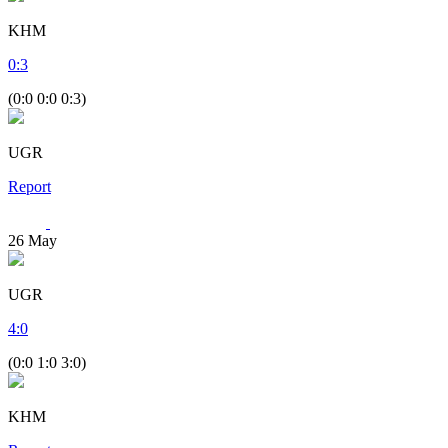
KHM
0
:
3
(0:0 0:0 0:3)
UGR
Report
26
May
UGR
4
:
0
(0:0 1:0 3:0)
KHM