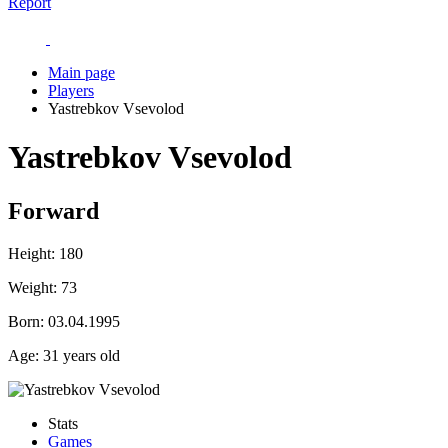
Report
Main page
Players
Yastrebkov Vsevolod
Yastrebkov Vsevolod
Forward
Height:
180
Weight:
73
Born:
03.04.1995
Age:
31 years old
Stats
Games