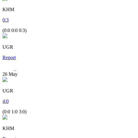
KHM
0
:
3
(0:0 0:0 0:3)
UGR
Report
26
May
UGR
4
:
0
(0:0 1:0 3:0)
KHM