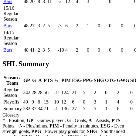
Bars
48
20
8
3
11
-2
12
4
3
1
0
1
15/16 |
Regular
Season
Bars
48
27
3
2
5
-3
6
2
1
0
0
0
14/15 |
Regular
Season
Bars
48
41
2
3
5
-10
4
2
0
0
0
0
SHL Summary
Season /
GP
G
A
PTS
+/-
PIM
ESG
PPG
SHG
OTG
GWG
S
Team
Regular
242
28
28
56
-11
124
21
5
2
0
2
0
Season
Playoffs
40
9
6
15
10
12
6
0
3
1
4
0
Summary
282
37
34
71
-1
136
27
5
5
1
6
0
Glossary
#
- Position,
GP
- Games played,
G
- Goals,
A
- Assists,
PTS
-
Points,
+/-
- Plus/minus,
PIM
- Penalty in minutes,
ESG
- Even
strength goals,
PPG
- Power play goals for,
SHG
- Shorthanded