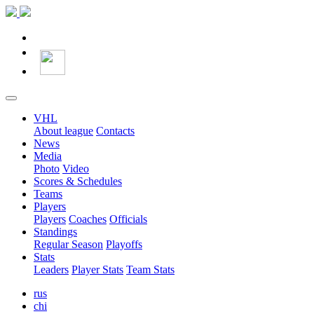
VHL
About league
Contacts
News
Media
Photo
Video
Scores & Schedules
Teams
Players
Players
Coaches
Officials
Standings
Regular Season
Playoffs
Stats
Leaders
Player Stats
Team Stats
rus
chi