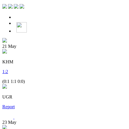
21
May
KHM
1
:
2
(0:1 1:1 0:0)
UGR
Report
23
May