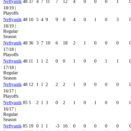
Neftyanik
48
37
4
7
11
7
12
4
0
0
0
1
18/19 |
Playoffs
Neftyanik
48
10
5
4
9
9
0
4
0
1
0
3
18/19 |
Regular
Season
Neftyanik
48
36
3
7
10
6
18
2
1
0
0
0
17/18 |
Playoffs
Neftyanik
48
11
1
1
2
0
0
1
0
0
1
1
17/18 |
Regular
Season
Neftyanik
48
12
1
1
2
2
2
1
0
0
0
0
16/17 |
Playoffs
Neftyanik
85
5
2
1
3
0
2
1
0
1
0
0
16/17 |
Regular
Season
Neftyanik
85
19
0
1
1
-3
16
0
0
0
0
0