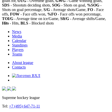
goals for,
OTG
- Overtime goals,
GWG
- Game winning goals,
SDS
- Shootuts deciding shots,
SOG
- Shots on goal,
%SOG
-
Shots on goal percentage,
S/G
- Average shots/Game,
FO
- Face
offs,
FOW
- Face offs won,
%FO
- Face offs won percentage,
TOI/G
- Average time on ice/Game,
Sft/G
- Average shifts/Game,
Hits
- Hits,
BLS
- Blocked shots
News
Media
Calendar
Standings
Players
Teams
About league
Contacts
Supreme hockey league
Tel:
+7 (495) 647-71-11