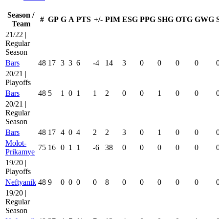
Season /
#
GP
G
A
PTS
+/-
PIM
ESG
PPG
SHG
OTG
GWG
Team
21/22 |
Regular
Season
Bars
48
17
3
3
6
-4
14
3
0
0
0
0
20/21 |
Playoffs
Bars
48
5
1
0
1
1
2
0
0
1
0
0
20/21 |
Regular
Season
Bars
48
17
4
0
4
2
2
3
0
1
0
0
Molot-
75
16
0
1
1
-6
38
0
0
0
0
0
Prikamye
19/20 |
Playoffs
Neftyanik
48
9
0
0
0
0
8
0
0
0
0
0
19/20 |
Regular
Season