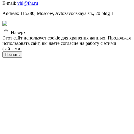
E-mail:
vhl@fhr.ru
Address: 115280, Moscow, Avtozavodskaya str., 20 bldg 1
Наверх
Этот сайт использует cookie для хранения данных. Продолжая
использовать сайт, вы даете согласие на работу с этими
файлами.
Принять