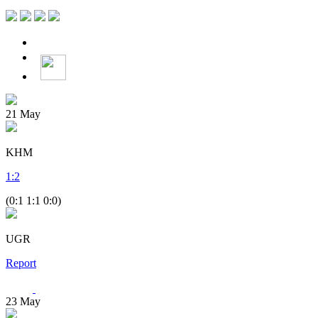
21
May
KHM
1
:
2
(0:1 1:1 0:0)
UGR
Report
23
May