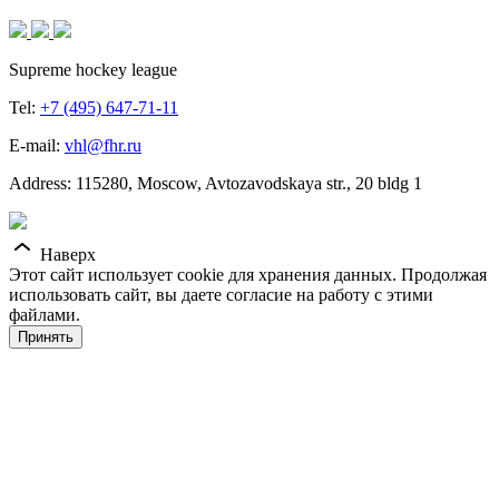
Supreme hockey league
Tel:
+7 (495) 647-71-11
E-mail:
vhl@fhr.ru
Address: 115280, Moscow, Avtozavodskaya str., 20 bldg 1
Наверх
Этот сайт использует cookie для хранения данных. Продолжая
использовать сайт, вы даете согласие на работу с этими
файлами.
Принять