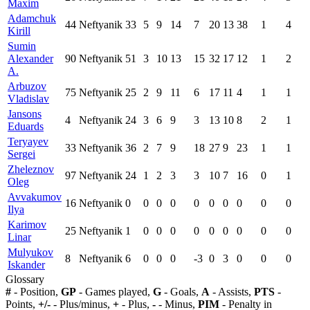
Maxim
Adamchuk
44
Neftyanik
33
5
9
14
7
20
13
38
1
4
Kirill
Sumin
Alexander
90
Neftyanik
51
3
10
13
15
32
17
12
1
2
A.
Arbuzov
75
Neftyanik
25
2
9
11
6
17
11
4
1
1
Vladislav
Jansons
4
Neftyanik
24
3
6
9
3
13
10
8
2
1
Eduards
Teryayev
33
Neftyanik
36
2
7
9
18
27
9
23
1
1
Sergei
Zheleznov
97
Neftyanik
24
1
2
3
3
10
7
16
0
1
Oleg
Avvakumov
16
Neftyanik
0
0
0
0
0
0
0
0
0
0
Ilya
Karimov
25
Neftyanik
1
0
0
0
0
0
0
0
0
0
Linar
Mulyukov
8
Neftyanik
6
0
0
0
-3
0
3
0
0
0
Iskander
Glossary
#
- Position,
GP
- Games played,
G
- Goals,
A
- Assists,
PTS
-
Points,
+/-
- Plus/minus,
+
- Plus,
-
- Minus,
PIM
- Penalty in