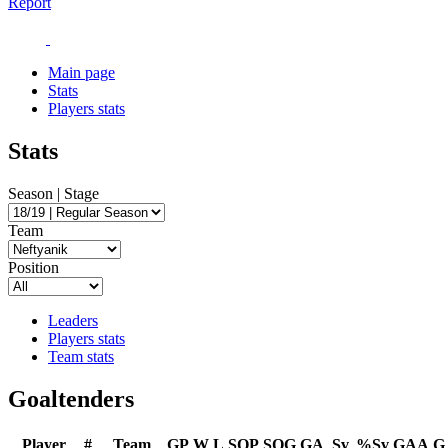
Report
Main page
Stats
Players stats
Stats
Season | Stage
Team
Position
Leaders
Players stats
Team stats
Goaltenders
Player
#
Team
GP
W
L
SOP
SOG
GA
Sv
%Sv
GAA
G