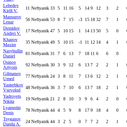
Lebedev
11
Neftyanik
33
5
11
16
5
14
9
12
3
2
Kirill V.
Mansurov
56
Neftyanik
53
8
7
15
-3
15
18
32
7
1
Lenar
Demidov
17
Neftyanik
47
5
10
15
1
14
13
50
5
0
Andrei V.
Khapov
35
Neftyanik
49
5
10
15
-1
11
12
14
4
1
Maxim
Nasybullin
81
Neftyanik
31
7
6
13
7
18
11
6
6
0
Daniel
Osipov
92
Neftyanik
30
3
9
12
6
13
7
2
2
1
Artyom
Gilmanov
77
Neftyanik
24
3
8
11
7
13
6
12
2
1
Umed
Yastrebkov
48
Neftyanik
36
3
7
10
6
13
7
18
2
1
Vsevolod
Yadroyets
19
Neftyanik
21
2
8
10
3
9
6
4
2
0
Nikita
Lyapustin
78
Neftyanik
44
4
5
9
8
17
9
18
4
0
Denis
Tsyganov
24
Neftyanik
44
3
2
5
0
7
7
2
2
1
Danila A.