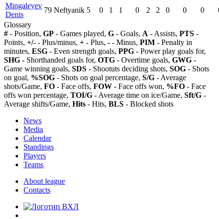
Mingaleyev
79
Neftyanik
5
0
1
1
0
2
2
0
0
0
Denis
Glossary
#
- Position,
GP
- Games played,
G
- Goals,
A
- Assists,
PTS
-
Points,
+/-
- Plus/minus,
+
- Plus,
-
- Minus,
PIM
- Penalty in
minutes,
ESG
- Even strength goals,
PPG
- Power play goals for,
SHG
- Shorthanded goals for,
OTG
- Overtime goals,
GWG
-
Game winning goals,
SDS
- Shootuts deciding shots,
SOG
- Shots
on goal,
%SOG
- Shots on goal percentage,
S/G
- Average
shots/Game,
FO
- Face offs,
FOW
- Face offs won,
%FO
- Face
offs won percentage,
TOI/G
- Average time on ice/Game,
Sft/G
-
Average shifts/Game,
Hits
- Hits,
BLS
- Blocked shots
News
Media
Calendar
Standings
Players
Teams
About league
Contacts