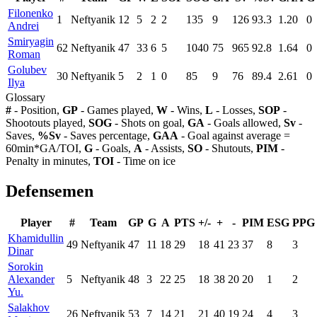
Filonenko
1
Neftyanik
12
5
2
2
135
9
126
93.3
1.20
0
Andrei
Smiryagin
62
Neftyanik
47
33
6
5
1040
75
965
92.8
1.64
0
Roman
Golubev
30
Neftyanik
5
2
1
0
85
9
76
89.4
2.61
0
Ilya
Glossary
#
- Position,
GP
- Games played,
W
- Wins,
L
- Losses,
SOP
-
Shootouts played,
SOG
- Shots on goal,
GA
- Goals allowed,
Sv
-
Saves,
%Sv
- Saves percentage,
GAA
- Goal against average =
60min*GA/TOI,
G
- Goals,
A
- Assists,
SO
- Shutouts,
PIM
-
Penalty in minutes,
TOI
- Time on ice
Defensemen
Player
#
Team
GP
G
A
PTS
+/-
+
-
PIM
ESG
PPG
Khamidullin
49
Neftyanik
47
11
18
29
18
41
23
37
8
3
Dinar
Sorokin
Alexander
5
Neftyanik
48
3
22
25
18
38
20
20
1
2
Yu.
Salakhov
26
Neftyanik
53
7
14
21
21
40
19
24
4
3