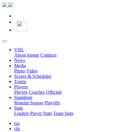
VHL
About league
Contacts
News
Media
Photo
Video
Scores & Schedules
Teams
Players
Players
Coaches
Officials
Standings
Regular Season
Playoffs
Stats
Leaders
Player Stats
Team Stats
rus
chi