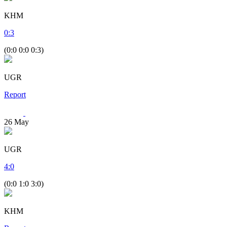
KHM
0
:
3
(0:0 0:0 0:3)
UGR
Report
26
May
UGR
4
:
0
(0:0 1:0 3:0)
KHM