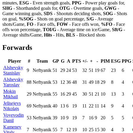
minutes,
ESG
- Even strength goals,
PPG
- Power play goals for,
SHG
- Shorthanded goals for,
OTG
- Overtime goals,
GWG
-
Game winning goals,
SDS
- Shootuts deciding shots,
SOG
- Shots
on goal,
%SOG
- Shots on goal percentage,
S/G
- Average
shots/Game,
FO
- Face offs,
FOW
- Face offs won,
%FO
- Face
offs won percentage,
TOI/G
- Average time on ice/Game,
Sft/G
-
Average shifts/Game,
Hits
- Hits,
BLS
- Blocked shots
Forwards
Player
#
Team
GP
G
A
PTS
+/-
+
-
PIM
ESG
PPG
Alshevsky
9
Neftyanik
51
29
24
53
32
51
19
67
23
6
Stanislav
Alshevsky
88
Neftyanik
53
12
36
48
31
49
18
29
8
4
Yaroslav
Mokin
29
Neftyanik
55
16
29
45
30
51
21
10
13
3
Mikhail
Jelisejevs
69
Neftyanik
40
13
6
19
11
22
11
14
9
4
Nikolajs
Voyevodin
53
Neftyanik
39
10
9
19
7
16
9
20
5
5
Danil
Kamenev
7
Neftyanik
55
7
12
19
10
25
15
30
4
3
Vitaly