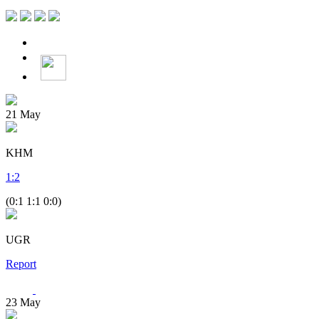
21
May
KHM
1
:
2
(0:1 1:1 0:0)
UGR
Report
23
May