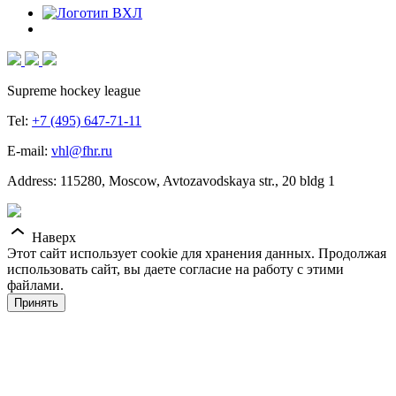
Supreme hockey league
Tel:
+7 (495) 647-71-11
E-mail:
vhl@fhr.ru
Address: 115280, Moscow, Avtozavodskaya str., 20 bldg 1
Наверх
Этот сайт использует cookie для хранения данных. Продолжая
использовать сайт, вы даете согласие на работу с этими
файлами.
Принять