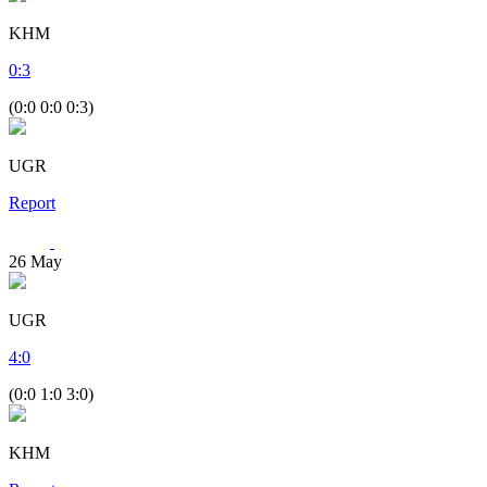
KHM
0
:
3
(0:0 0:0 0:3)
UGR
Report
26
May
UGR
4
:
0
(0:0 1:0 3:0)
KHM