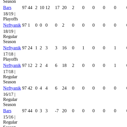
Season
Bars
97
44
2
10
12
17
20
2
0
0
0
0
18/19 |
Playoffs
Neftyanik
97
1
0
0
0
0
2
0
0
0
0
0
18/19 |
Regular
Season
Neftyanik
97
24
1
2
3
3
16
0
1
0
0
1
17/18 |
Playoffs
Neftyanik
97
12
2
2
4
6
18
2
0
0
0
1
17/18 |
Regular
Season
Neftyanik
97
42
0
4
4
6
24
0
0
0
0
0
16/17 |
Regular
Season
Bars
97
44
0
3
3
-7
20
0
0
0
0
0
15/16 |
Regular