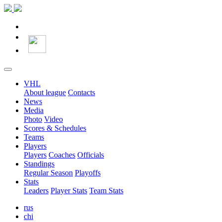
VHL
About league
Contacts
News
Media
Photo
Video
Scores & Schedules
Teams
Players
Players
Coaches
Officials
Standings
Regular Season
Playoffs
Stats
Leaders
Player Stats
Team Stats
rus
chi