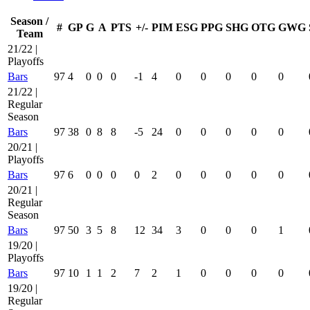
Season /
#
GP
G
A
PTS
+/-
PIM
ESG
PPG
SHG
OTG
GWG
Team
21/22 |
Playoffs
Bars
97
4
0
0
0
-1
4
0
0
0
0
0
21/22 |
Regular
Season
Bars
97
38
0
8
8
-5
24
0
0
0
0
0
20/21 |
Playoffs
Bars
97
6
0
0
0
0
2
0
0
0
0
0
20/21 |
Regular
Season
Bars
97
50
3
5
8
12
34
3
0
0
0
1
19/20 |
Playoffs
Bars
97
10
1
1
2
7
2
1
0
0
0
0
19/20 |
Regular