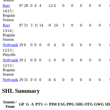
Season
Bars
97
28
0
4
4
-12
6
0
0
0
0
0
14/15 |
Regular
Season
Bars
97
51
3
11
14
-9
24
3
0
0
0
0
13/14 |
Regular
Season
Neftyanik
29
6
0
0
0
0
4
0
0
0
0
0
12/13 |
Playoffs
Neftyanik
29
2
0
0
0
-1
0
0
0
0
0
0
12/13 |
Regular
Season
Neftyanik
29
31
0
0
0
-6
6
0
0
0
0
0
SHL Summary
Season /
GP
G
A
PTS
+/-
PIM
ESG
PPG
SHG
OTG
GWG
SD
Team