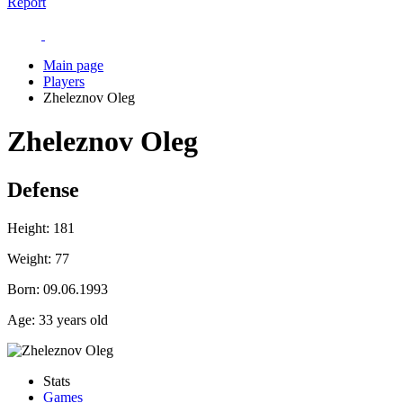
Report
Main page
Players
Zheleznov Oleg
Zheleznov Oleg
Defense
Height:
181
Weight:
77
Born:
09.06.1993
Age:
33 years old
Stats
Games