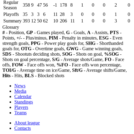
Regular
358
9
47
56
-1
178
8
1
0
0
2
0
Season
Playoffs
35
3
3
6
11
28
3
0
0
0
1
0
Summary
393
12
50
62
10
206
11
1
0
0
3
0
Glossary
#
- Position,
GP
- Games played,
G
- Goals,
A
- Assists,
PTS
-
Points,
+/-
- Plus/minus,
PIM
- Penalty in minutes,
ESG
- Even
strength goals,
PPG
- Power play goals for,
SHG
- Shorthanded
goals for,
OTG
- Overtime goals,
GWG
- Game winning goals,
SDS
- Shootuts deciding shots,
SOG
- Shots on goal,
%SOG
-
Shots on goal percentage,
S/G
- Average shots/Game,
FO
- Face
offs,
FOW
- Face offs won,
%FO
- Face offs won percentage,
TOI/G
- Average time on ice/Game,
Sft/G
- Average shifts/Game,
Hits
- Hits,
BLS
- Blocked shots
News
Media
Calendar
Standings
Players
Teams
About league
Contacts