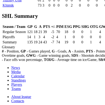
Yuzhny Ural
61
2
0
0
0
0
0
0
0
0
Khimik
73
3
0
0
0
0
2
0
0
0
SHL Summary
Season / Team
GP
G
A
PTS
+/-
PIM
ESG
PPG
SHG
OTG
G
Regular Season
121
18
21
39
-5
70
18
0
0
1
4
Playoffs
14
1
3
4
-2
4
1
0
0
0
0
Summary
135
19
24
43
-7
74
19
0
0
1
4
Glossary
#
- Position,
GP
- Games played,
G
- Goals,
A
- Assists,
PTS
- Point
Overtime goals,
GWG
- Game winning goals,
SDS
- Shootuts decidi
- Face offs won percentage,
TOI/G
- Average time on ice/Game,
Sft/
News
Media
Calendar
Standings
Players
Teams
About league
Contacts