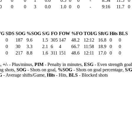
0
0
0
1
0.0
0.5
0
0
-
8:54
11.5
0
0
0
0
3
0.0
1.0
0
0
-
9:16
11.7
0
WG
SDS
SOG
%SOG
S/G
FO
FOW
%FO
TOI/G
Sft/G
Hits
BLS
0
187
9.6
1.5
305
147
48.2
12:12
16.8
0
0
0
30
3.3
2.1
6
4
66.7
11:58
18.9
0
0
0
217
8.8
1.6
311
151
48.6
12:11
17.0
0
0
s,
+/-
- Plus/minus,
PIM
- Penalty in minutes,
ESG
- Even strength goa
ng shots,
SOG
- Shots on goal,
%SOG
- Shots on goal percentage,
S/
G
- Average shifts/Game,
Hits
- Hits,
BLS
- Blocked shots