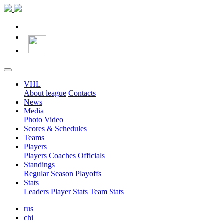
VHL
About league
Contacts
News
Media
Photo
Video
Scores & Schedules
Teams
Players
Players
Coaches
Officials
Standings
Regular Season
Playoffs
Stats
Leaders
Player Stats
Team Stats
rus
chi