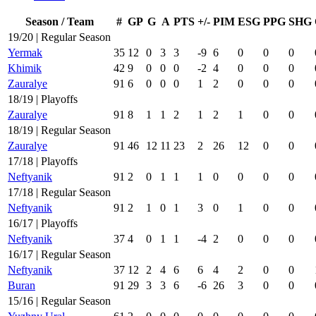
Season / Team
#
GP
G
A
PTS
+/-
PIM
ESG
PPG
SHG
19/20 | Regular Season
Yermak
35
12
0
3
3
-9
6
0
0
0
Khimik
42
9
0
0
0
-2
4
0
0
0
Zauralye
91
6
0
0
0
1
2
0
0
0
18/19 | Playoffs
Zauralye
91
8
1
1
2
1
2
1
0
0
18/19 | Regular Season
Zauralye
91
46
12
11
23
2
26
12
0
0
17/18 | Playoffs
Neftyanik
91
2
0
1
1
1
0
0
0
0
17/18 | Regular Season
Neftyanik
91
2
1
0
1
3
0
1
0
0
16/17 | Playoffs
Neftyanik
37
4
0
1
1
-4
2
0
0
0
16/17 | Regular Season
Neftyanik
37
12
2
4
6
6
4
2
0
0
Buran
91
29
3
3
6
-6
26
3
0
0
15/16 | Regular Season