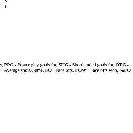
0
0
ls,
PPG
- Power play goals for,
SHG
- Shorthanded goals for,
OTG
-
G
- Average shots/Game,
FO
- Face offs,
FOW
- Face offs won,
%FO