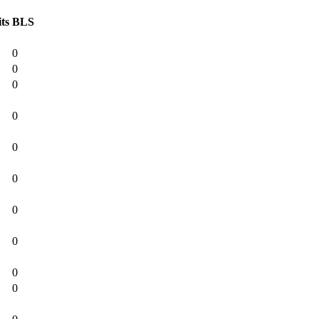
ts
BLS
0
0
0
0
0
0
0
0
0
0