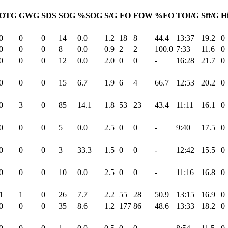
OTG
GWG
SDS
SOG
%SOG
S/G
FO
FOW
%FO
TOI/G
Sft/G
Hi
0
0
0
14
0.0
1.2
18
8
44.4
13:37
19.2
0
0
0
0
8
0.0
0.9
2
2
100.0
7:33
11.6
0
0
0
0
12
0.0
2.0
0
0
-
16:28
21.7
0
0
0
0
15
6.7
1.9
6
4
66.7
12:53
20.2
0
0
3
0
85
14.1
1.8
53
23
43.4
11:11
16.1
0
0
0
0
5
0.0
2.5
0
0
-
9:40
17.5
0
0
0
0
3
33.3
1.5
0
0
-
12:42
15.5
0
0
0
0
10
0.0
2.5
0
0
-
11:16
16.8
0
1
1
0
26
7.7
2.2
55
28
50.9
13:15
16.9
0
0
0
0
35
8.6
1.2
177
86
48.6
13:33
18.2
0