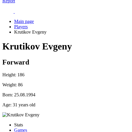
Report
Main page
Players
Krutikov Evgeny
Krutikov Evgeny
Forward
Height:
186
Weight:
86
Born:
25.08.1994
Age:
31 years old
Stats
Games