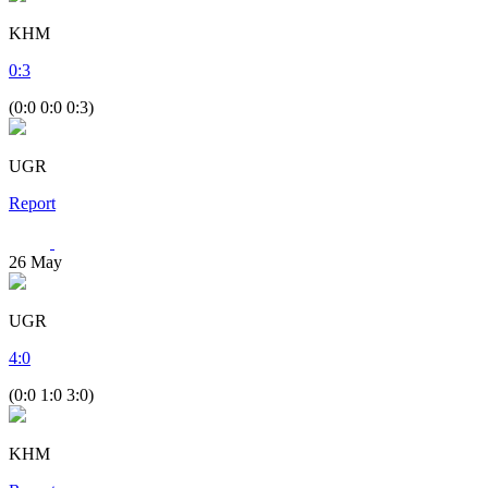
KHM
0
:
3
(0:0 0:0 0:3)
UGR
Report
26
May
UGR
4
:
0
(0:0 1:0 3:0)
KHM