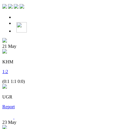
21
May
KHM
1
:
2
(0:1 1:1 0:0)
UGR
Report
23
May