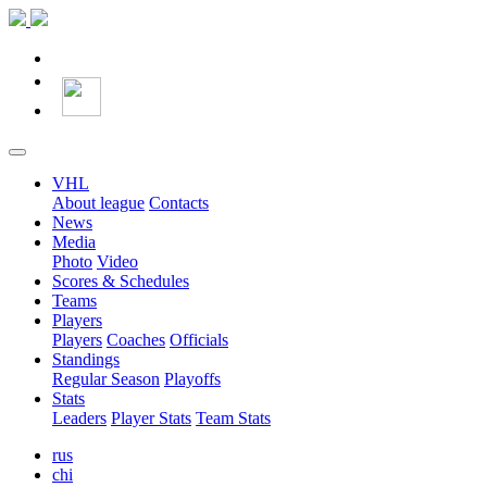
VHL
About league
Contacts
News
Media
Photo
Video
Scores & Schedules
Teams
Players
Players
Coaches
Officials
Standings
Regular Season
Playoffs
Stats
Leaders
Player Stats
Team Stats
rus
chi