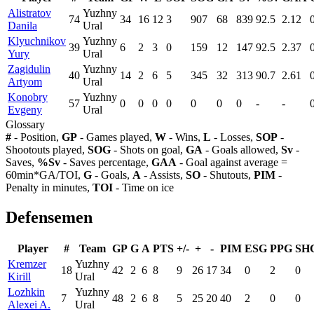
Alistratov
Yuzhny
74
34
16
12
3
907
68
839
92.5
2.12
Danila
Ural
Klyuchnikov
Yuzhny
39
6
2
3
0
159
12
147
92.5
2.37
Yury
Ural
Zagidulin
Yuzhny
40
14
2
6
5
345
32
313
90.7
2.61
Artyom
Ural
Konobry
Yuzhny
57
0
0
0
0
0
0
0
-
-
Evgeny
Ural
Glossary
#
- Position,
GP
- Games played,
W
- Wins,
L
- Losses,
SOP
-
Shootouts played,
SOG
- Shots on goal,
GA
- Goals allowed,
Sv
-
Saves,
%Sv
- Saves percentage,
GAA
- Goal against average =
60min*GA/TOI,
G
- Goals,
A
- Assists,
SO
- Shutouts,
PIM
-
Penalty in minutes,
TOI
- Time on ice
Defensemen
Player
#
Team
GP
G
A
PTS
+/-
+
-
PIM
ESG
PPG
SH
Kremzer
Yuzhny
18
42
2
6
8
9
26
17
34
0
2
0
Kirill
Ural
Lozhkin
Yuzhny
7
48
2
6
8
5
25
20
40
2
0
0
Alexei A.
Ural