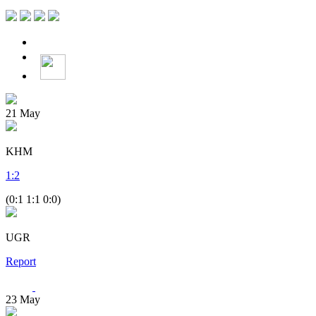
21
May
KHM
1
:
2
(0:1 1:1 0:0)
UGR
Report
23
May