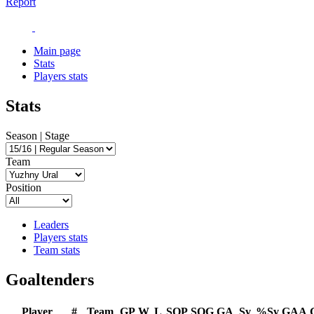
Report
Main page
Stats
Players stats
Stats
Season | Stage
Team
Position
Leaders
Players stats
Team stats
Goaltenders
Player
#
Team
GP
W
L
SOP
SOG
GA
Sv
%Sv
GAA