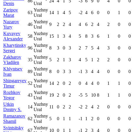
86
24
4
1
5
-3
6
9
0
4
0
0
Denis
Ural
Zaripov
Yuzhny
63
14
1
4
5
-2
4
6
0
0
1
0
Marat
Ural
Nazarov
Yuzhny
46
9
2
2
4
4
6
2
4
2
0
0
Yury
Ural
Kuvayev
Yuzhny
58
15
1
3
4
5
8
3
6
1
0
0
Alexander
Ural
Kharytinsky
Yuzhny
96
8
3
0
3
2
7
5
4
3
0
0
Sergei
Ural
Zakharov
Yuzhny
35
5
2
1
3
4
5
1
2
2
0
0
Vladilen
Ural
Khlyntsev
Yuzhny
89
8
0
3
3
-1
3
4
4
0
0
0
Ivan
Ural
Shingareyev
Yuzhny
52
14
2
0
2
0
4
4
0
1
1
0
Timur
Ural
Rozhkov
Yuzhny
43
19
2
0
2
-5
5
10
8
1
1
0
Yegor
Ural
Utkin
Yuzhny
14
11
0
2
2
-2
2
4
2
0
0
0
Dmitry S.
Ural
Ramazanov
Yuzhny
62
5
0
1
1
-1
1
2
0
0
0
0
Shamil
Ural
Svintsitsky
Yuzhny
67
10
0
1
1
-1
2
3
4
0
0
0