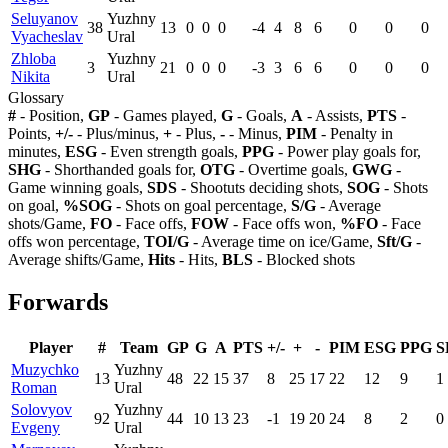
Seluyanov
Yuzhny
38
13
0
0
0
-4
4
8
6
0
0
0
Vyacheslav
Ural
Zhloba
Yuzhny
3
21
0
0
0
-3
3
6
6
0
0
0
Nikita
Ural
Glossary
#
- Position,
GP
- Games played,
G
- Goals,
A
- Assists,
PTS
-
Points,
+/-
- Plus/minus,
+
- Plus,
-
- Minus,
PIM
- Penalty in
minutes,
ESG
- Even strength goals,
PPG
- Power play goals for,
SHG
- Shorthanded goals for,
OTG
- Overtime goals,
GWG
-
Game winning goals,
SDS
- Shootuts deciding shots,
SOG
- Shots
on goal,
%SOG
- Shots on goal percentage,
S/G
- Average
shots/Game,
FO
- Face offs,
FOW
- Face offs won,
%FO
- Face
offs won percentage,
TOI/G
- Average time on ice/Game,
Sft/G
-
Average shifts/Game,
Hits
- Hits,
BLS
- Blocked shots
Forwards
Player
#
Team
GP
G
A
PTS
+/-
+
-
PIM
ESG
PPG
S
Muzychko
Yuzhny
13
48
22
15
37
8
25
17
22
12
9
1
Roman
Ural
Solovyov
Yuzhny
92
44
10
13
23
-1
19
20
24
8
2
0
Evgeny
Ural