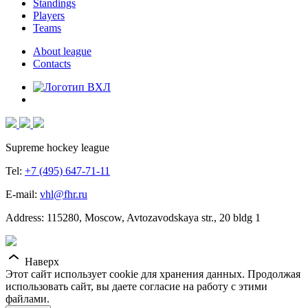
Standings
Players
Teams
About league
Contacts
Supreme hockey league
Tel:
+7 (495) 647-71-11
E-mail:
vhl@fhr.ru
Address: 115280, Moscow, Avtozavodskaya str., 20 bldg 1
Наверх
Этот сайт использует cookie для хранения данных. Продолжая
использовать сайт, вы даете согласие на работу с этими
файлами.