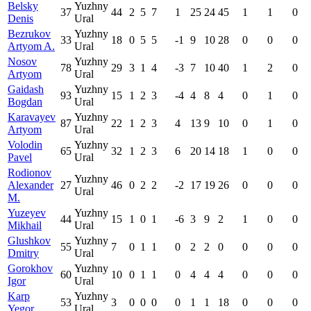
Belsky
Yuzhny
37
44
2
5
7
1
25
24
45
1
1
0
Denis
Ural
Bezrukov
Yuzhny
33
18
0
5
5
-1
9
10
28
0
0
0
Artyom A.
Ural
Nosov
Yuzhny
78
29
3
1
4
-3
7
10
40
1
2
0
Artyom
Ural
Gaidash
Yuzhny
93
15
1
2
3
-4
4
8
4
0
1
0
Bogdan
Ural
Karavayev
Yuzhny
87
22
1
2
3
4
13
9
10
0
1
0
Artyom
Ural
Volodin
Yuzhny
65
32
1
2
3
6
20
14
18
1
0
0
Pavel
Ural
Rodionov
Yuzhny
Alexander
27
46
0
2
2
-2
17
19
26
0
0
0
Ural
M.
Yuzeyev
Yuzhny
44
15
1
0
1
-6
3
9
2
1
0
0
Mikhail
Ural
Glushkov
Yuzhny
55
7
0
1
1
0
2
2
0
0
0
0
Dmitry
Ural
Gorokhov
Yuzhny
60
10
0
1
1
0
4
4
4
0
0
0
Igor
Ural
Karp
Yuzhny
53
3
0
0
0
0
1
1
18
0
0
0
Yegor
Ural