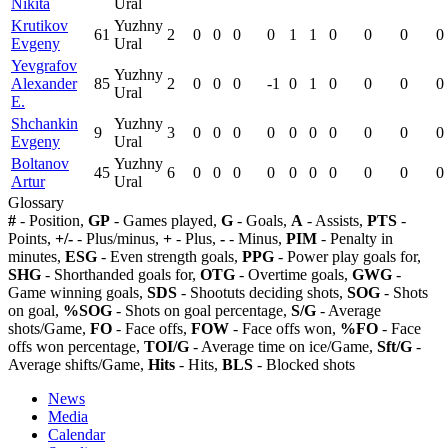
Nikita
Ural
Krutikov
Yuzhny
61
2
0
0
0
0
1
1
0
0
0
0
Evgeny
Ural
Yevgrafov
Yuzhny
Alexander
85
2
0
0
0
-1
0
1
0
0
0
0
Ural
E.
Shchankin
Yuzhny
9
3
0
0
0
0
0
0
0
0
0
0
Evgeny
Ural
Boltanov
Yuzhny
45
6
0
0
0
0
0
0
0
0
0
0
Artur
Ural
Glossary
#
- Position,
GP
- Games played,
G
- Goals,
A
- Assists,
PTS
-
Points,
+/-
- Plus/minus,
+
- Plus,
-
- Minus,
PIM
- Penalty in
minutes,
ESG
- Even strength goals,
PPG
- Power play goals for,
SHG
- Shorthanded goals for,
OTG
- Overtime goals,
GWG
-
Game winning goals,
SDS
- Shootuts deciding shots,
SOG
- Shots
on goal,
%SOG
- Shots on goal percentage,
S/G
- Average
shots/Game,
FO
- Face offs,
FOW
- Face offs won,
%FO
- Face
offs won percentage,
TOI/G
- Average time on ice/Game,
Sft/G
-
Average shifts/Game,
Hits
- Hits,
BLS
- Blocked shots
News
Media
Calendar