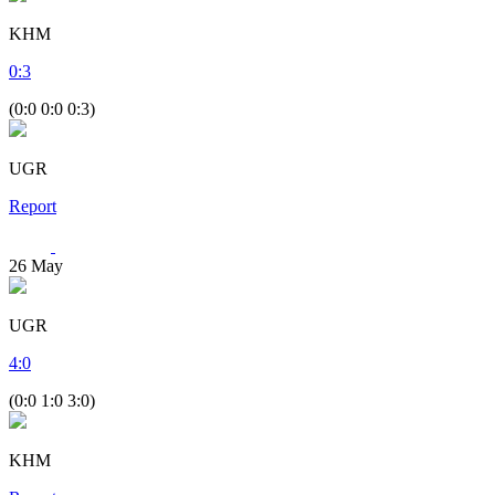
KHM
0
:
3
(0:0 0:0 0:3)
UGR
Report
26
May
UGR
4
:
0
(0:0 1:0 3:0)
KHM