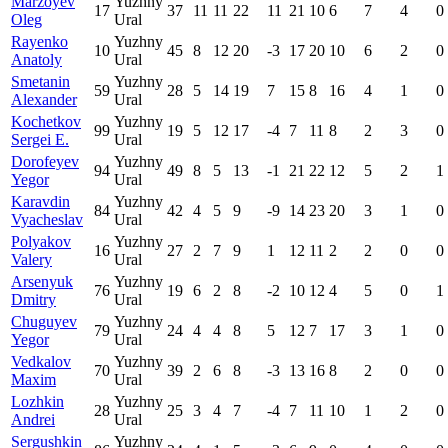
Marzoyev
Yuzhny
17
37
11
11
22
11
21
10
6
7
4
0
Oleg
Ural
Rayenko
Yuzhny
10
45
8
12
20
-3
17
20
10
6
2
0
Anatoly
Ural
Smetanin
Yuzhny
59
28
5
14
19
7
15
8
16
4
1
0
Alexander
Ural
Kochetkov
Yuzhny
99
19
5
12
17
-4
7
11
8
2
3
0
Sergei E.
Ural
Dorofeyev
Yuzhny
94
49
8
5
13
-1
21
22
12
5
2
1
Yegor
Ural
Karavdin
Yuzhny
84
42
4
5
9
-9
14
23
20
3
1
0
Vyacheslav
Ural
Polyakov
Yuzhny
16
27
2
7
9
1
12
11
2
2
0
0
Valery
Ural
Arsenyuk
Yuzhny
76
19
6
2
8
-2
10
12
4
5
0
1
Dmitry
Ural
Chuguyev
Yuzhny
79
24
4
4
8
5
12
7
17
3
1
0
Yegor
Ural
Vedkalov
Yuzhny
70
39
2
6
8
-3
13
16
8
2
0
0
Maxim
Ural
Lozhkin
Yuzhny
28
25
3
4
7
-4
7
11
10
1
2
0
Andrei
Ural
Sergushkin
Yuzhny