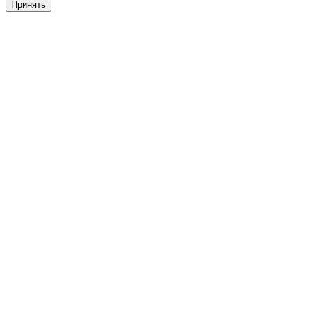
Принять