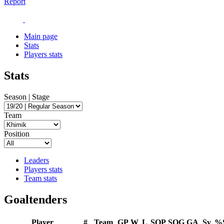
Report
Main page
Stats
Players stats
Stats
Season | Stage
Team
Position
Leaders
Players stats
Team stats
Goaltenders
Player
#
Team
GP
W
L
SOP
SOG
GA
Sv
%