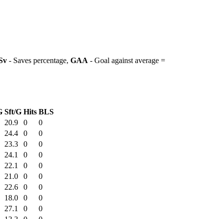
Sv
- Saves percentage,
GAA
- Goal against average =
G
Sft/G
Hits
BLS
20.9
0
0
24.4
0
0
23.3
0
0
24.1
0
0
22.1
0
0
21.0
0
0
22.6
0
0
18.0
0
0
27.1
0
0