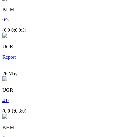
KHM
0
:
3
(0:0 0:0 0:3)
UGR
Report
26
May
UGR
4
:
0
(0:0 1:0 3:0)
KHM