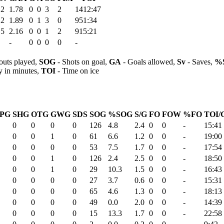
.2
1.78
0
0
3
2
1412:47
.2
1.89
0
1
3
0
951:34
.5
2.16
0
0
1
2
915:21
-
0
0
0
0
-
outs played,
SOG
- Shots on goal,
GA
- Goals allowed,
Sv
- Saves,
%
y in minutes,
TOI
- Time on ice
PG
SHG
OTG
GWG
SDS
SOG
%SOG
S/G
FO
FOW
%FO
TOI/
0
0
0
0
126
4.8
2.4
0
0
-
15:41
0
0
1
0
61
6.6
1.2
0
0
-
19:00
0
0
0
0
53
7.5
1.7
0
0
-
17:54
0
0
1
0
126
2.4
2.5
0
0
-
18:50
0
0
1
0
29
10.3
1.5
0
0
-
16:43
0
0
0
0
27
3.7
0.6
0
0
-
15:31
0
0
0
0
65
4.6
1.3
0
0
-
18:13
0
0
0
0
49
0.0
2.0
0
0
-
14:39
0
0
0
0
15
13.3
1.7
0
0
-
22:58