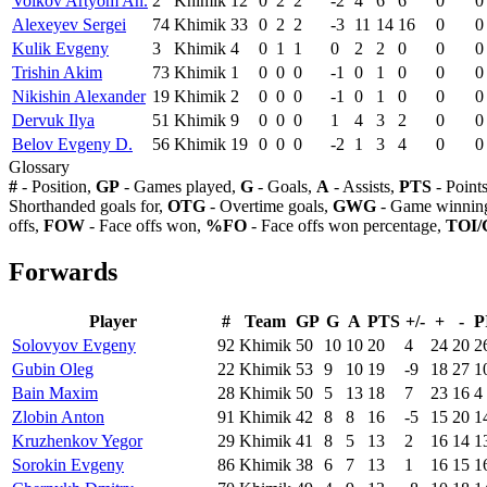
Volkov Artyom An.
2
Khimik
12
0
2
2
-2
4
6
6
0
0
Alexeyev Sergei
74
Khimik
33
0
2
2
-3
11
14
16
0
0
Kulik Evgeny
3
Khimik
4
0
1
1
0
2
2
0
0
0
Trishin Akim
73
Khimik
1
0
0
0
-1
0
1
0
0
0
Nikishin Alexander
19
Khimik
2
0
0
0
-1
0
1
0
0
0
Dervuk Ilya
51
Khimik
9
0
0
0
1
4
3
2
0
0
Belov Evgeny D.
56
Khimik
19
0
0
0
-2
1
3
4
0
0
Glossary
#
- Position,
GP
- Games played,
G
- Goals,
A
- Assists,
PTS
- Point
Shorthanded goals for,
OTG
- Overtime goals,
GWG
- Game winning
offs,
FOW
- Face offs won,
%FO
- Face offs won percentage,
TOI/
Forwards
Player
#
Team
GP
G
A
PTS
+/-
+
-
P
Solovyov Evgeny
92
Khimik
50
10
10
20
4
24
20
2
Gubin Oleg
22
Khimik
53
9
10
19
-9
18
27
1
Bain Maxim
28
Khimik
50
5
13
18
7
23
16
4
Zlobin Anton
91
Khimik
42
8
8
16
-5
15
20
1
Kruzhenkov Yegor
29
Khimik
41
8
5
13
2
16
14
1
Sorokin Evgeny
86
Khimik
38
6
7
13
1
16
15
1