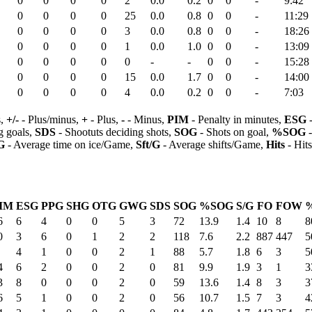
0
0
0
0
2
0.0
0.2
0
0
-
9:42
0
0
0
0
25
0.0
0.8
0
0
-
11:29
0
0
0
0
3
0.0
0.8
0
0
-
18:26
0
0
0
0
1
0.0
1.0
0
0
-
13:09
0
0
0
0
0
-
-
0
0
-
15:28
0
0
0
0
15
0.0
1.7
0
0
-
14:00
0
0
0
0
4
0.0
0.2
0
0
-
7:03
s,
+/-
- Plus/minus,
+
- Plus,
-
- Minus,
PIM
- Penalty in minutes,
ESG
-
 goals,
SDS
- Shootuts deciding shots,
SOG
- Shots on goal,
%SOG
-
G
- Average time on ice/Game,
Sft/G
- Average shifts/Game,
Hits
- Hit
IM
ESG
PPG
SHG
OTG
GWG
SDS
SOG
%SOG
S/G
FO
FOW
6
6
4
0
0
5
3
72
13.9
1.4
10
8
8
0
3
6
0
1
2
2
118
7.6
2.2
887
447
5
4
1
0
0
2
1
88
5.7
1.8
6
3
5
4
6
2
0
0
2
0
81
9.9
1.9
3
1
3
3
8
0
0
0
2
0
59
13.6
1.4
8
3
3
6
5
1
0
0
2
0
56
10.7
1.5
7
3
4