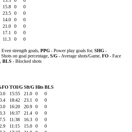
13.3
0
0
15.8
0
0
23.5
0
0
14.0
0
0
21.0
0
0
17.1
0
0
11.3
0
0
 Even strength goals,
PPG
- Power play goals for,
SHG
-
 Shots on goal percentage,
S/G
- Average shots/Game,
FO
- Face
s,
BLS
- Blocked shots
%FO
TOI/G
Sft/G
Hits
BLS
0.0
15:55
21.0
0
0
0.4
18:42
23.1
0
0
0.0
16:20
20.9
0
0
3.3
16:37
21.4
0
0
7.5
11:38
16.3
0
0
2.9
11:15
15.0
0
0