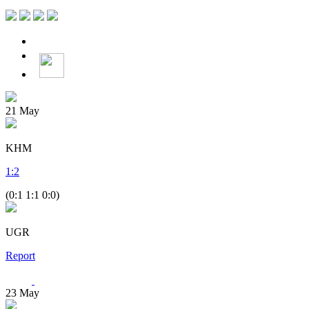
21
May
KHM
1
:
2
(0:1 1:1 0:0)
UGR
Report
23
May