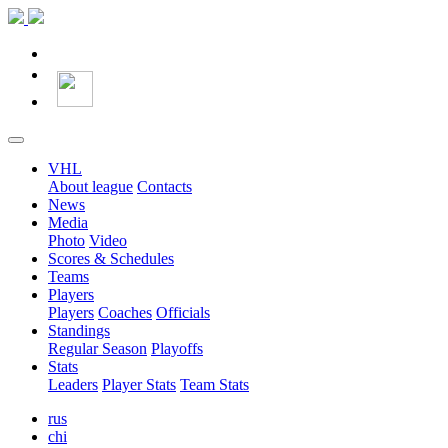
VHL
About league
Contacts
News
Media
Photo
Video
Scores & Schedules
Teams
Players
Players
Coaches
Officials
Standings
Regular Season
Playoffs
Stats
Leaders
Player Stats
Team Stats
rus
chi