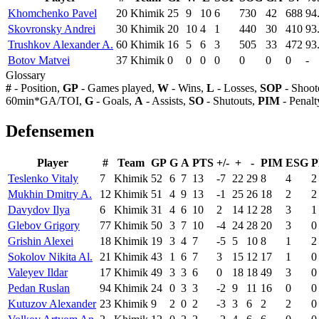
Khomchenko Pavel
20
Khimik
25
9
10
6
730
42
688
94
Skovronsky Andrei
30
Khimik
20
10
4
1
440
30
410
93
Trushkov Alexander A.
60
Khimik
16
5
6
3
505
33
472
93
Botov Matvei
37
Khimik
0
0
0
0
0
0
0
-
Glossary
#
- Position,
GP
- Games played,
W
- Wins,
L
- Losses,
SOP
- Shoot
60min*GA/TOI,
G
- Goals,
A
- Assists,
SO
- Shutouts,
PIM
- Penalt
Defensemen
Player
#
Team
GP
G
A
PTS
+/-
+
-
PIM
ESG
P
Teslenko Vitaly
7
Khimik
52
6
7
13
-7
22
29
8
4
2
Mukhin Dmitry A.
12
Khimik
51
4
9
13
-1
25
26
18
2
2
Davydov Ilya
6
Khimik
31
4
6
10
2
14
12
28
3
1
Glebov Grigory
77
Khimik
50
3
7
10
-4
24
28
20
3
0
Grishin Alexei
18
Khimik
19
3
4
7
-5
5
10
8
1
2
Sokolov Nikita Al.
21
Khimik
43
1
6
7
3
15
12
17
1
0
Valeyev Ildar
17
Khimik
49
3
3
6
0
18
18
49
3
0
Pedan Ruslan
94
Khimik
24
0
3
3
-2
9
11
16
0
0
Kutuzov Alexander
23
Khimik
9
2
0
2
-3
3
6
2
2
0