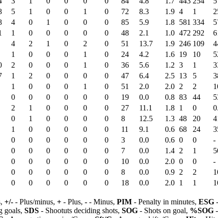
4
3
1
0
0
0
0
84
4.8
1.7
443
254
5
8
5
1
0
0
1
0
72
8.3
1.9
4
1
2
8
4
0
1
0
0
0
85
5.9
1.8
581
334
5
1
1
0
0
0
0
0
48
2.1
1.0
472
292
6
4
2
1
0
2
0
51
13.7
1.9
246
109
4
1
0
0
0
1
0
24
4.2
1.6
19
10
5
0
2
0
0
0
1
0
36
5.6
1.2
3
1
3
7
1
2
0
0
0
0
47
6.4
2.5
13
5
3
1
0
0
0
1
0
51
2.0
2.0
2
2
1
0
0
0
0
0
0
19
0.0
0.8
83
44
5
2
1
0
0
0
0
27
11.1
1.8
1
0
0
0
1
0
0
0
0
8
12.5
1.3
48
20
4
1
0
0
0
0
0
11
9.1
0.6
68
24
3
0
0
0
0
0
0
3
0.0
0.6
0
0
-
0
0
0
0
0
0
7
0.0
1.4
2
1
5
0
0
0
0
0
0
10
0.0
2.0
0
0
-
0
0
0
0
0
0
8
0.0
0.9
2
2
1
0
0
0
0
0
0
18
0.0
2.0
1
1
1
s,
+/-
- Plus/minus,
+
- Plus,
-
- Minus,
PIM
- Penalty in minutes,
ESG
-
 goals,
SDS
- Shootuts deciding shots,
SOG
- Shots on goal,
%SOG
-