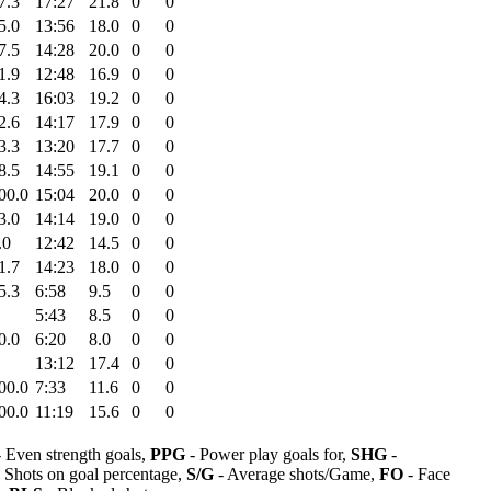
7.3
17:27
21.8
0
0
5.0
13:56
18.0
0
0
7.5
14:28
20.0
0
0
1.9
12:48
16.9
0
0
4.3
16:03
19.2
0
0
2.6
14:17
17.9
0
0
3.3
13:20
17.7
0
0
8.5
14:55
19.1
0
0
00.0
15:04
20.0
0
0
3.0
14:14
19.0
0
0
.0
12:42
14.5
0
0
1.7
14:23
18.0
0
0
5.3
6:58
9.5
0
0
5:43
8.5
0
0
0.0
6:20
8.0
0
0
13:12
17.4
0
0
00.0
7:33
11.6
0
0
00.0
11:19
15.6
0
0
 Even strength goals,
PPG
- Power play goals for,
SHG
-
 Shots on goal percentage,
S/G
- Average shots/Game,
FO
- Face