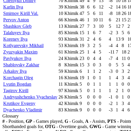
Chernykh Dmitry
70
Khimik
49
4
9
13
-8
10
18
1
Karlin Ilya
39
Khimik
38
6
6
12
-2
14
16
1
Smirnov Kirill Val.
10
Khimik
47
5
6
11
-8
18
26
1
Pervov Anton
66
Khimik
46
1
10
11
6
21
15
2
Shashkov Gleb
13
Khimik
27
7
3
10
5
12
7
2
Talaluyev Ilya
85
Khimik
15
1
6
7
-2
3
5
6
Korenev Ilya
93
Khimik
31
2
4
6
4
13
9
1
Kotlyarevsky Mikhail
53
Khimik
19
3
2
5
-4
4
8
1
Zyuzyakin Maxim
61
Khimik
25
1
4
5
-11
7
18
2
Pavlyukov Ilya
24
Khimik
23
0
4
4
-7
4
11
0
Shablovsky Zakhar
8
Khimik
15
3
0
3
0
5
5
4
Arkalov Ilya
59
Khimik
6
1
1
2
-3
0
3
2
Korchagin Oleg
16
Khimik
19
1
0
1
1
4
3
4
Lvutin Bogdan
11
Khimik
5
0
1
1
1
1
0
0
Tagirov Kirill
97
Khimik
5
0
1
1
1
2
1
0
Andryushchenko Vyacheslav
26
Khimik
5
0
0
0
-1
0
1
0
Krutikov Evgeny
42
Khimik
9
0
0
0
-2
1
3
4
Dyachenko Vladimir
83
Khimik
9
0
0
0
-3
1
4
6
Glossary
#
- Position,
GP
- Games played,
G
- Goals,
A
- Assists,
PTS
- Point
Shorthanded goals for,
OTG
- Overtime goals,
GWG
- Game winning