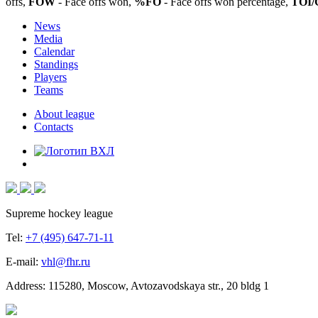
offs,
FOW
- Face offs won,
%FO
- Face offs won percentage,
TOI/
News
Media
Calendar
Standings
Players
Teams
About league
Contacts
Supreme hockey league
Tel:
+7 (495) 647-71-11
E-mail:
vhl@fhr.ru
Address: 115280, Moscow, Avtozavodskaya str., 20 bldg 1