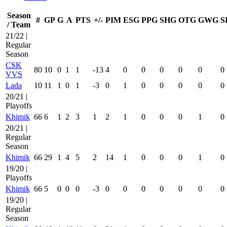
Season
#
GP
G
A
PTS
+/-
PIM
ESG
PPG
SHG
OTG
GWG
S
/ Team
21/22 |
Regular
Season
CSK
80
10
0
1
1
-13
4
0
0
0
0
0
0
VVS
Lada
10
11
1
0
1
-3
0
1
0
0
0
0
0
20/21 |
Playoffs
Khimik
66
6
1
2
3
1
2
1
0
0
0
1
0
20/21 |
Regular
Season
Khimik
66
29
1
4
5
2
14
1
0
0
0
1
0
19/20 |
Playoffs
Khimik
66
5
0
0
0
-3
0
0
0
0
0
0
0
19/20 |
Regular
Season