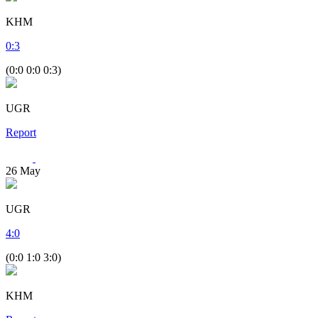
KHM
0
:
3
(0:0 0:0 0:3)
UGR
Report
26
May
UGR
4
:
0
(0:0 1:0 3:0)
KHM