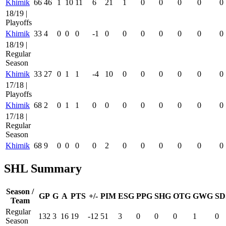
Khimik
66
46
1
10
11
6
21
1
0
0
0
0
0
18/19 |
Playoffs
Khimik
33
4
0
0
0
-1
0
0
0
0
0
0
0
18/19 |
Regular
Season
Khimik
33
27
0
1
1
-4
10
0
0
0
0
0
0
17/18 |
Playoffs
Khimik
68
2
0
1
1
0
0
0
0
0
0
0
0
17/18 |
Regular
Season
Khimik
68
9
0
0
0
0
2
0
0
0
0
0
0
SHL Summary
Season /
GP
G
A
PTS
+/-
PIM
ESG
PPG
SHG
OTG
GWG
SD
Team
Regular
132
3
16
19
-12
51
3
0
0
0
1
0
Season