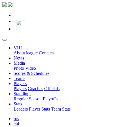
VHL
About league
Contacts
News
Media
Photo
Video
Scores & Schedules
Teams
Players
Players
Coaches
Officials
Standings
Regular Season
Playoffs
Stats
Leaders
Player Stats
Team Stats
rus
chi