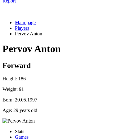
Report
Main page
Players
Pervov Anton
Pervov Anton
Forward
Height:
186
Weight:
91
Born:
20.05.1997
Age:
29 years old
Stats
Games