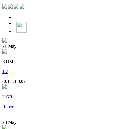
21
May
KHM
1
:
2
(0:1 1:1 0:0)
UGR
Report
23
May