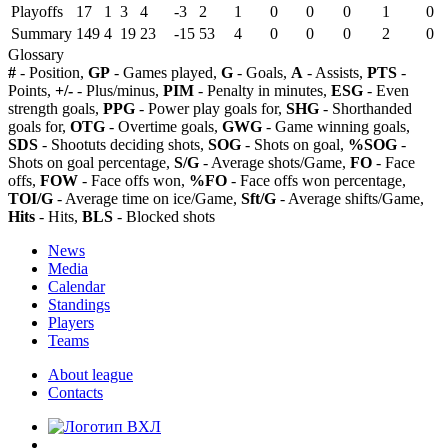
Playoffs
17
1
3
4
-3
2
1
0
0
0
1
0
Summary
149
4
19
23
-15
53
4
0
0
0
2
0
Glossary
#
- Position,
GP
- Games played,
G
- Goals,
A
- Assists,
PTS
-
Points,
+/-
- Plus/minus,
PIM
- Penalty in minutes,
ESG
- Even
strength goals,
PPG
- Power play goals for,
SHG
- Shorthanded
goals for,
OTG
- Overtime goals,
GWG
- Game winning goals,
SDS
- Shootuts deciding shots,
SOG
- Shots on goal,
%SOG
-
Shots on goal percentage,
S/G
- Average shots/Game,
FO
- Face
offs,
FOW
- Face offs won,
%FO
- Face offs won percentage,
TOI/G
- Average time on ice/Game,
Sft/G
- Average shifts/Game,
Hits
- Hits,
BLS
- Blocked shots
News
Media
Calendar
Standings
Players
Teams
About league
Contacts