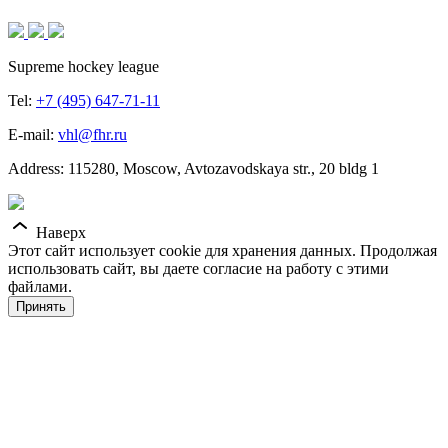
Supreme hockey league
Tel:
+7 (495) 647-71-11
E-mail:
vhl@fhr.ru
Address: 115280, Moscow, Avtozavodskaya str., 20 bldg 1
Наверх
Этот сайт использует cookie для хранения данных. Продолжая
использовать сайт, вы даете согласие на работу с этими
файлами.
Принять