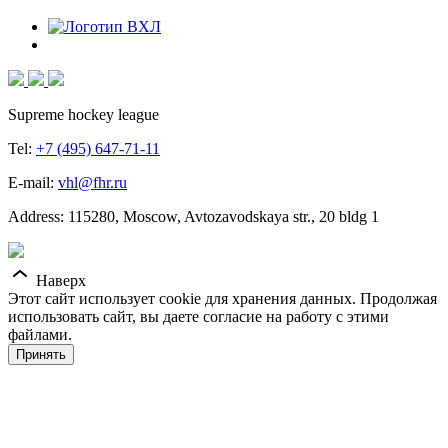
Supreme hockey league
Tel:
+7 (495) 647-71-11
E-mail:
vhl@fhr.ru
Address: 115280, Moscow, Avtozavodskaya str., 20 bldg 1
Наверх
Этот сайт использует cookie для хранения данных. Продолжая
использовать сайт, вы даете согласие на работу с этими
файлами.
Принять