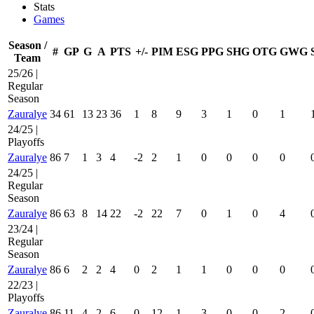
Stats
Games
Season /
#
GP
G
A
PTS
+/-
PIM
ESG
PPG
SHG
OTG
GWG
Team
25/26 |
Regular
Season
Zauralye
34
61
13
23
36
1
8
9
3
1
0
1
24/25 |
Playoffs
Zauralye
86
7
1
3
4
-2
2
1
0
0
0
0
24/25 |
Regular
Season
Zauralye
86
63
8
14
22
-2
22
7
0
1
0
4
23/24 |
Regular
Season
Zauralye
86
6
2
2
4
0
2
1
1
0
0
0
22/23 |
Playoffs
Zauralye
86
11
4
2
6
0
12
1
3
0
0
2