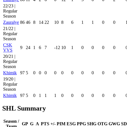
22/23 |
Regular
Season
Zauralye
86
46
8
14
22
10
8
6
1
1
0
0
21/22 |
Regular
Season
CSK
9
24
1
6
7
-12
10
1
0
0
0
0
VVS
20/21 |
Regular
Season
Khimik
97
5
0
0
0
0
0
0
0
0
0
0
19/20 |
Regular
Season
Khimik
97
5
0
1
1
1
0
0
0
0
0
0
SHL Summary
Season /
GP
G
A
PTS
+/-
PIM
ESG
PPG
SHG
OTG
GWG
SD
Team