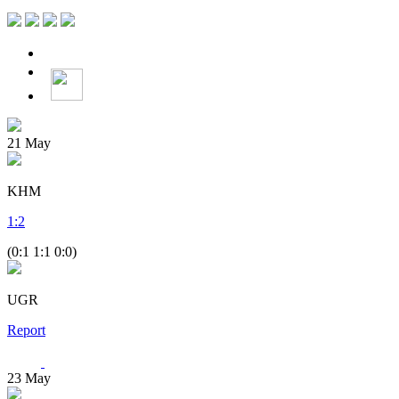
21
May
KHM
1
:
2
(0:1 1:1 0:0)
UGR
Report
23
May