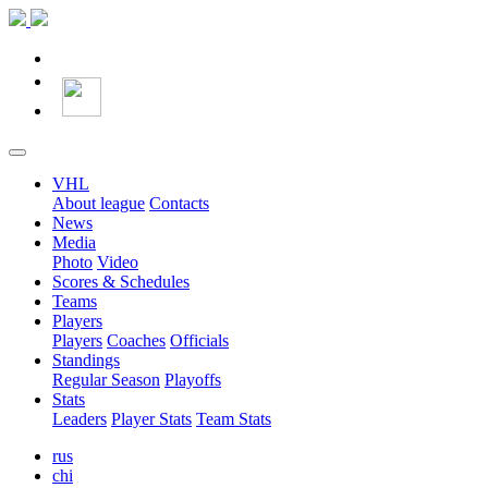
VHL
About league
Contacts
News
Media
Photo
Video
Scores & Schedules
Teams
Players
Players
Coaches
Officials
Standings
Regular Season
Playoffs
Stats
Leaders
Player Stats
Team Stats
rus
chi