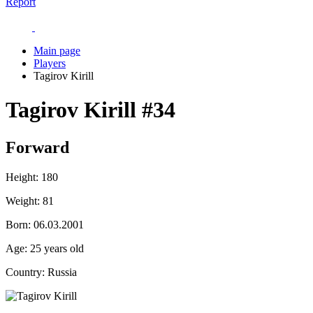
Report
Main page
Players
Tagirov Kirill
Tagirov Kirill
#34
Forward
Height:
180
Weight:
81
Born:
06.03.2001
Age:
25 years old
Country:
Russia