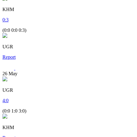
KHM
0
:
3
(0:0 0:0 0:3)
UGR
Report
26
May
UGR
4
:
0
(0:0 1:0 3:0)
KHM