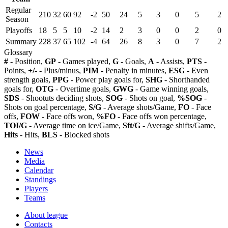
Regular
210
32
60
92
-2
50
24
5
3
0
5
2
Season
Playoffs
18
5
5
10
-2
14
2
3
0
0
2
0
Summary
228
37
65
102
-4
64
26
8
3
0
7
2
Glossary
#
- Position,
GP
- Games played,
G
- Goals,
A
- Assists,
PTS
-
Points,
+/-
- Plus/minus,
PIM
- Penalty in minutes,
ESG
- Even
strength goals,
PPG
- Power play goals for,
SHG
- Shorthanded
goals for,
OTG
- Overtime goals,
GWG
- Game winning goals,
SDS
- Shootuts deciding shots,
SOG
- Shots on goal,
%SOG
-
Shots on goal percentage,
S/G
- Average shots/Game,
FO
- Face
offs,
FOW
- Face offs won,
%FO
- Face offs won percentage,
TOI/G
- Average time on ice/Game,
Sft/G
- Average shifts/Game,
Hits
- Hits,
BLS
- Blocked shots
News
Media
Calendar
Standings
Players
Teams
About league
Contacts