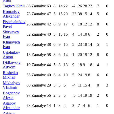
Artur
Tagirov Kirill
86
Zauralye
63
8
14
22
-2
26
28
22
7
0
Komaristy
78
Zauralye
47
5
15
20
23
38
15
14
5
0
Alexander
Pishchalnikov
28
Zauralye
42
8
9
17
6
18
12
12
8
0
Pavel
Shiryayev
82
Zauralye
40
3
13
16
4
14
10
6
2
0
Ivan
Klimovich
26
Zauralye
38
6
9
15
5
23
18
14
5
1
Ivan
Ugolnikov
13
Zauralye
58
8
6
14
1
20
19
12
8
0
Anton
Didkovsky
10
Zauralye
44
5
8
13
9
18
9
18
4
1
Artyom
Reshetko
55
Zauralye
40
6
4
10
5
24
19
8
6
0
Mikhail
Mikhalyov
80
Zauralye
29
3
3
6
-4
11
15
4
0
3
Vladimir
Bogdanov
97
Zauralye
56
2
3
5
-5
14
19
19
2
0
Alexei
Agapov
73
Zauralye
14
1
3
4
3
7
4
6
1
0
Alexander
Zakirov