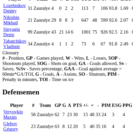
Lozebnikov
31
Zauralye
4
0
2
2
113
7
106
93.8
1.69
Dmitry
Nikishin
21
Zauralye
29
8
8
3
647
48
599
92.6
2.07
Mikhail
Sinyagin
99
Zauralye
43
21
14
6
1001
75
926
92.5
2.16
Denis
Tabatchikov
34
Zauralye
4
1
1
2
73
6
67
91.8
2.49
Vladimir
Glossary
#
- Position,
GP
- Games played,
W
- Wins,
L
- Losses,
SOP
-
Shootouts played,
SOG
- Shots on goal,
GA
- Goals allowed,
Sv
-
Saves,
%Sv
- Saves percentage,
GAA
- Goal against average =
60min*GA/TOI,
G
- Goals,
A
- Assists,
SO
- Shutouts,
PIM
-
Penalty in minutes,
TOI
- Time on ice
Defensemen
Player
#
Team
GP
G
A
PTS
+/-
+
-
PIM
ESG
PPG
Veryovkin
58
Zauralye
62
7
23
30
15
48
33
24
3
4
Maxim
Glebov
23
Zauralye
63
8
12
20
5
40
35
16
4
4
Grigory