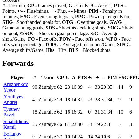
#
- Position,
GP
- Games played,
G
- Goals,
A
- Assists,
PTS
-
Points,
+/-
- Plus/minus,
+
- Plus,
-
- Minus,
PIM
- Penalty in
minutes,
ESG
- Even strength goals,
PPG
- Power play goals for,
SHG
- Shorthanded goals for,
OTG
- Overtime goals,
GWG
-
Game winning goals,
SDS
- Shootuts deciding shots,
SOG
- Shots
on goal,
%SOG
- Shots on goal percentage,
S/G
- Average
shots/Game,
FO
- Face offs,
FOW
- Face offs won,
%FO
- Face
offs won percentage,
TOI/G
- Average time on ice/Game,
Sft/G
-
Average shifts/Game,
Hits
- Hits,
BLS
- Blocked shots
Forwards
Player
#
Team
GP
G
A
PTS
+/-
+
-
PIM
ESG
PP
Kruzhenkov
90
Zauralye
62
23
16
39
4
33
29
35
14
9
Yegor
Yerofeyev
41
Zauralye
59
18
14
32
-3
28
31
34
9
9
Andrei
Tyutnev
18
Zauralye
62
16
16
32
0
31
31
34
10
6
Pavel
Shiafotdinov
25
Zauralye
46
8
22
30
-3
19
22
8
5
3
Kamil
Boltanov
9
Zauralye
37
10
14
24
14
24
10
6
8
2