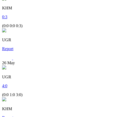
KHM
0
:
3
(0:0 0:0 0:3)
UGR
Report
26
May
UGR
4
:
0
(0:0 1:0 3:0)
KHM