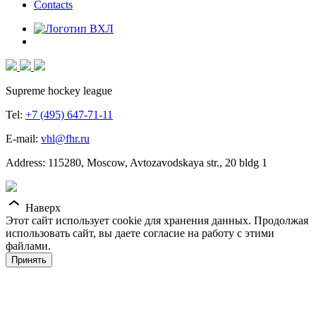
Contacts
Supreme hockey league
Tel:
+7 (495) 647-71-11
E-mail:
vhl@fhr.ru
Address: 115280, Moscow, Avtozavodskaya str., 20 bldg 1
Наверх
Этот сайт использует cookie для хранения данных. Продолжая
использовать сайт, вы даете согласие на работу с этими
файлами.
Принять