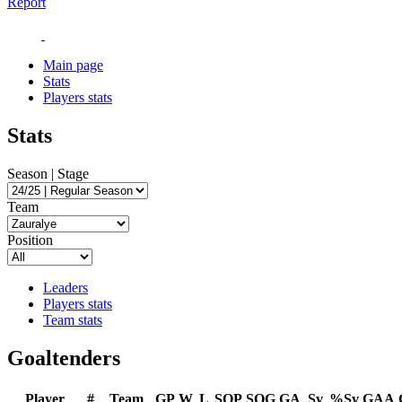
Report
Main page
Stats
Players stats
Stats
Season | Stage
Team
Position
Leaders
Players stats
Team stats
Goaltenders
Player
#
Team
GP
W
L
SOP
SOG
GA
Sv
%Sv
GAA