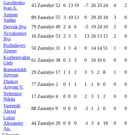
Gavrilenko
43
Zauralye
52
6
13
19
-7
26
33
24
4
2
Ivan A.
Antipin
89
Zauralye
55
3
10
13
9
29
20
18
3
0
Vadim
Dervuk Ilya
79
Zauralye
49
2
4
6
-5
19
24
10
2
0
Avvakumov
16
Zauralye
53
2
3
5
13
26
13
15
2
0
Ilya
Pozhidayev
50
Zauralye
31
1
3
4
0
14
14
51
1
0
Arseny
Kozhemyakin
61
Zauralye
38
0
3
3
0
16
16
6
0
0
Gleb
Ikamatskikh
29
Zauralye
17
1
1
2
3
5
2
8
1
0
Artyom
Zhukov
77
Zauralye
2
0
1
1
1
1
0
0
0
0
Artyom V.
Yefremov
17
Zauralye
4
0
0
0
2
3
1
2
0
0
Nikita
Varennik
88
Zauralye
9
0
0
0
-1
1
2
0
0
0
Alexei
Lukin
Alexander
44
Zauralye
20
0
0
0
-1
3
4
18
0
0
An.
Glossary