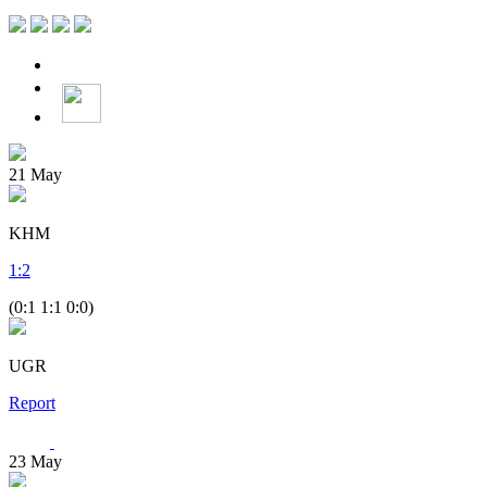
21
May
KHM
1
:
2
(0:1 1:1 0:0)
UGR
Report
23
May