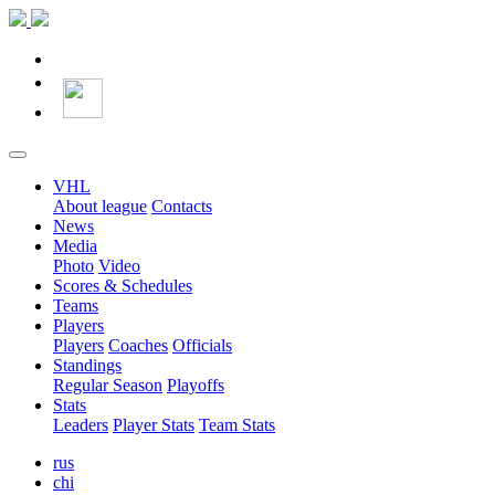
VHL
About league
Contacts
News
Media
Photo
Video
Scores & Schedules
Teams
Players
Players
Coaches
Officials
Standings
Regular Season
Playoffs
Stats
Leaders
Player Stats
Team Stats
rus
chi