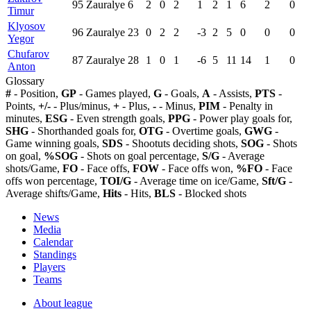
95
Zauralye
6
2
0
2
1
2
1
6
2
0
Timur
Klyosov
96
Zauralye
23
0
2
2
-3
2
5
0
0
0
Yegor
Chufarov
87
Zauralye
28
1
0
1
-6
5
11
14
1
0
Anton
Glossary
#
- Position,
GP
- Games played,
G
- Goals,
A
- Assists,
PTS
-
Points,
+/-
- Plus/minus,
+
- Plus,
-
- Minus,
PIM
- Penalty in
minutes,
ESG
- Even strength goals,
PPG
- Power play goals for,
SHG
- Shorthanded goals for,
OTG
- Overtime goals,
GWG
-
Game winning goals,
SDS
- Shootuts deciding shots,
SOG
- Shots
on goal,
%SOG
- Shots on goal percentage,
S/G
- Average
shots/Game,
FO
- Face offs,
FOW
- Face offs won,
%FO
- Face
offs won percentage,
TOI/G
- Average time on ice/Game,
Sft/G
-
Average shifts/Game,
Hits
- Hits,
BLS
- Blocked shots
News
Media
Calendar
Standings
Players
Teams
About league