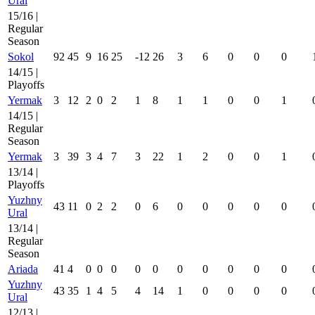
Ural
15/16 |
Regular
Season
Sokol
92
45
9
16
25
-12
26
3
6
0
0
0
14/15 |
Playoffs
Yermak
3
12
2
0
2
1
8
1
1
0
0
1
14/15 |
Regular
Season
Yermak
3
39
3
4
7
3
22
1
2
0
0
1
13/14 |
Playoffs
Yuzhny
43
11
0
2
2
0
6
0
0
0
0
0
Ural
13/14 |
Regular
Season
Ariada
41
4
0
0
0
0
0
0
0
0
0
0
Yuzhny
43
35
1
4
5
4
14
1
0
0
0
0
Ural
12/13 |