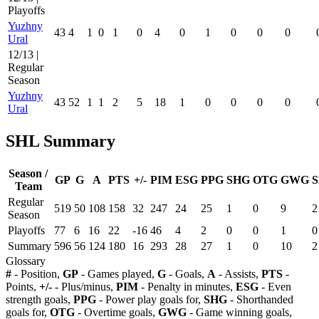
Playoffs
Yuzhny
43
4
1
0
1
0
4
0
1
0
0
0
Ural
12/13 |
Regular
Season
Yuzhny
43
52
1
1
2
5
18
1
0
0
0
0
Ural
SHL Summary
Season /
GP
G
A
PTS
+/-
PIM
ESG
PPG
SHG
OTG
GWG
S
Team
Regular
519
50
108
158
32
247
24
25
1
0
9
2
Season
Playoffs
77
6
16
22
-16
46
4
2
0
0
1
0
Summary
596
56
124
180
16
293
28
27
1
0
10
2
Glossary
#
- Position,
GP
- Games played,
G
- Goals,
A
- Assists,
PTS
-
Points,
+/-
- Plus/minus,
PIM
- Penalty in minutes,
ESG
- Even
strength goals,
PPG
- Power play goals for,
SHG
- Shorthanded
goals for,
OTG
- Overtime goals,
GWG
- Game winning goals,