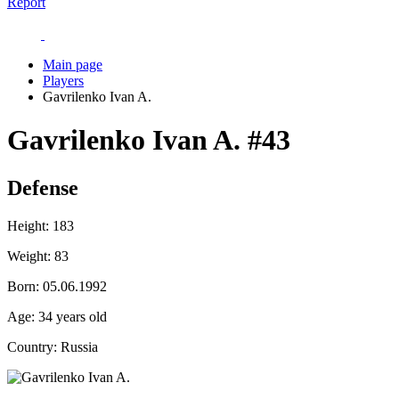
Report
Main page
Players
Gavrilenko Ivan A.
Gavrilenko Ivan A.
#43
Defense
Height:
183
Weight:
83
Born:
05.06.1992
Age:
34 years old
Country:
Russia