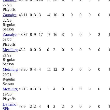
22/23 |
Playoffs
Zauralye
43
11
0
3
3
-4
10
0
0
0
0
0
22/23 |
Regular
Season
Zauralye
43
37
8
9
17
-7
16
3
5
0
0
2
21/22 |
Playoffs
Metallurg
43
2
0
0
0
0
2
0
0
0
0
0
21/22 |
Regular
Season
Metallurg
43
30
0
4
4
11
12
0
0
0
0
0
20/21 |
Regular
Season
Metallurg
43
13
0
3
3
1
4
0
0
0
0
0
19/20 |
Playoffs
Dynamo
43
9
2
2
4
4
2
2
0
0
0
0
SPb