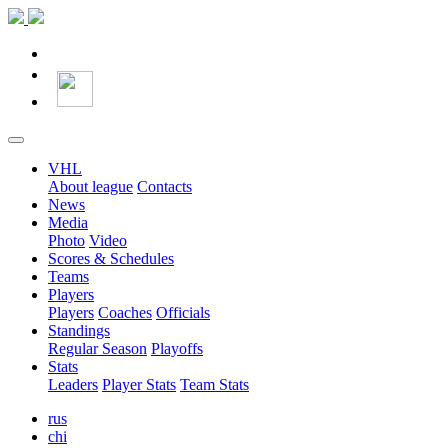
VHL
About league
Contacts
News
Media
Photo
Video
Scores & Schedules
Teams
Players
Players
Coaches
Officials
Standings
Regular Season
Playoffs
Stats
Leaders
Player Stats
Team Stats
rus
chi