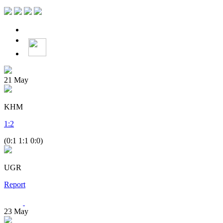
21
May
KHM
1
:
2
(0:1 1:1 0:0)
UGR
Report
23
May