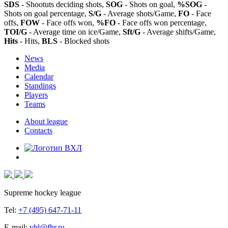
SDS
- Shootuts deciding shots,
SOG
- Shots on goal,
%SOG
-
Shots on goal percentage,
S/G
- Average shots/Game,
FO
- Face
offs,
FOW
- Face offs won,
%FO
- Face offs won percentage,
TOI/G
- Average time on ice/Game,
Sft/G
- Average shifts/Game,
Hits
- Hits,
BLS
- Blocked shots
News
Media
Calendar
Standings
Players
Teams
About league
Contacts
Supreme hockey league
Tel:
+7 (495) 647-71-11
E-mail:
vhl@fhr.ru