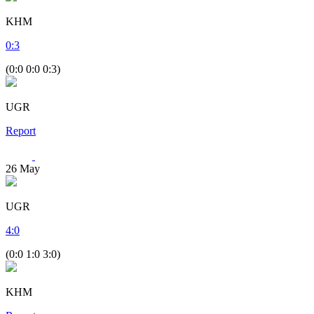
KHM
0
:
3
(0:0 0:0 0:3)
UGR
Report
26
May
UGR
4
:
0
(0:0 1:0 3:0)
KHM