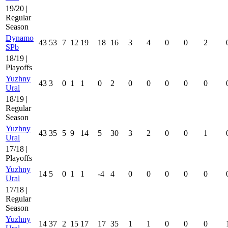
19/20 |
Regular
Season
Dynamo
43
53
7
12
19
18
16
3
4
0
0
2
SPb
18/19 |
Playoffs
Yuzhny
43
3
0
1
1
0
2
0
0
0
0
0
Ural
18/19 |
Regular
Season
Yuzhny
43
35
5
9
14
5
30
3
2
0
0
1
Ural
17/18 |
Playoffs
Yuzhny
14
5
0
1
1
-4
4
0
0
0
0
0
Ural
17/18 |
Regular
Season
Yuzhny
14
37
2
15
17
17
35
1
1
0
0
0