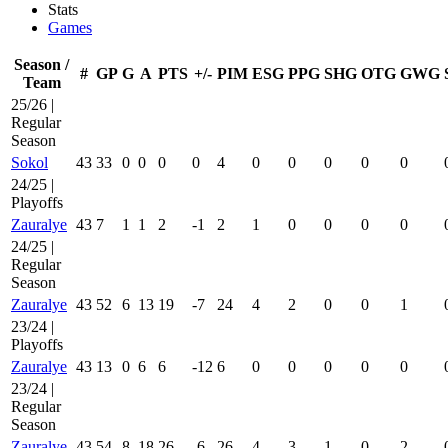
Stats
Games
Season /
#
GP
G
A
PTS
+/-
PIM
ESG
PPG
SHG
OTG
GWG
Team
25/26 |
Regular
Season
Sokol
43
33
0
0
0
0
4
0
0
0
0
0
24/25 |
Playoffs
Zauralye
43
7
1
1
2
-1
2
1
0
0
0
0
24/25 |
Regular
Season
Zauralye
43
52
6
13
19
-7
24
4
2
0
0
1
23/24 |
Playoffs
Zauralye
43
13
0
6
6
-12
6
0
0
0
0
0
23/24 |
Regular
Season
Zauralye
43
54
8
18
26
-6
26
4
3
1
0
2