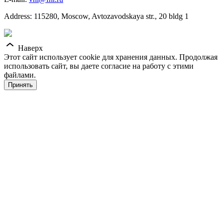
Address: 115280, Moscow, Avtozavodskaya str., 20 bldg 1
Наверх
Этот сайт использует cookie для хранения данных. Продолжая
использовать сайт, вы даете согласие на работу с этими
файлами.
Принять