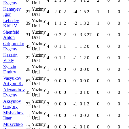
64
4
2
1
3
3
4
1
2
2
0
0
Evgeny
Ural
Kamayev
Yuzhny
27
4
2
0
2
-4
1
5
2
1
1
0
Igor
Ural
Lebedev
Yuzhny
39
4
1
1
2
-2
1
3
2
1
0
0
Kirill V.
Ural
Shenfeld
Yuzhny
31
4
0
2
2
0
3
3
27
0
0
0
Anton
Ural
Grigorenko
Yuzhny
45
4
0
1
1
-1
1
2
0
0
0
0
Evgeny
Ural
Kazarin
Yuzhny
22
4
0
1
1
-1
1
2
0
0
0
0
Vitaly
Ural
Zyuzin
Yuzhny
28
1
0
0
0
0
0
0
0
0
0
0
Dmitry
Ural
Vasyukov
Yuzhny
63
2
0
0
0
0
0
0
0
0
0
0
Artyom R.
Ural
Alexandrov
Yuzhny
35
2
0
0
0
-1
0
1
0
0
0
0
Evgeny
Ural
Aksyutov
Yuzhny
73
3
0
0
0
-1
0
1
2
0
0
0
Grigory
Ural
Misbakhov
Yuzhny
11
4
0
0
0
0
0
0
2
0
0
0
Ilnar
Ural
Muzychko
Yuzhny
13
4
0
0
0
-1
0
1
0
0
0
0