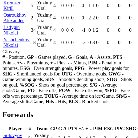
Kremzer
Yuzhny
5
4
0
0
0
0
1
1
0
0
0
0
Kirill
Ural
Ostroukhov
Yuzhny
2
4
0
0
0
0
2
2
0
0
0
0
Alexander
Ural
Ladygin
Yuzhny
34
4
0
0
0
-1
0
1
2
0
0
0
Nikolai
Ural
Yashchenkov
Yuzhny
18
4
0
0
0
-3
0
3
0
0
0
0
Nikolai
Ural
Glossary
#
- Position,
GP
- Games played,
G
- Goals,
A
- Assists,
PTS
-
Points,
+/-
- Plus/minus,
+
- Plus,
-
- Minus,
PIM
- Penalty in
minutes,
ESG
- Even strength goals,
PPG
- Power play goals for,
SHG
- Shorthanded goals for,
OTG
- Overtime goals,
GWG
-
Game winning goals,
SDS
- Shootuts deciding shots,
SOG
- Shots
on goal,
%SOG
- Shots on goal percentage,
S/G
- Average
shots/Game,
FO
- Face offs,
FOW
- Face offs won,
%FO
- Face
offs won percentage,
TOI/G
- Average time on ice/Game,
Sft/G
-
Average shifts/Game,
Hits
- Hits,
BLS
- Blocked shots
Forwards
Player
#
Team
GP
G
A
PTS
+/-
+
-
PIM
ESG
PPG
SHG
Solovyov
Yuzhny