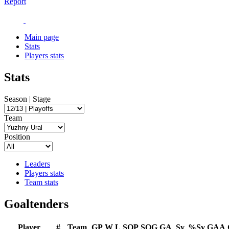
Report
Main page
Stats
Players stats
Stats
Season | Stage
Team
Position
Leaders
Players stats
Team stats
Goaltenders
Player
#
Team
GP
W
L
SOP
SOG
GA
Sv
%Sv
GAA