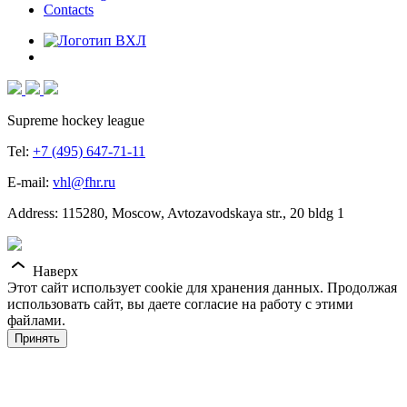
Contacts
Supreme hockey league
Tel:
+7 (495) 647-71-11
E-mail:
vhl@fhr.ru
Address: 115280, Moscow, Avtozavodskaya str., 20 bldg 1
Наверх
Этот сайт использует cookie для хранения данных. Продолжая
использовать сайт, вы даете согласие на работу с этими
файлами.
Принять