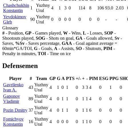
Chashchukhin
Yuzhny
1
4
1
3
0
114
8
106
93.0
2.03
Konstantin
Ural
Yevdokimov
Yuzhny
90
0
0
0
0
0
0
0
-
-
Gleb
Ural
Glossary
#
- Position,
GP
- Games played,
W
- Wins,
L
- Losses,
SOP
-
Shootouts played,
SOG
- Shots on goal,
GA
- Goals allowed,
Sv
-
Saves,
%Sv
- Saves percentage,
GAA
- Goal against average =
60min*GA/TOI,
G
- Goals,
A
- Assists,
SO
- Shutouts,
PIM
-
Penalty in minutes,
TOI
- Time on ice
Defensemen
Player
#
Team
GP
G
A
PTS
+/-
+
-
PIM
ESG
PPG
SH
Gavrilenko
Yuzhny
43
4
1
0
1
0
3
3
4
0
1
0
Ivan A.
Ural
Gaponov
Yuzhny
89
4
0
1
1
0
1
1
4
0
0
0
Vladimir
Ural
Yuzhny
Pozin Dmitry
37
4
0
1
1
0
1
1
6
0
0
0
Ural
Fomichyov
Yuzhny
16
4
0
0
0
0
1
1
0
0
0
0
Konstantin
Ural