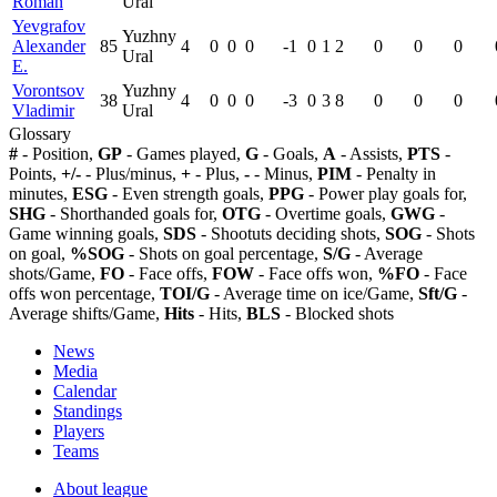
Roman
Ural
Yevgrafov
Yuzhny
Alexander
85
4
0
0
0
-1
0
1
2
0
0
0
Ural
E.
Vorontsov
Yuzhny
38
4
0
0
0
-3
0
3
8
0
0
0
Vladimir
Ural
Glossary
#
- Position,
GP
- Games played,
G
- Goals,
A
- Assists,
PTS
-
Points,
+/-
- Plus/minus,
+
- Plus,
-
- Minus,
PIM
- Penalty in
minutes,
ESG
- Even strength goals,
PPG
- Power play goals for,
SHG
- Shorthanded goals for,
OTG
- Overtime goals,
GWG
-
Game winning goals,
SDS
- Shootuts deciding shots,
SOG
- Shots
on goal,
%SOG
- Shots on goal percentage,
S/G
- Average
shots/Game,
FO
- Face offs,
FOW
- Face offs won,
%FO
- Face
offs won percentage,
TOI/G
- Average time on ice/Game,
Sft/G
-
Average shifts/Game,
Hits
- Hits,
BLS
- Blocked shots
News
Media
Calendar
Standings
Players
Teams
About league