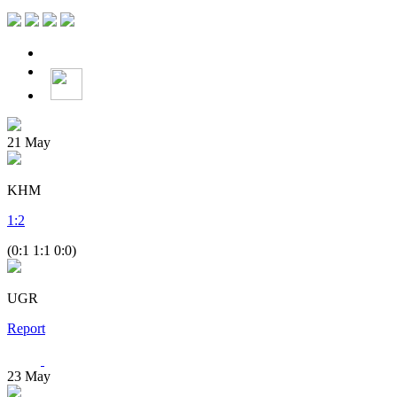
21
May
KHM
1
:
2
(0:1 1:1 0:0)
UGR
Report
23
May