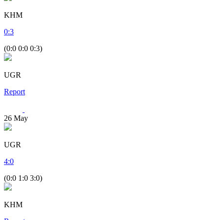
KHM
0
:
3
(0:0 0:0 0:3)
UGR
Report
26
May
UGR
4
:
0
(0:0 1:0 3:0)
KHM