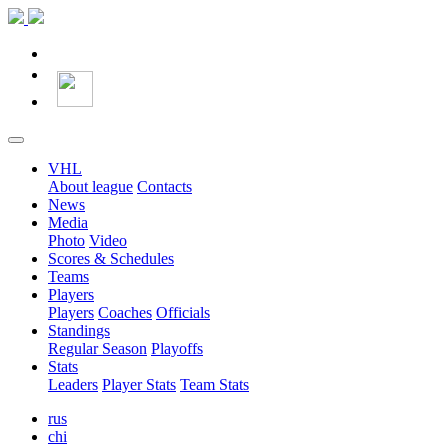
VHL
About league
Contacts
News
Media
Photo
Video
Scores & Schedules
Teams
Players
Players
Coaches
Officials
Standings
Regular Season
Playoffs
Stats
Leaders
Player Stats
Team Stats
rus
chi