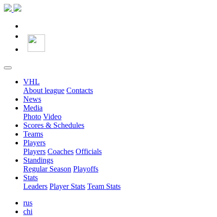
VHL
About league
Contacts
News
Media
Photo
Video
Scores & Schedules
Teams
Players
Players
Coaches
Officials
Standings
Regular Season
Playoffs
Stats
Leaders
Player Stats
Team Stats
rus
chi