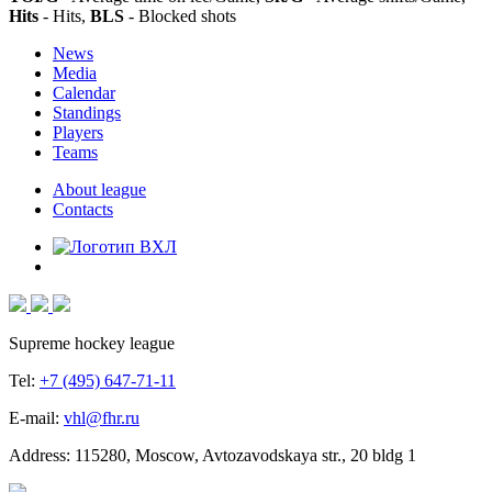
Hits
- Hits,
BLS
- Blocked shots
News
Media
Calendar
Standings
Players
Teams
About league
Contacts
Supreme hockey league
Tel:
+7 (495) 647-71-11
E-mail:
vhl@fhr.ru
Address: 115280, Moscow, Avtozavodskaya str., 20 bldg 1