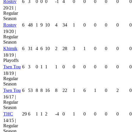
Rostov
6
3
0
0
0
-1
4
0
0
0
0
0
0
20/21 |
Regular
Season
Rostov
6
48
1
9
10
4
34
1
0
0
0
0
0
19/20 |
Regular
Season
Khimik
6
31
4
6
10
2
28
3
1
0
0
0
0
18/19 |
Playoffs
Tsen Tou
6
3
0
1
1
1
0
0
0
0
0
0
0
18/19 |
Regular
Season
Tsen Tou
6
53
8
8
16
8
22
1
6
1
0
2
0
16/17 |
Regular
Season
THC
29
6
1
1
2
-4
0
1
0
0
0
0
0
14/15 |
Regular
Season