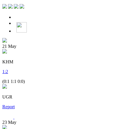
21
May
KHM
1
:
2
(0:1 1:1 0:0)
UGR
Report
23
May