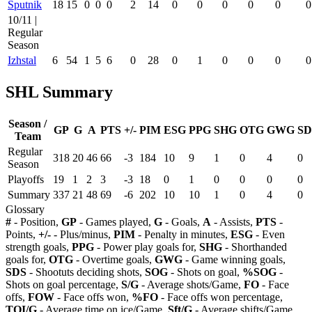
Sputnik
18
15
0
0
0
2
14
0
0
0
0
0
0
10/11 |
Regular
Season
Izhstal
6
54
1
5
6
0
28
0
1
0
0
0
0
SHL Summary
Season /
GP
G
A
PTS
+/-
PIM
ESG
PPG
SHG
OTG
GWG
SD
Team
Regular
318
20
46
66
-3
184
10
9
1
0
4
0
Season
Playoffs
19
1
2
3
-3
18
0
1
0
0
0
0
Summary
337
21
48
69
-6
202
10
10
1
0
4
0
Glossary
#
- Position,
GP
- Games played,
G
- Goals,
A
- Assists,
PTS
-
Points,
+/-
- Plus/minus,
PIM
- Penalty in minutes,
ESG
- Even
strength goals,
PPG
- Power play goals for,
SHG
- Shorthanded
goals for,
OTG
- Overtime goals,
GWG
- Game winning goals,
SDS
- Shootuts deciding shots,
SOG
- Shots on goal,
%SOG
-
Shots on goal percentage,
S/G
- Average shots/Game,
FO
- Face
offs,
FOW
- Face offs won,
%FO
- Face offs won percentage,
TOI/G
- Average time on ice/Game,
Sft/G
- Average shifts/Game,