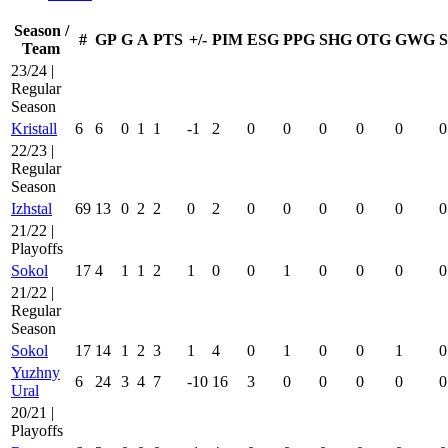
Season /
#
GP
G
A
PTS
+/-
PIM
ESG
PPG
SHG
OTG
GWG
Team
23/24 |
Regular
Season
Kristall
6
6
0
1
1
-1
2
0
0
0
0
0
0
22/23 |
Regular
Season
Izhstal
69
13
0
2
2
0
2
0
0
0
0
0
0
21/22 |
Playoffs
Sokol
17
4
1
1
2
1
0
0
1
0
0
0
0
21/22 |
Regular
Season
Sokol
17
14
1
2
3
1
4
0
1
0
0
1
0
Yuzhny
6
24
3
4
7
-10
16
3
0
0
0
0
0
Ural
20/21 |
Playoffs