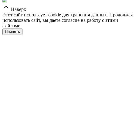
Наверх
Этот сайт использует cookie для хранения данных. Продолжая
использовать сайт, вы даете согласие на работу с этими
файлами.
Принять