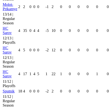
Molot-
2
2
0
0
0
-1
2
0
0
0
0
0
0
Prikamye
13/14 |
Regular
Season
HC
4
35
0
4
4
-5
10
0
0
0
0
0
0
Sarov
12/13 |
Playoffs
HC
4
5
0
0
0
-2
12
0
0
0
0
0
0
Sarov
12/13 |
Regular
Season
HC
4
17
1
4
5
1
22
1
0
0
0
1
0
Sarov
11/12 |
Playoffs
Sputnik
18
4
0
0
0
-2
2
0
0
0
0
0
0
11/12 |
Regular
Season