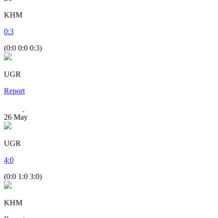
KHM
0
:
3
(0:0 0:0 0:3)
UGR
Report
26
May
UGR
4
:
0
(0:0 1:0 3:0)
KHM