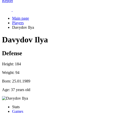
Report
Main page
Players
Davydov Ilya
Davydov Ilya
Defense
Height:
184
Weight:
94
Born:
25.01.1989
Age:
37 years old
Stats
Games