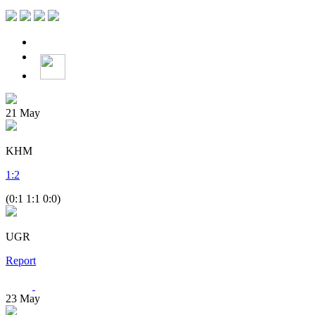
21
May
KHM
1
:
2
(0:1 1:1 0:0)
UGR
Report
23
May