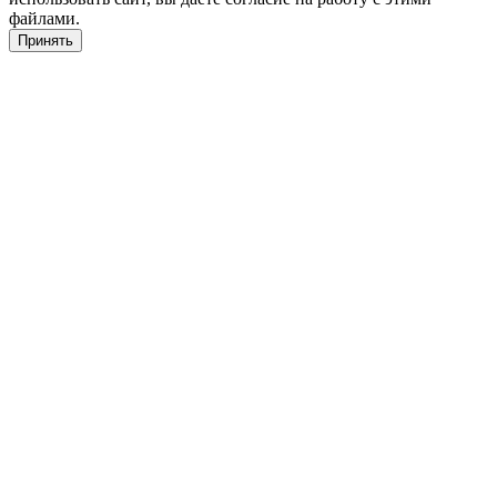
файлами.
Принять