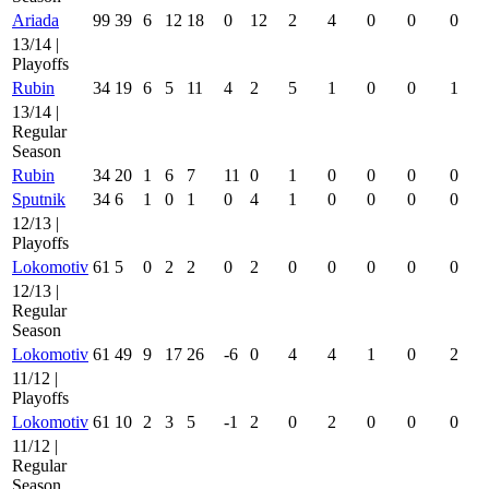
Ariada
99
39
6
12
18
0
12
2
4
0
0
0
13/14 |
Playoffs
Rubin
34
19
6
5
11
4
2
5
1
0
0
1
13/14 |
Regular
Season
Rubin
34
20
1
6
7
11
0
1
0
0
0
0
Sputnik
34
6
1
0
1
0
4
1
0
0
0
0
12/13 |
Playoffs
Lokomotiv
61
5
0
2
2
0
2
0
0
0
0
0
12/13 |
Regular
Season
Lokomotiv
61
49
9
17
26
-6
0
4
4
1
0
2
11/12 |
Playoffs
Lokomotiv
61
10
2
3
5
-1
2
0
2
0
0
0
11/12 |
Regular
Season