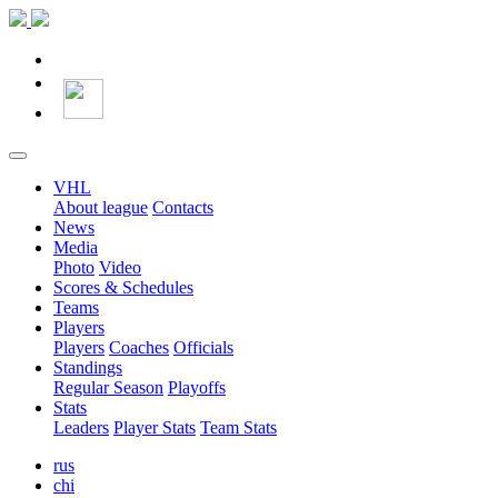
VHL
About league
Contacts
News
Media
Photo
Video
Scores & Schedules
Teams
Players
Players
Coaches
Officials
Standings
Regular Season
Playoffs
Stats
Leaders
Player Stats
Team Stats
rus
chi