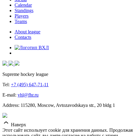
Calendar
Standings
Players
Teams
About league
Contacts
Supreme hockey league
Tel:
+7 (495) 647-71-11
E-mail:
vhl@fhr.ru
Address: 115280, Moscow, Avtozavodskaya str., 20 bldg 1
Наверх
Этот сайт использует cookie для хранения данных. Продолжая
использовать сайт, вы даете согласие на работу с этими