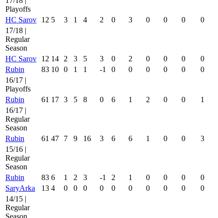
17/18 |
Playoffs
HC Sarov
12
5
3
1
4
2
0
3
0
0
0
0
17/18 |
Regular
Season
HC Sarov
12
14
2
3
5
3
0
2
0
0
0
0
Rubin
83
10
0
1
1
-1
0
0
0
0
0
0
16/17 |
Playoffs
Rubin
61
17
3
5
8
0
6
1
2
0
0
1
16/17 |
Regular
Season
Rubin
61
47
7
9
16
3
6
6
1
0
0
3
15/16 |
Regular
Season
Rubin
83
6
1
2
3
-1
2
1
0
0
0
0
SaryArka
13
4
0
0
0
0
0
0
0
0
0
0
14/15 |
Regular
Season