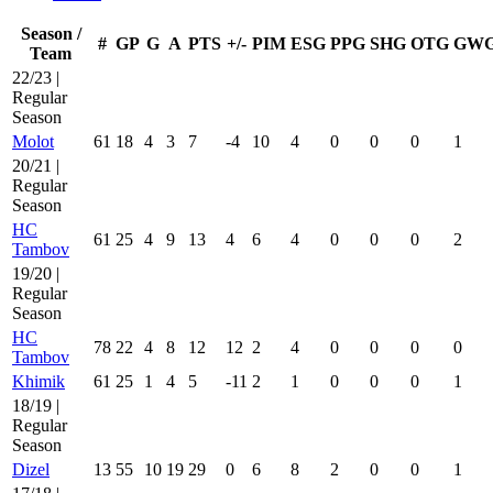
Season /
#
GP
G
A
PTS
+/-
PIM
ESG
PPG
SHG
OTG
GW
Team
22/23 |
Regular
Season
Molot
61
18
4
3
7
-4
10
4
0
0
0
1
20/21 |
Regular
Season
HC
61
25
4
9
13
4
6
4
0
0
0
2
Tambov
19/20 |
Regular
Season
HC
78
22
4
8
12
12
2
4
0
0
0
0
Tambov
Khimik
61
25
1
4
5
-11
2
1
0
0
0
1
18/19 |
Regular
Season
Dizel
13
55
10
19
29
0
6
8
2
0
0
1