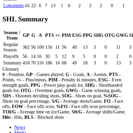
Lokomotiv
61
22
6
7
13
1
6
2
2
2
0
1
SHL Summary
Season /
GP
G
A
PTS
+/-
PIM
ESG
PPG
SHG
OTG
GWG
S
Team
Regular
362
56
100
156
11
56
40
13
3
0
11
3
Season
Playoffs
56
14
16
30
5
12
9
5
0
0
2
0
Summary
418
70
116
186
16
68
49
18
3
0
13
3
Glossary
#
- Position,
GP
- Games played,
G
- Goals,
A
- Assists,
PTS
-
Points,
+/-
- Plus/minus,
PIM
- Penalty in minutes,
ESG
- Even
strength goals,
PPG
- Power play goals for,
SHG
- Shorthanded
goals for,
OTG
- Overtime goals,
GWG
- Game winning goals,
SDS
- Shootuts deciding shots,
SOG
- Shots on goal,
%SOG
-
Shots on goal percentage,
S/G
- Average shots/Game,
FO
- Face
offs,
FOW
- Face offs won,
%FO
- Face offs won percentage,
TOI/G
- Average time on ice/Game,
Sft/G
- Average shifts/Game,
Hits
- Hits,
BLS
- Blocked shots
News
Media