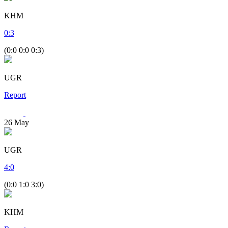
KHM
0
:
3
(0:0 0:0 0:3)
UGR
Report
26
May
UGR
4
:
0
(0:0 1:0 3:0)
KHM