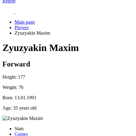
Report
Main page
Players
Zyuzyakin Maxim
Zyuzyakin Maxim
Forward
Height:
177
Weight:
76
Born:
13.01.1991
Age:
35 years old
Stats
Games