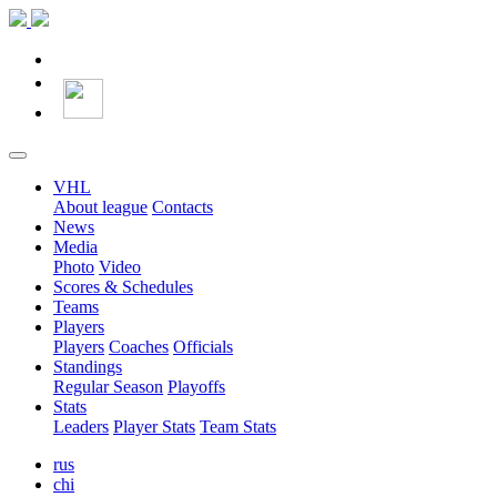
VHL
About league
Contacts
News
Media
Photo
Video
Scores & Schedules
Teams
Players
Players
Coaches
Officials
Standings
Regular Season
Playoffs
Stats
Leaders
Player Stats
Team Stats
rus
chi