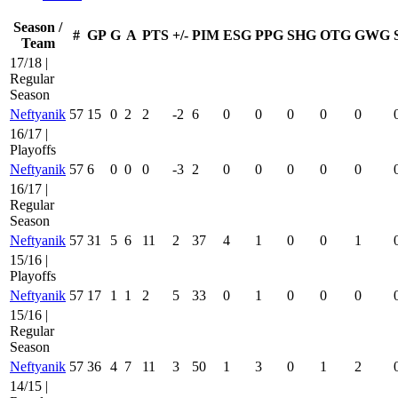
Season /
#
GP
G
A
PTS
+/-
PIM
ESG
PPG
SHG
OTG
GWG
Team
17/18 |
Regular
Season
Neftyanik
57
15
0
2
2
-2
6
0
0
0
0
0
16/17 |
Playoffs
Neftyanik
57
6
0
0
0
-3
2
0
0
0
0
0
16/17 |
Regular
Season
Neftyanik
57
31
5
6
11
2
37
4
1
0
0
1
15/16 |
Playoffs
Neftyanik
57
17
1
1
2
5
33
0
1
0
0
0
15/16 |
Regular
Season
Neftyanik
57
36
4
7
11
3
50
1
3
0
1
2
14/15 |