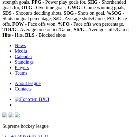
strength goals,
PPG
- Power play goals for,
SHG
- Shorthanded
goals for,
OTG
- Overtime goals,
GWG
- Game winning goals,
SDS
- Shootuts deciding shots,
SOG
- Shots on goal,
%SOG
-
Shots on goal percentage,
S/G
- Average shots/Game,
FO
- Face
offs,
FOW
- Face offs won,
%FO
- Face offs won percentage,
TOI/G
- Average time on ice/Game,
Sft/G
- Average shifts/Game,
Hits
- Hits,
BLS
- Blocked shots
News
Media
Calendar
Standings
Players
Teams
About league
Contacts
Supreme hockey league
Tel:
+7 (495) 647-71-11