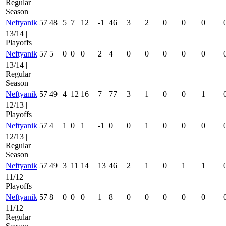
Regular
Season
Neftyanik
57
48
5
7
12
-1
46
3
2
0
0
0
13/14 |
Playoffs
Neftyanik
57
5
0
0
0
2
4
0
0
0
0
0
13/14 |
Regular
Season
Neftyanik
57
49
4
12
16
7
77
3
1
0
0
1
12/13 |
Playoffs
Neftyanik
57
4
1
0
1
-1
0
0
1
0
0
0
12/13 |
Regular
Season
Neftyanik
57
49
3
11
14
13
46
2
1
0
1
1
11/12 |
Playoffs
Neftyanik
57
8
0
0
0
1
8
0
0
0
0
0
11/12 |
Regular