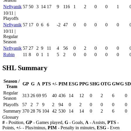
Season
Neftyanik
57
50
3
14
17
9
116
1
2
0
0
1
10/11 |
Playoffs
Neftyanik
57
17
0
6
6
-2
47
0
0
0
0
0
10/11 |
Regular
Season
Neftyanik
57
27
2
9
11
4
56
0
2
0
0
0
Rubin
11
8
0
1
1
5
2
0
0
0
0
0
SHL Summary
Season /
GP
G
A
PTS
+/-
PIM
ESG
PPG
SHG
OTG
GWG
SD
Team
Regular
313
26
69
95
40
436
14
12
0
2
6
0
Season
Playoffs
57
2
7
9
2
94
0
2
0
0
0
0
Summary
370
28
76
104
42
530
14
14
0
2
6
0
Glossary
#
- Position,
GP
- Games played,
G
- Goals,
A
- Assists,
PTS
-
Points,
+/-
- Plus/minus,
PIM
- Penalty in minutes,
ESG
- Even