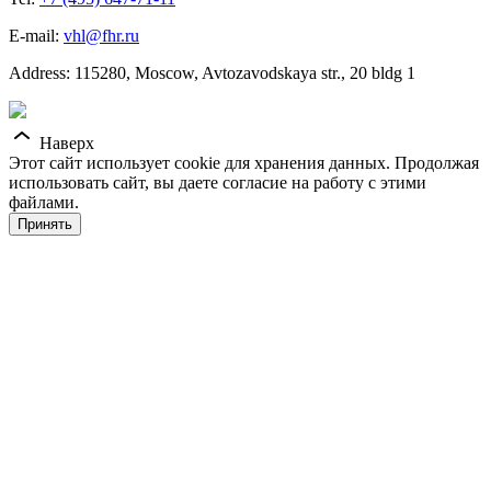
E-mail:
vhl@fhr.ru
Address: 115280, Moscow, Avtozavodskaya str., 20 bldg 1
Наверх
Этот сайт использует cookie для хранения данных. Продолжая
использовать сайт, вы даете согласие на работу с этими
файлами.
Принять