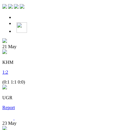
21
May
KHM
1
:
2
(0:1 1:1 0:0)
UGR
Report
23
May