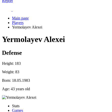
Report
Main page
Players
Yermolayev Alexei
Yermolayev Alexei
Defense
Height:
183
Weight:
83
Born:
18.05.1983
Age:
43 years old
Stats
Games