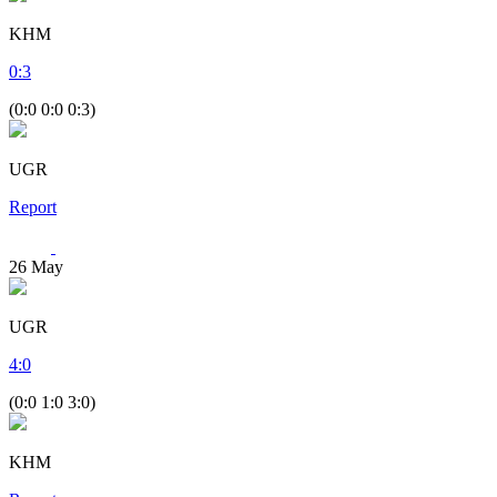
KHM
0
:
3
(0:0 0:0 0:3)
UGR
Report
26
May
UGR
4
:
0
(0:0 1:0 3:0)
KHM