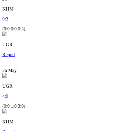
KHM
0
:
3
(0:0 0:0 0:3)
UGR
Report
26
May
UGR
4
:
0
(0:0 1:0 3:0)
KHM