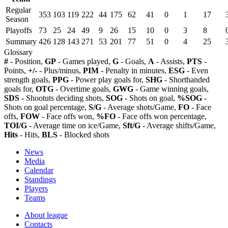
Regular
353
103
119
222
44
175
62
41
0
1
17
Season
Playoffs
73
25
24
49
9
26
15
10
0
3
8
Summary
426
128
143
271
53
201
77
51
0
4
25
Glossary
#
- Position,
GP
- Games played,
G
- Goals,
A
- Assists,
PTS
-
Points,
+/-
- Plus/minus,
PIM
- Penalty in minutes,
ESG
- Even
strength goals,
PPG
- Power play goals for,
SHG
- Shorthanded
goals for,
OTG
- Overtime goals,
GWG
- Game winning goals,
SDS
- Shootuts deciding shots,
SOG
- Shots on goal,
%SOG
-
Shots on goal percentage,
S/G
- Average shots/Game,
FO
- Face
offs,
FOW
- Face offs won,
%FO
- Face offs won percentage,
TOI/G
- Average time on ice/Game,
Sft/G
- Average shifts/Game,
Hits
- Hits,
BLS
- Blocked shots
News
Media
Calendar
Standings
Players
Teams
About league
Contacts