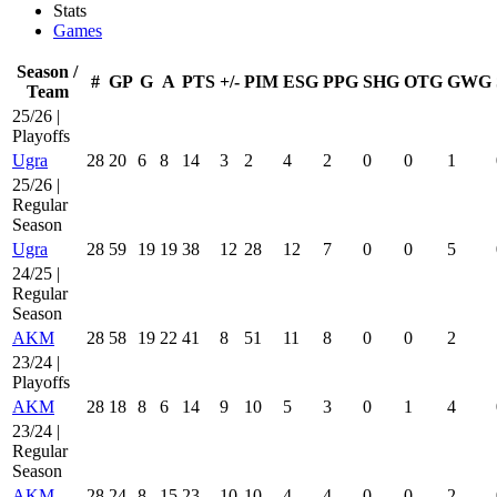
Stats
Games
Season /
#
GP
G
A
PTS
+/-
PIM
ESG
PPG
SHG
OTG
GWG
Team
25/26 |
Playoffs
Ugra
28
20
6
8
14
3
2
4
2
0
0
1
25/26 |
Regular
Season
Ugra
28
59
19
19
38
12
28
12
7
0
0
5
24/25 |
Regular
Season
AKM
28
58
19
22
41
8
51
11
8
0
0
2
23/24 |
Playoffs
AKM
28
18
8
6
14
9
10
5
3
0
1
4
23/24 |
Regular
Season
AKM
28
24
8
15
23
10
10
4
4
0
0
2