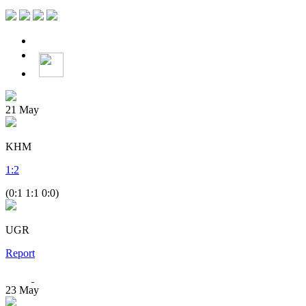
21
May
KHM
1
:
2
(0:1 1:1 0:0)
UGR
Report
23
May