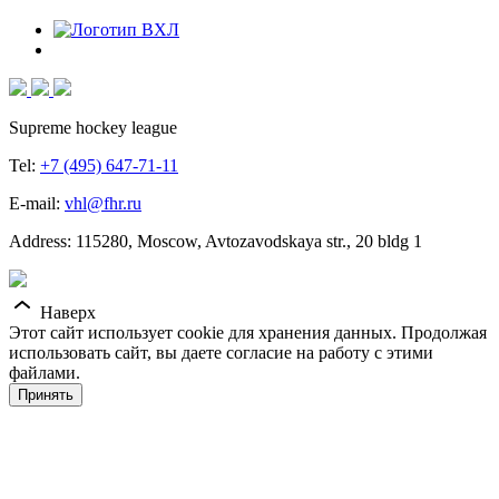
Supreme hockey league
Tel:
+7 (495) 647-71-11
E-mail:
vhl@fhr.ru
Address: 115280, Moscow, Avtozavodskaya str., 20 bldg 1
Наверх
Этот сайт использует cookie для хранения данных. Продолжая
использовать сайт, вы даете согласие на работу с этими
файлами.
Принять