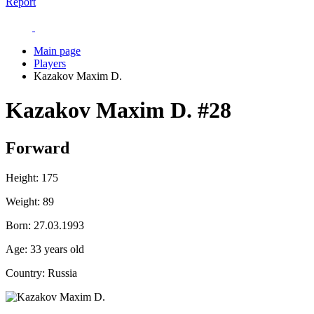
Report
Main page
Players
Kazakov Maxim D.
Kazakov Maxim D.
#28
Forward
Height:
175
Weight:
89
Born:
27.03.1993
Age:
33 years old
Country:
Russia