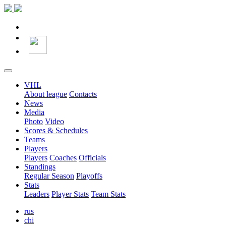
VHL
About league
Contacts
News
Media
Photo
Video
Scores & Schedules
Teams
Players
Players
Coaches
Officials
Standings
Regular Season
Playoffs
Stats
Leaders
Player Stats
Team Stats
rus
chi