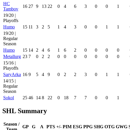
HC
16
27
9
13
22
0
4
6
3
0
0
1
Tambov
19/20 |
Playoffs
Humo
15
11
3
2
5
1
4
3
0
0
1
1
19/20 |
Regular
Season
Humo
15
14
2
4
6
1
6
2
0
0
0
0
Metallurg
23
7
0
2
2
0
0
0
0
0
0
0
15/16 |
Playoffs
SaryArka
16
9
5
4
9
0
2
2
3
0
1
1
14/15 |
Regular
Season
Sokol
25
46
14
8
22
0
18
7
7
0
0
1
SHL Summary
Season /
GP
G
A
PTS
+/-
PIM
ESG
PPG
SHG
OTG
GWG
Team