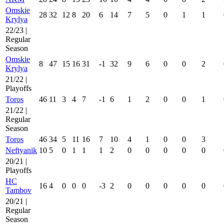
Omskie
28
32
12
8
20
6
14
7
5
0
1
1
Krylya
22/23 |
Regular
Season
Omskie
8
47
15
16
31
-1
32
9
6
0
0
2
Krylya
21/22 |
Playoffs
Toros
46
11
3
4
7
-1
6
1
2
0
0
1
21/22 |
Regular
Season
Toros
46
34
5
11
16
7
10
4
1
0
0
3
Neftyanik
10
5
0
1
1
1
2
0
0
0
0
0
20/21 |
Playoffs
HC
16
4
0
0
0
-3
2
0
0
0
0
0
Tambov
20/21 |
Regular
Season