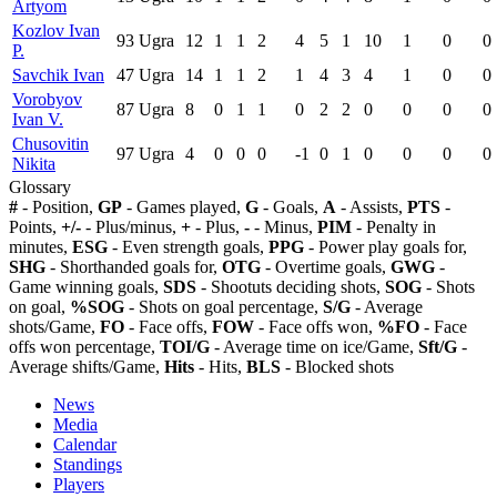
Artyom
Kozlov Ivan
93
Ugra
12
1
1
2
4
5
1
10
1
0
0
P.
Savchik Ivan
47
Ugra
14
1
1
2
1
4
3
4
1
0
0
Vorobyov
87
Ugra
8
0
1
1
0
2
2
0
0
0
0
Ivan V.
Chusovitin
97
Ugra
4
0
0
0
-1
0
1
0
0
0
0
Nikita
Glossary
#
- Position,
GP
- Games played,
G
- Goals,
A
- Assists,
PTS
-
Points,
+/-
- Plus/minus,
+
- Plus,
-
- Minus,
PIM
- Penalty in
minutes,
ESG
- Even strength goals,
PPG
- Power play goals for,
SHG
- Shorthanded goals for,
OTG
- Overtime goals,
GWG
-
Game winning goals,
SDS
- Shootuts deciding shots,
SOG
- Shots
on goal,
%SOG
- Shots on goal percentage,
S/G
- Average
shots/Game,
FO
- Face offs,
FOW
- Face offs won,
%FO
- Face
offs won percentage,
TOI/G
- Average time on ice/Game,
Sft/G
-
Average shifts/Game,
Hits
- Hits,
BLS
- Blocked shots
News
Media
Calendar
Standings
Players