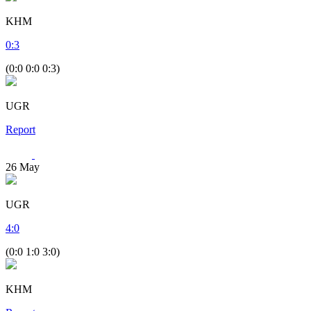
KHM
0
:
3
(0:0 0:0 0:3)
UGR
Report
26
May
UGR
4
:
0
(0:0 1:0 3:0)
KHM