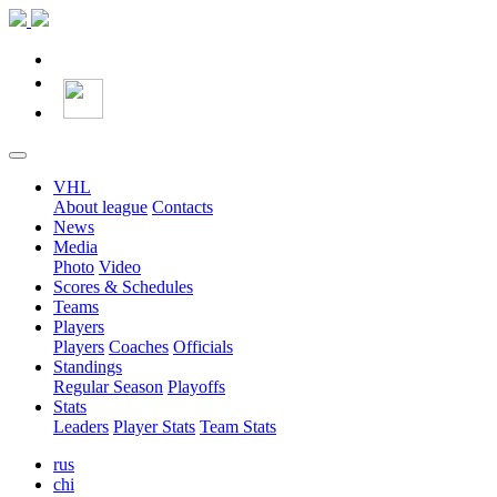
VHL
About league
Contacts
News
Media
Photo
Video
Scores & Schedules
Teams
Players
Players
Coaches
Officials
Standings
Regular Season
Playoffs
Stats
Leaders
Player Stats
Team Stats
rus
chi