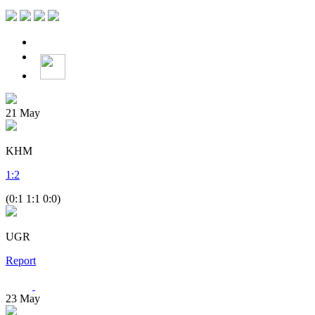
21
May
KHM
1
:
2
(0:1 1:1 0:0)
UGR
Report
23
May