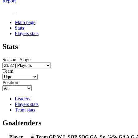
Report
Main page
Stats
Players stats
Stats
Season | Stage
Team
Position
Leaders
Players stats
Team stats
Goaltenders
Player
#
Team
GP
W
L
SOP
SOG
GA
Sv
%Sv
GAA
G