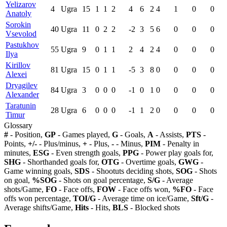
Yelizarov
4
Ugra
15
1
1
2
4
6
2
4
1
0
0
Anatoly
Sorokin
40
Ugra
11
0
2
2
-2
3
5
6
0
0
0
Vsevolod
Pastukhov
55
Ugra
9
0
1
1
2
4
2
4
0
0
0
Ilya
Kirillov
81
Ugra
15
0
1
1
-5
3
8
0
0
0
0
Alexei
Dryagilev
84
Ugra
3
0
0
0
-1
0
1
0
0
0
0
Alexander
Taratunin
28
Ugra
6
0
0
0
-1
1
2
0
0
0
0
Timur
Glossary
#
- Position,
GP
- Games played,
G
- Goals,
A
- Assists,
PTS
-
Points,
+/-
- Plus/minus,
+
- Plus,
-
- Minus,
PIM
- Penalty in
minutes,
ESG
- Even strength goals,
PPG
- Power play goals for,
SHG
- Shorthanded goals for,
OTG
- Overtime goals,
GWG
-
Game winning goals,
SDS
- Shootuts deciding shots,
SOG
- Shots
on goal,
%SOG
- Shots on goal percentage,
S/G
- Average
shots/Game,
FO
- Face offs,
FOW
- Face offs won,
%FO
- Face
offs won percentage,
TOI/G
- Average time on ice/Game,
Sft/G
-
Average shifts/Game,
Hits
- Hits,
BLS
- Blocked shots