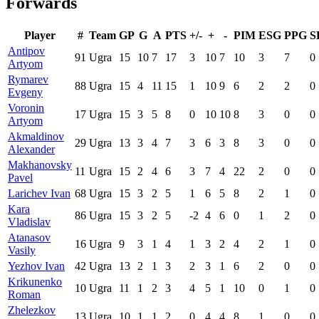
Forwards
Player
#
Team
GP
G
A
PTS
+/-
+
-
PIM
ESG
PPG
S
Antipov
91
Ugra
15
10
7
17
3
10
7
10
3
7
0
Artyom
Rymarev
88
Ugra
15
4
11
15
1
10
9
6
2
2
0
Evgeny
Voronin
17
Ugra
15
3
5
8
0
10
10
8
3
0
0
Artyom
Akmaldinov
29
Ugra
13
3
4
7
3
6
3
8
3
0
0
Alexander
Makhanovsky
11
Ugra
15
2
4
6
3
7
4
22
2
0
0
Pavel
Larichev Ivan
68
Ugra
15
3
2
5
1
6
5
8
2
1
0
Kara
86
Ugra
15
3
2
5
-2
4
6
0
1
2
0
Vladislav
Atanasov
16
Ugra
9
3
1
4
1
3
2
4
2
1
0
Vasily
Yezhov Ivan
42
Ugra
13
2
1
3
2
3
1
6
2
0
0
Krikunenko
10
Ugra
11
1
2
3
4
5
1
10
0
1
0
Roman
Zhelezkov
13
Ugra
10
1
1
2
0
4
4
8
1
0
0