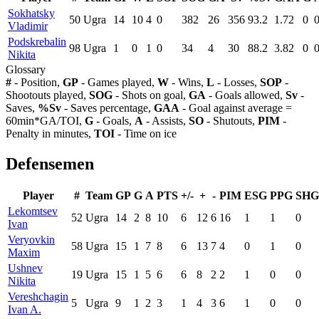
Sokhatsky
50
Ugra
14
10
4
0
382
26
356
93.2
1.72
0
Vladimir
Podskrebalin
98
Ugra
1
0
1
0
34
4
30
88.2
3.82
0
Nikita
Glossary
#
- Position,
GP
- Games played,
W
- Wins,
L
- Losses,
SOP
-
Shootouts played,
SOG
- Shots on goal,
GA
- Goals allowed,
Sv
-
Saves,
%Sv
- Saves percentage,
GAA
- Goal against average =
60min*GA/TOI,
G
- Goals,
A
- Assists,
SO
- Shutouts,
PIM
-
Penalty in minutes,
TOI
- Time on ice
Defensemen
Player
#
Team
GP
G
A
PTS
+/-
+
-
PIM
ESG
PPG
SHG
Lekomtsev
52
Ugra
14
2
8
10
6
12
6
16
1
1
0
Ivan
Veryovkin
58
Ugra
15
1
7
8
6
13
7
4
0
1
0
Maxim
Ushnev
19
Ugra
15
1
5
6
6
8
2
2
1
0
0
Nikita
Vereshchagin
5
Ugra
9
1
2
3
1
4
3
6
1
0
0
Ivan A.