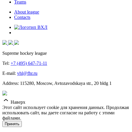
Teams
About league
Contacts
Supreme hockey league
Tel:
+7 (495) 647-71-11
E-mail:
vhl@fhr.ru
Address: 115280, Moscow, Avtozavodskaya str., 20 bldg 1
Наверх
Этот сайт использует cookie для хранения данных. Продолжая
использовать сайт, вы даете согласие на работу с этими
файлами.
Принять