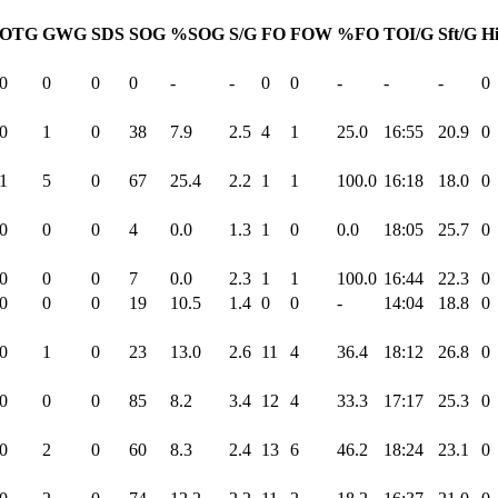
OTG
GWG
SDS
SOG
%SOG
S/G
FO
FOW
%FO
TOI/G
Sft/G
Hi
0
0
0
0
-
-
0
0
-
-
-
0
0
1
0
38
7.9
2.5
4
1
25.0
16:55
20.9
0
1
5
0
67
25.4
2.2
1
1
100.0
16:18
18.0
0
0
0
0
4
0.0
1.3
1
0
0.0
18:05
25.7
0
0
0
0
7
0.0
2.3
1
1
100.0
16:44
22.3
0
0
0
0
19
10.5
1.4
0
0
-
14:04
18.8
0
0
1
0
23
13.0
2.6
11
4
36.4
18:12
26.8
0
0
0
0
85
8.2
3.4
12
4
33.3
17:17
25.3
0
0
2
0
60
8.3
2.4
13
6
46.2
18:24
23.1
0