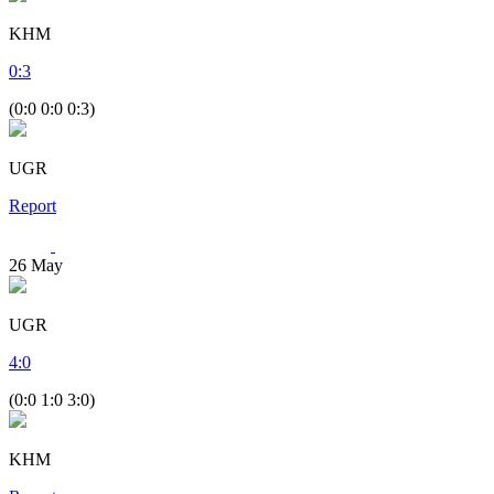
KHM
0
:
3
(0:0 0:0 0:3)
UGR
Report
26
May
UGR
4
:
0
(0:0 1:0 3:0)
KHM