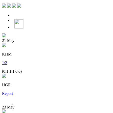
21
May
KHM
1
:
2
(0:1 1:1 0:0)
UGR
Report
23
May