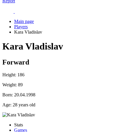
Report
Main page
Players
Kara Vladislav
Kara Vladislav
Forward
Height:
186
Weight:
89
Born:
20.04.1998
Age:
28 years old
Stats
Games