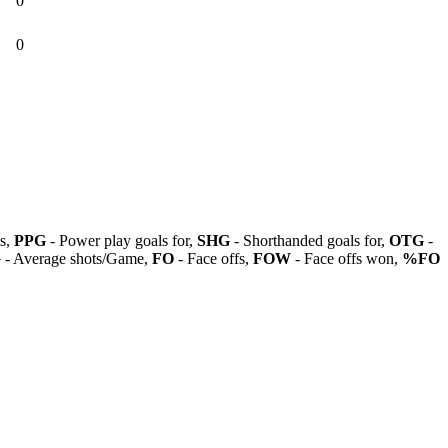
0
0
ls,
PPG
- Power play goals for,
SHG
- Shorthanded goals for,
OTG
-
G
- Average shots/Game,
FO
- Face offs,
FOW
- Face offs won,
%FO