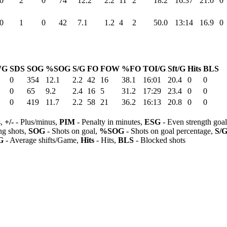
0
2
0
74
12.2
2.2
11
2
18.2
16:37
21.0
0
0
1
0
42
7.1
1.2
4
2
50.0
13:14
16.9
0
WG
SDS
SOG
%SOG
S/G
FO
FOW
%FO
TOI/G
Sft/G
Hits
BLS
0
354
12.1
2.2
42
16
38.1
16:01
20.4
0
0
0
65
9.2
2.4
16
5
31.2
17:29
23.4
0
0
0
419
11.7
2.2
58
21
36.2
16:13
20.8
0
0
s,
+/-
- Plus/minus,
PIM
- Penalty in minutes,
ESG
- Even strength goa
ng shots,
SOG
- Shots on goal,
%SOG
- Shots on goal percentage,
S/
G
- Average shifts/Game,
Hits
- Hits,
BLS
- Blocked shots