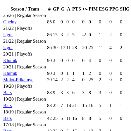
Season / Team
#
GP
G
A
PTS
+/-
PIM
ESG
PPG
SHG
25/26 | Regular Season
Chelny
85
0
0
0
0
0
0
0
0
0
21/22 | Playoffs
Ugra
86
15
3
2
5
-2
0
1
2
0
21/22 | Regular Season
Ugra
86
30
17
11
28
20
25
11
4
2
20/21 | Playoffs
Khimik
90
3
0
0
0
0
4
0
0
0
20/21 | Regular Season
Khimik
90
3
0
1
1
1
2
0
0
0
Molot-Prikamye
29
14
2
2
4
0
25
2
0
0
19/20 | Playoffs
Bars
88
9
3
3
6
3
8
3
0
0
19/20 | Regular Season
Bars
88
25
7
14
21
15
16
5
1
1
18/19 | Regular Season
Bars
42
25
5
11
16
8
8
5
0
0
17/18 | Regular Season