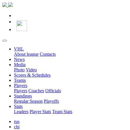
VHL
About league
Contacts
News
Media
Photo
Video
Scores & Schedules
Teams
Players
Players
Coaches
Officials
Standings
Regular Season
Playoffs
Stats
Leaders
Player Stats
Team Stats
rus
chi