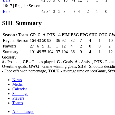
Bars
42
33
9
6
15
-1
12
7
1
1
16/17 | Regular Season
Bars
42
34
3
5
8
-7
4
2
1
0
SHL Summary
Season / Team
GP
G
A
PTS
+/-
PIM
ESG
PPG
SHG
OTG
G
Regular Season
164
43
50
93
36
92
32
7
4
1
10
Playoffs
27
6
5
11
1
12
4
2
0
0
2
Summary
191
49
55
104
37
104
36
9
4
1
12
Glossary
#
- Position,
GP
- Games played,
G
- Goals,
A
- Assists,
PTS
- Point
Overtime goals,
GWG
- Game winning goals,
SDS
- Shootuts decidi
- Face offs won percentage,
TOI/G
- Average time on ice/Game,
Sft/
News
Media
Calendar
Standings
Players
Teams
About league