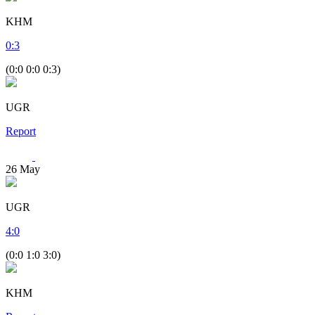
KHM
0
:
3
(0:0 0:0 0:3)
UGR
Report
26
May
UGR
4
:
0
(0:0 1:0 3:0)
KHM