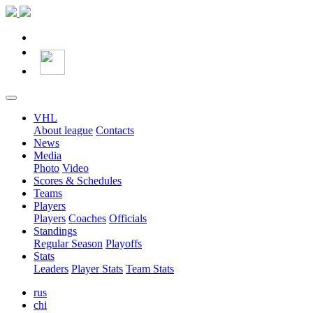
VHL
About league
Contacts
News
Media
Photo
Video
Scores & Schedules
Teams
Players
Players
Coaches
Officials
Standings
Regular Season
Playoffs
Stats
Leaders
Player Stats
Team Stats
rus
chi