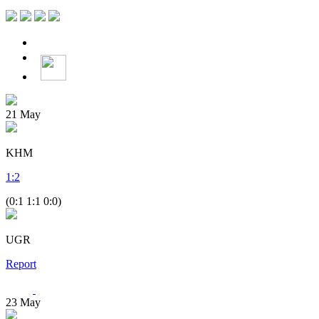
21
May
KHM
1
:
2
(0:1 1:1 0:0)
UGR
Report
23
May