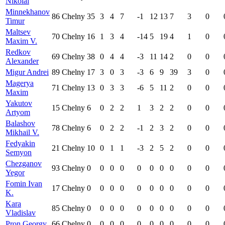
Nikolai
Minnekhanov
86
Chelny
35
3
4
7
-1
12
13
7
3
0
Timur
Maltsev
70
Chelny
16
1
3
4
-14
5
19
4
1
0
Maxim V.
Redkov
69
Chelny
38
0
4
4
-3
11
14
2
0
0
Alexander
Migur Andrei
89
Chelny
17
3
0
3
-3
6
9
39
3
0
Magerya
71
Chelny
13
0
3
3
-6
5
11
2
0
0
Maxim
Yakutov
15
Chelny
6
0
2
2
1
3
2
2
0
0
Artyom
Balashov
78
Chelny
6
0
2
2
-1
2
3
2
0
0
Mikhail V.
Fedyakin
21
Chelny
10
0
1
1
-3
2
5
2
0
0
Semyon
Chezganov
93
Chelny
0
0
0
0
0
0
0
0
0
0
Yegor
Fomin Ivan
17
Chelny
0
0
0
0
0
0
0
0
0
0
K.
Kara
85
Chelny
0
0
0
0
0
0
0
0
0
0
Vladislav
Pron Georgy
66
Chelny
0
0
0
0
0
0
0
0
0
0