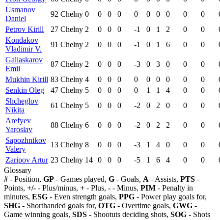
Usmanov
92
Chelny
0
0
0
0
0
0
0
0
0
0
Daniel
Petrov Kirill
27
Chelny
2
0
0
0
-1
0
1
2
0
0
Kondakov
91
Chelny
2
0
0
0
-1
0
1
6
0
0
Vladimir V.
Galiaskarov
87
Chelny
2
0
0
0
-3
0
3
0
0
0
Emil
Mukhin Kirill
83
Chelny
4
0
0
0
0
0
0
0
0
0
Senkin Oleg
47
Chelny
5
0
0
0
0
1
1
4
0
0
Shcheglov
61
Chelny
5
0
0
0
-2
0
2
0
0
0
Nikita
Arefyev
88
Chelny
6
0
0
0
-2
0
2
2
0
0
Yaroslav
Sapozhnikov
13
Chelny
8
0
0
0
-3
1
4
0
0
0
Valery
Zaripov Artur
23
Chelny
14
0
0
0
-5
1
6
4
0
0
Glossary
#
- Position,
GP
- Games played,
G
- Goals,
A
- Assists,
PTS
-
Points,
+/-
- Plus/minus,
+
- Plus,
-
- Minus,
PIM
- Penalty in
minutes,
ESG
- Even strength goals,
PPG
- Power play goals for,
SHG
- Shorthanded goals for,
OTG
- Overtime goals,
GWG
-
Game winning goals,
SDS
- Shootuts deciding shots,
SOG
- Shots