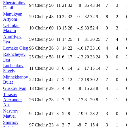
Sherstobitov
94
Chelny
50
11
21
32
-8
35
43
34
7
3
Danil
Manukyan
29
Chelny
48
10
22
32
0
32
32
9
8
2
Artyom
Ustimkin
10
Chelny
60
13
15
28
-19
33
52
4
9
3
Maxim
Anufriyev
59
Chelny
50
11
14
25
1
31
30
25
7
4
Ilya
Lomako Oleg
96
Chelny
36
8
14
22
-16
17
33
10
4
4
Rakhcheyev
25
Chelny
58
11
6
17
-13
20
33
24
9
0
Ilya
Luchenkov
11
Chelny
30
8
6
14
2
17
15
14
7
1
Savely
Minnekhanov
22
Chelny
42
7
5
12
-12
18
30
2
7
0
Bulat
Guskov Ivan
18
Chelny
39
5
4
9
-8
15
23
8
4
1
Tarasov
Alexander
26
Chelny
28
2
7
9
-12
8
20
8
1
1
An.
Nasyrov
9
Chelny
47
3
5
8
-19
9
28
2
3
0
Matvei
Smirnov
97
Chelny
23
4
3
7
-8
7
15
4
3
1