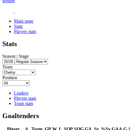
Report
Main page
Stats
Players stats
Stats
Season | Stage
Team
Position
Leaders
Players stats
Team stats
Goaltenders
Player
#
Team
GP
W
L
SOP
SOG
GA
Sv
%Sv
GAA
G