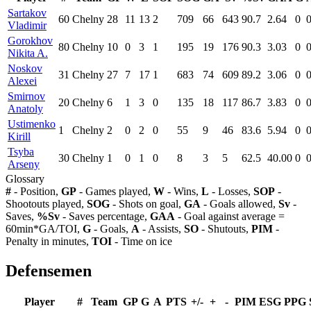
Sartakov
60
Chelny
28
11
13
2
709
66
643
90.7
2.64
0
Vladimir
Gorokhov
80
Chelny
10
0
3
1
195
19
176
90.3
3.03
0
Nikita A.
Noskov
31
Chelny
27
7
17
1
683
74
609
89.2
3.06
0
Alexei
Smirnov
20
Chelny
6
1
3
0
135
18
117
86.7
3.83
0
Anatoly
Ustimenko
1
Chelny
2
0
2
0
55
9
46
83.6
5.94
0
Kirill
Tsyba
30
Chelny
1
0
1
0
8
3
5
62.5
40.00
0
Arseny
Glossary
#
- Position,
GP
- Games played,
W
- Wins,
L
- Losses,
SOP
-
Shootouts played,
SOG
- Shots on goal,
GA
- Goals allowed,
Sv
-
Saves,
%Sv
- Saves percentage,
GAA
- Goal against average =
60min*GA/TOI,
G
- Goals,
A
- Assists,
SO
- Shutouts,
PIM
-
Penalty in minutes,
TOI
- Time on ice
Defensemen
Player
#
Team
GP
G
A
PTS
+/-
+
-
PIM
ESG
PPG