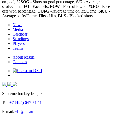
on goal,
%SOG
- Shots on goal percentage,
S/G
- Average
shots/Game,
FO
- Face offs,
FOW
- Face offs won,
%FO
- Face
offs won percentage,
TOI/G
- Average time on ice/Game,
Sft/G
-
Average shifts/Game,
Hits
- Hits,
BLS
- Blocked shots
News
Media
Calendar
Standings
Players
Teams
About league
Contacts
Supreme hockey league
Tel:
+7 (495) 647-71-11
E-mail:
vhl@fhr.ru