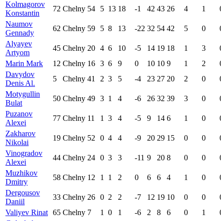
Kolmagorov
72
Chelny
54
5
13
18
-1
42
43
26
4
1
Konstantin
Naumov
62
Chelny
59
5
8
13
-22
32
54
42
5
0
Gennady
Alyayev
45
Chelny
20
4
6
10
-5
14
19
18
1
3
Artyom
Marin Mark
12
Chelny
16
3
6
9
0
10
10
9
1
2
Davydov
5
Chelny
41
2
3
5
-4
23
27
20
2
0
Denis Al.
Motygullin
50
Chelny
49
3
1
4
-6
26
32
39
3
0
Bulat
Puzanov
77
Chelny
11
1
3
4
-5
9
14
6
1
0
Alexei
Zakharov
19
Chelny
52
0
4
4
-9
20
29
15
0
0
Nikolai
Vinogradov
44
Chelny
24
0
3
3
-11
9
20
8
0
0
Alexei
Muzhikov
58
Chelny
12
1
1
2
0
6
6
4
1
0
Dmitry
Dergousov
33
Chelny
26
0
2
2
-7
12
19
10
0
0
Daniil
Valiyev Rinat
65
Chelny
7
1
0
1
-6
2
8
6
0
1