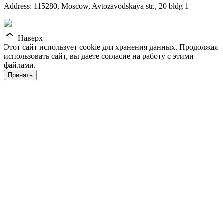
Address: 115280, Moscow, Avtozavodskaya str., 20 bldg 1
Наверх
Этот сайт использует cookie для хранения данных. Продолжая
использовать сайт, вы даете согласие на работу с этими
файлами.
Принять