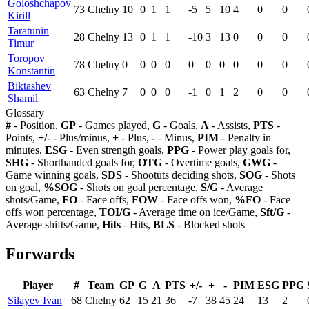
Goloshchapov
73
Chelny
10
0
1
1
-5
5
10
4
0
0
Kirill
Taratunin
28
Chelny
13
0
1
1
-10
3
13
0
0
0
Timur
Toropov
78
Chelny
0
0
0
0
0
0
0
0
0
0
Konstantin
Biktashev
63
Chelny
7
0
0
0
-1
0
1
2
0
0
Shamil
Glossary
#
- Position,
GP
- Games played,
G
- Goals,
A
- Assists,
PTS
-
Points,
+/-
- Plus/minus,
+
- Plus,
-
- Minus,
PIM
- Penalty in
minutes,
ESG
- Even strength goals,
PPG
- Power play goals for,
SHG
- Shorthanded goals for,
OTG
- Overtime goals,
GWG
-
Game winning goals,
SDS
- Shootuts deciding shots,
SOG
- Shots
on goal,
%SOG
- Shots on goal percentage,
S/G
- Average
shots/Game,
FO
- Face offs,
FOW
- Face offs won,
%FO
- Face
offs won percentage,
TOI/G
- Average time on ice/Game,
Sft/G
-
Average shifts/Game,
Hits
- Hits,
BLS
- Blocked shots
Forwards
Player
#
Team
GP
G
A
PTS
+/-
+
-
PIM
ESG
PPG
Silayev Ivan
68
Chelny
62
15
21
36
-7
38
45
24
13
2