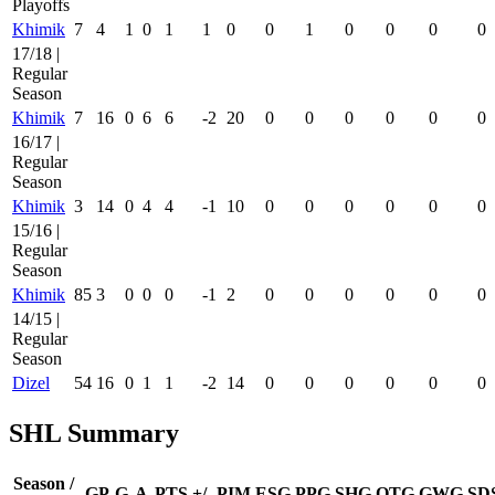
Playoffs
Khimik
7
4
1
0
1
1
0
0
1
0
0
0
0
17/18 |
Regular
Season
Khimik
7
16
0
6
6
-2
20
0
0
0
0
0
0
16/17 |
Regular
Season
Khimik
3
14
0
4
4
-1
10
0
0
0
0
0
0
15/16 |
Regular
Season
Khimik
85
3
0
0
0
-1
2
0
0
0
0
0
0
14/15 |
Regular
Season
Dizel
54
16
0
1
1
-2
14
0
0
0
0
0
0
SHL Summary
Season /
GP
G
A
PTS
+/-
PIM
ESG
PPG
SHG
OTG
GWG
SD