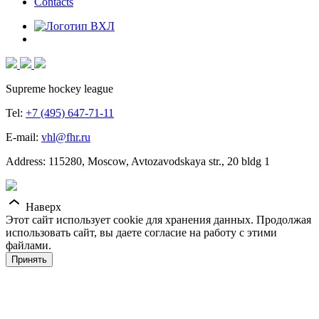
Contacts
Supreme hockey league
Tel:
+7 (495) 647-71-11
E-mail:
vhl@fhr.ru
Address: 115280, Moscow, Avtozavodskaya str., 20 bldg 1
Наверх
Этот сайт использует cookie для хранения данных. Продолжая
использовать сайт, вы даете согласие на работу с этими
файлами.
Принять