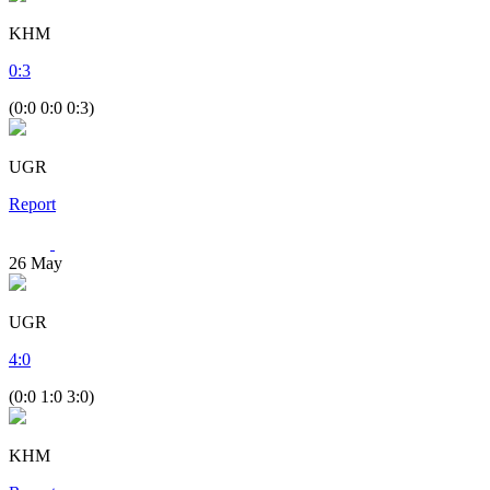
KHM
0
:
3
(0:0 0:0 0:3)
UGR
Report
26
May
UGR
4
:
0
(0:0 1:0 3:0)
KHM