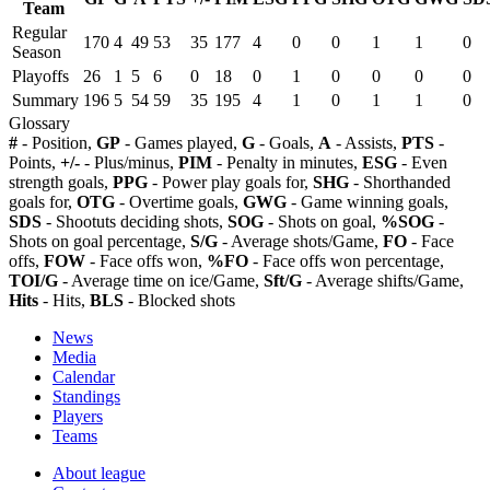
Team
Regular
170
4
49
53
35
177
4
0
0
1
1
0
Season
Playoffs
26
1
5
6
0
18
0
1
0
0
0
0
Summary
196
5
54
59
35
195
4
1
0
1
1
0
Glossary
#
- Position,
GP
- Games played,
G
- Goals,
A
- Assists,
PTS
-
Points,
+/-
- Plus/minus,
PIM
- Penalty in minutes,
ESG
- Even
strength goals,
PPG
- Power play goals for,
SHG
- Shorthanded
goals for,
OTG
- Overtime goals,
GWG
- Game winning goals,
SDS
- Shootuts deciding shots,
SOG
- Shots on goal,
%SOG
-
Shots on goal percentage,
S/G
- Average shots/Game,
FO
- Face
offs,
FOW
- Face offs won,
%FO
- Face offs won percentage,
TOI/G
- Average time on ice/Game,
Sft/G
- Average shifts/Game,
Hits
- Hits,
BLS
- Blocked shots
News
Media
Calendar
Standings
Players
Teams
About league