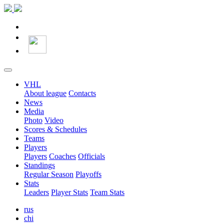
VHL
About league
Contacts
News
Media
Photo
Video
Scores & Schedules
Teams
Players
Players
Coaches
Officials
Standings
Regular Season
Playoffs
Stats
Leaders
Player Stats
Team Stats
rus
chi