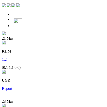
21
May
KHM
1
:
2
(0:1 1:1 0:0)
UGR
Report
23
May