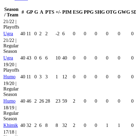
Season
#
GP
G
A
PTS
+/-
PIM
ESG
PPG
SHG
OTG
GWG
S
/ Team
21/22 |
Playoffs
Ugra
40
11
0
2
2
-2
6
0
0
0
0
0
0
21/22 |
Regular
Season
Ugra
40
43
0
6
6
10
40
0
0
0
0
0
0
19/20 |
Playoffs
Humo
40
11
0
3
3
1
12
0
0
0
0
0
0
19/20 |
Regular
Season
Humo
40
46
2
26
28
23
59
2
0
0
0
0
0
18/19 |
Regular
Season
Khimik
40
32
2
6
8
8
32
2
0
0
1
1
0
17/18 |