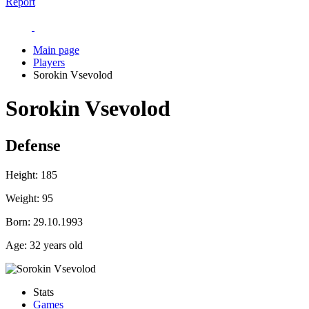
Report
Main page
Players
Sorokin Vsevolod
Sorokin Vsevolod
Defense
Height:
185
Weight:
95
Born:
29.10.1993
Age:
32 years old
Stats
Games