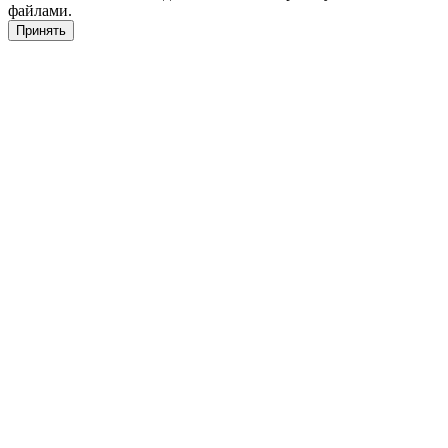
файлами.
Принять