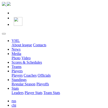
VHL
About league
Contacts
News
Media
Photo
Video
Scores & Schedules
Teams
Players
Players
Coaches
Officials
Standings
Regular Season
Playoffs
Stats
Leaders
Player Stats
Team Stats
rus
chi