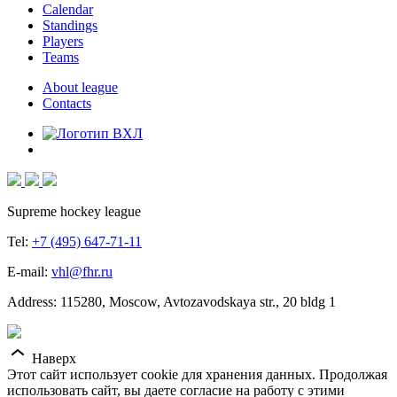
Calendar
Standings
Players
Teams
About league
Contacts
Supreme hockey league
Tel:
+7 (495) 647-71-11
E-mail:
vhl@fhr.ru
Address: 115280, Moscow, Avtozavodskaya str., 20 bldg 1
Наверх
Этот сайт использует cookie для хранения данных. Продолжая
использовать сайт, вы даете согласие на работу с этими