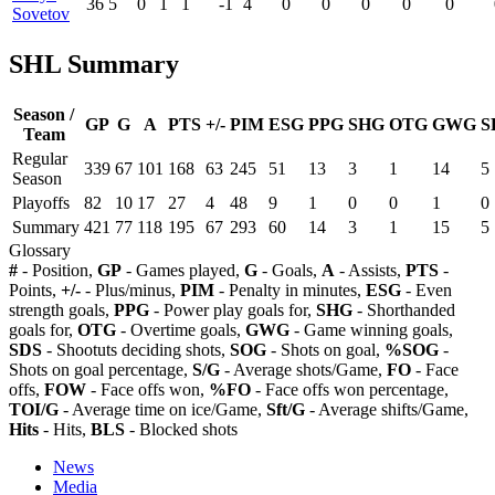
36
5
0
1
1
-1
4
0
0
0
0
0
Sovetov
SHL Summary
Season /
GP
G
A
PTS
+/-
PIM
ESG
PPG
SHG
OTG
GWG
S
Team
Regular
339
67
101
168
63
245
51
13
3
1
14
5
Season
Playoffs
82
10
17
27
4
48
9
1
0
0
1
0
Summary
421
77
118
195
67
293
60
14
3
1
15
5
Glossary
#
- Position,
GP
- Games played,
G
- Goals,
A
- Assists,
PTS
-
Points,
+/-
- Plus/minus,
PIM
- Penalty in minutes,
ESG
- Even
strength goals,
PPG
- Power play goals for,
SHG
- Shorthanded
goals for,
OTG
- Overtime goals,
GWG
- Game winning goals,
SDS
- Shootuts deciding shots,
SOG
- Shots on goal,
%SOG
-
Shots on goal percentage,
S/G
- Average shots/Game,
FO
- Face
offs,
FOW
- Face offs won,
%FO
- Face offs won percentage,
TOI/G
- Average time on ice/Game,
Sft/G
- Average shifts/Game,
Hits
- Hits,
BLS
- Blocked shots
News
Media