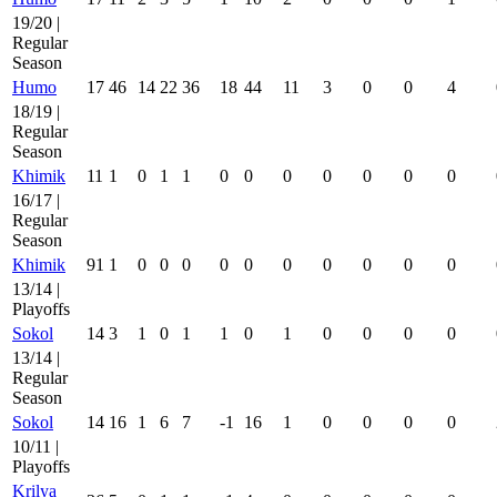
19/20 |
Regular
Season
Humo
17
46
14
22
36
18
44
11
3
0
0
4
18/19 |
Regular
Season
Khimik
11
1
0
1
1
0
0
0
0
0
0
0
16/17 |
Regular
Season
Khimik
91
1
0
0
0
0
0
0
0
0
0
0
13/14 |
Playoffs
Sokol
14
3
1
0
1
1
0
1
0
0
0
0
13/14 |
Regular
Season
Sokol
14
16
1
6
7
-1
16
1
0
0
0
0
10/11 |
Playoffs
Krilya