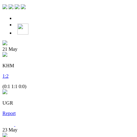
21
May
KHM
1
:
2
(0:1 1:1 0:0)
UGR
Report
23
May