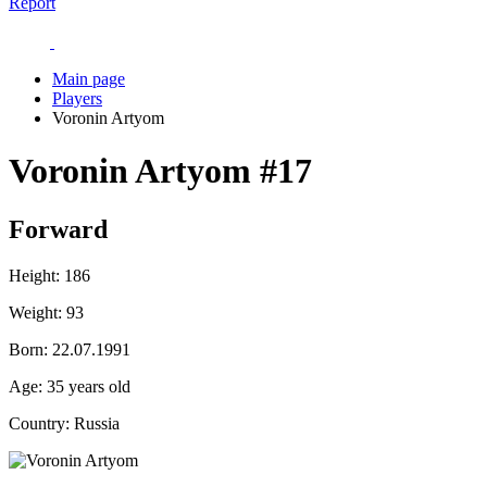
Report
Main page
Players
Voronin Artyom
Voronin Artyom
#17
Forward
Height:
186
Weight:
93
Born:
22.07.1991
Age:
35 years old
Country:
Russia