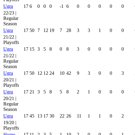
Ugra
17
6
0
0
0
-1
6
0
0
0
0
0
22/23 |
Regular
Season
Ugra
17
50
7
12
19
7
28
3
3
1
0
0
21/22 |
Playoffs
Ugra
17
15
3
5
8
0
8
3
0
0
0
0
21/22 |
Regular
Season
Ugra
17
50
12
12
24
10
42
9
3
0
0
3
20/21 |
Playoffs
Ugra
17
21
3
5
8
5
8
2
1
0
0
0
20/21 |
Regular
Season
Ugra
17
45
13
17
30
22
26
11
1
1
0
2
19/20 |
Playoffs
Humo
17
11
2
3
5
1
10
2
0
0
0
1