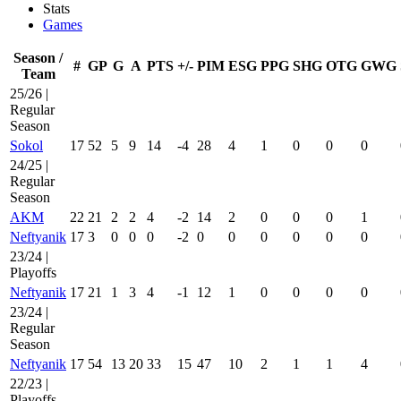
Stats
Games
Season /
#
GP
G
A
PTS
+/-
PIM
ESG
PPG
SHG
OTG
GWG
Team
25/26 |
Regular
Season
Sokol
17
52
5
9
14
-4
28
4
1
0
0
0
24/25 |
Regular
Season
AKM
22
21
2
2
4
-2
14
2
0
0
0
1
Neftyanik
17
3
0
0
0
-2
0
0
0
0
0
0
23/24 |
Playoffs
Neftyanik
17
21
1
3
4
-1
12
1
0
0
0
0
23/24 |
Regular
Season
Neftyanik
17
54
13
20
33
15
47
10
2
1
1
4
22/23 |
Playoffs