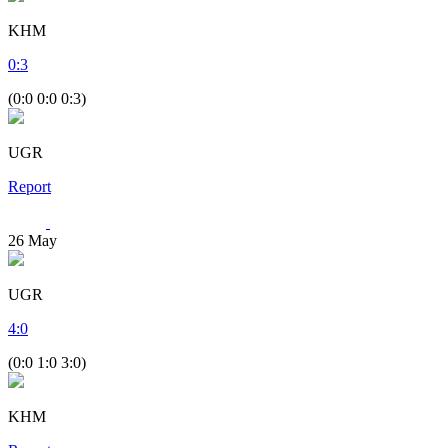
KHM
0
:
3
(0:0 0:0 0:3)
UGR
Report
26
May
UGR
4
:
0
(0:0 1:0 3:0)
KHM