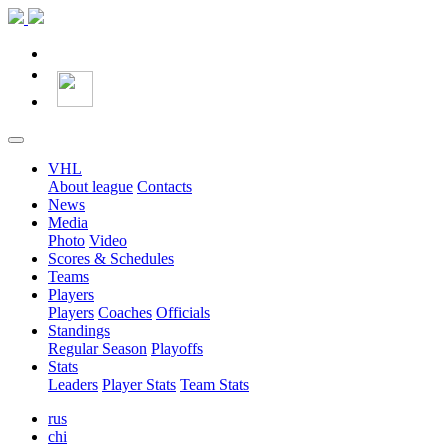
VHL
About league
Contacts
News
Media
Photo
Video
Scores & Schedules
Teams
Players
Players
Coaches
Officials
Standings
Regular Season
Playoffs
Stats
Leaders
Player Stats
Team Stats
rus
chi