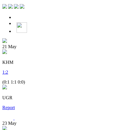
21
May
KHM
1
:
2
(0:1 1:1 0:0)
UGR
Report
23
May