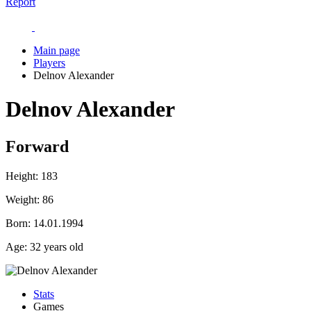
Report
Main page
Players
Delnov Alexander
Delnov Alexander
Forward
Height:
183
Weight:
86
Born:
14.01.1994
Age:
32 years old
Stats
Games