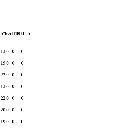
Sft/G
Hits
BLS
13.0
0
0
19.0
0
0
22.0
0
0
13.0
0
0
22.0
0
0
20.0
0
0
19.0
0
0