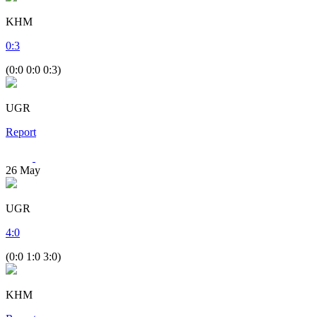
KHM
0
:
3
(0:0 0:0 0:3)
UGR
Report
26
May
UGR
4
:
0
(0:0 1:0 3:0)
KHM