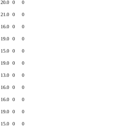
20.0
0
0
21.0
0
0
16.0
0
0
19.0
0
0
15.0
0
0
19.0
0
0
13.0
0
0
16.0
0
0
16.0
0
0
19.0
0
0
15.0
0
0