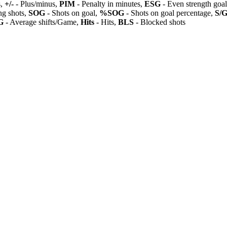
s,
+/-
- Plus/minus,
PIM
- Penalty in minutes,
ESG
- Even strength goa
ng shots,
SOG
- Shots on goal,
%SOG
- Shots on goal percentage,
S/
G
- Average shifts/Game,
Hits
- Hits,
BLS
- Blocked shots