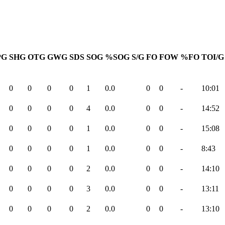
PG
SHG
OTG
GWG
SDS
SOG
%SOG
S/G
FO
FOW
%FO
TOI/G
0
0
0
0
1
0.0
0
0
-
10:01
0
0
0
0
4
0.0
0
0
-
14:52
0
0
0
0
1
0.0
0
0
-
15:08
0
0
0
0
1
0.0
0
0
-
8:43
0
0
0
0
2
0.0
0
0
-
14:10
0
0
0
0
3
0.0
0
0
-
13:11
0
0
0
0
2
0.0
0
0
-
13:10