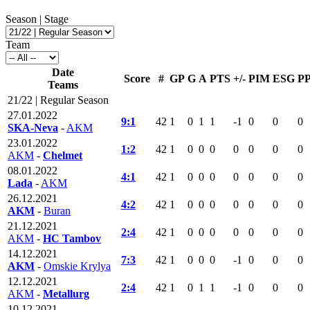
Season | Stage
Team
Date
Score
#
GP
G
A
PTS
+/-
PIM
ESG
P
Teams
21/22 | Regular Season
27.01.2022
9:1
42
1
0
1
1
-1
0
0
0
SKA-Neva
-
AKM
23.01.2022
1:2
42
1
0
0
0
0
0
0
0
AKM
-
Chelmet
08.01.2022
4:1
42
1
0
0
0
0
0
0
0
Lada
-
AKM
26.12.2021
4:2
42
1
0
0
0
0
0
0
0
AKM
-
Buran
21.12.2021
2:4
42
1
0
0
0
0
0
0
0
AKM
-
HC Tambov
14.12.2021
7:3
42
1
0
0
0
-1
0
0
0
AKM
-
Omskie Krylya
12.12.2021
2:4
42
1
0
1
1
-1
0
0
0
AKM
-
Metallurg
10.12.2021