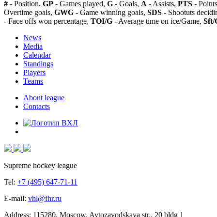
#
- Position,
GP
- Games played,
G
- Goals,
A
- Assists,
PTS
- Point
Overtime goals,
GWG
- Game winning goals,
SDS
- Shootuts decidi
- Face offs won percentage,
TOI/G
- Average time on ice/Game,
Sft/
News
Media
Calendar
Standings
Players
Teams
About league
Contacts
Supreme hockey league
Tel:
+7 (495) 647-71-11
E-mail:
vhl@fhr.ru
Address: 115280, Moscow, Avtozavodskaya str., 20 bldg 1