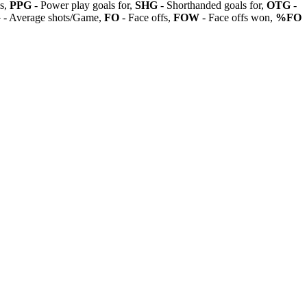
ls,
PPG
- Power play goals for,
SHG
- Shorthanded goals for,
OTG
-
G
- Average shots/Game,
FO
- Face offs,
FOW
- Face offs won,
%FO