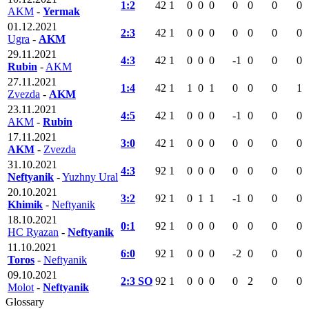
1:2
42
1
0
0
0
0
0
0
0
AKM
-
Yermak
01.12.2021
2:3
42
1
0
0
0
0
0
0
0
Ugra
-
AKM
29.11.2021
4:3
42
1
0
0
0
-1
0
0
0
Rubin
-
AKM
27.11.2021
1:4
42
1
1
0
1
0
0
0
1
Zvezda
-
AKM
23.11.2021
4:5
42
1
0
0
0
-1
0
0
0
AKM
-
Rubin
17.11.2021
3:0
42
1
0
0
0
0
0
0
0
AKM
-
Zvezda
31.10.2021
4:3
92
1
0
0
0
0
0
0
0
Neftyanik
-
Yuzhny Ural
20.10.2021
3:2
92
1
0
1
1
-1
0
0
0
Khimik
-
Neftyanik
18.10.2021
0:1
92
1
0
0
0
0
0
0
0
HC Ryazan
-
Neftyanik
11.10.2021
6:0
92
1
0
0
0
-2
0
0
0
Toros
-
Neftyanik
09.10.2021
2:3 SO
92
1
0
0
0
0
2
0
0
Molot
-
Neftyanik
Glossary