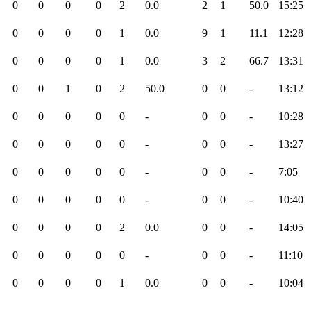
0
0
0
0
2
0.0
2
1
50.0
15:25
0
0
0
0
1
0.0
9
1
11.1
12:28
0
0
0
0
1
0.0
3
2
66.7
13:31
0
0
1
0
2
50.0
0
0
-
13:12
0
0
0
0
0
-
0
0
-
10:28
0
0
0
0
0
-
0
0
-
13:27
0
0
0
0
0
-
0
0
-
7:05
0
0
0
0
0
-
0
0
-
10:40
0
0
0
0
2
0.0
0
0
-
14:05
0
0
0
0
0
-
0
0
-
11:10
0
0
0
0
1
0.0
0
0
-
10:04