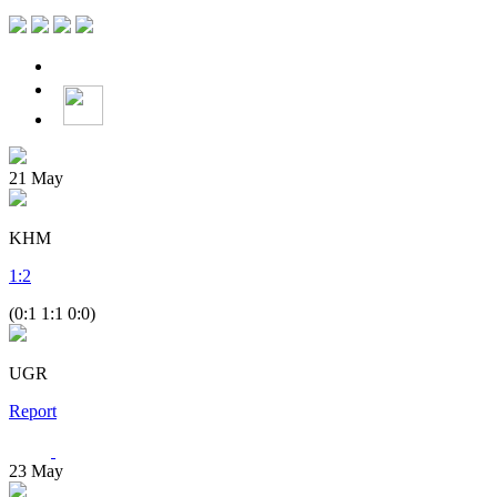
21
May
KHM
1
:
2
(0:1 1:1 0:0)
UGR
Report
23
May