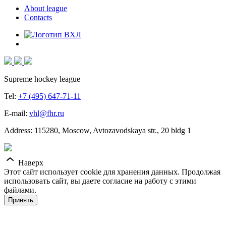
About league
Contacts
Supreme hockey league
Tel:
+7 (495) 647-71-11
E-mail:
vhl@fhr.ru
Address: 115280, Moscow, Avtozavodskaya str., 20 bldg 1
Наверх
Этот сайт использует cookie для хранения данных. Продолжая
использовать сайт, вы даете согласие на работу с этими
файлами.
Принять