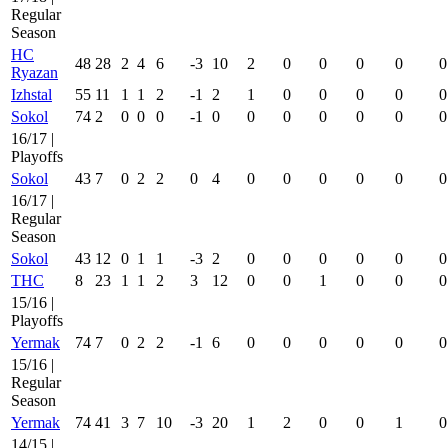
Regular
Season
HC
48
28
2
4
6
-3
10
2
0
0
0
0
0
Ryazan
Izhstal
55
11
1
1
2
-1
2
1
0
0
0
0
0
Sokol
74
2
0
0
0
-1
0
0
0
0
0
0
0
16/17 |
Playoffs
Sokol
43
7
0
2
2
0
4
0
0
0
0
0
0
16/17 |
Regular
Season
Sokol
43
12
0
1
1
-3
2
0
0
0
0
0
0
THC
8
23
1
1
2
3
12
0
0
1
0
0
0
15/16 |
Playoffs
Yermak
74
7
0
2
2
-1
6
0
0
0
0
0
0
15/16 |
Regular
Season
Yermak
74
41
3
7
10
-3
20
1
2
0
0
1
0
14/15 |