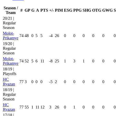
Season /
#
GP
G
A
PTS
+/-
PIM
ESG
PPG
SHG
OTG
GWG
Team
20/21 |
Regular
Season
Molot-
74
48
0
5
5
-4
26
0
0
0
0
0
0
Prikamye
19/20 |
Regular
Season
Molot-
74
52
5
6
11
-8
25
1
3
1
0
0
0
Prikamye
18/19 |
Playoffs
HC
77
3
0
0
0
-5
2
0
0
0
0
0
0
Ryazan
18/19 |
Regular
Season
HC
77
55
1
11
12
3
26
0
1
0
0
0
0
Ryazan
17/18 |