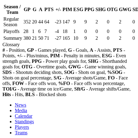
Season /
GP
G
A
PTS
+/-
PIM
ESG
PPG
SHG
OTG
GWG
S
Team
Regular
352
20
44
64
-23
147
9
9
2
0
2
0
Season
Playoffs
28
1
6
7
-4
18
1
0
0
0
0
0
Summary
380
21
50
71
-27
165
10
9
2
0
2
0
Glossary
#
- Position,
GP
- Games played,
G
- Goals,
A
- Assists,
PTS
-
Points,
+/-
- Plus/minus,
PIM
- Penalty in minutes,
ESG
- Even
strength goals,
PPG
- Power play goals for,
SHG
- Shorthanded
goals for,
OTG
- Overtime goals,
GWG
- Game winning goals,
SDS
- Shootuts deciding shots,
SOG
- Shots on goal,
%SOG
-
Shots on goal percentage,
S/G
- Average shots/Game,
FO
- Face
offs,
FOW
- Face offs won,
%FO
- Face offs won percentage,
TOI/G
- Average time on ice/Game,
Sft/G
- Average shifts/Game,
Hits
- Hits,
BLS
- Blocked shots
News
Media
Calendar
Standings
Players
Teams