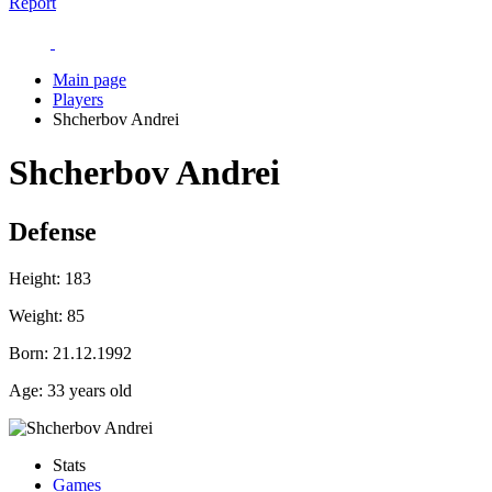
Report
Main page
Players
Shcherbov Andrei
Shcherbov Andrei
Defense
Height:
183
Weight:
85
Born:
21.12.1992
Age:
33 years old
Stats
Games