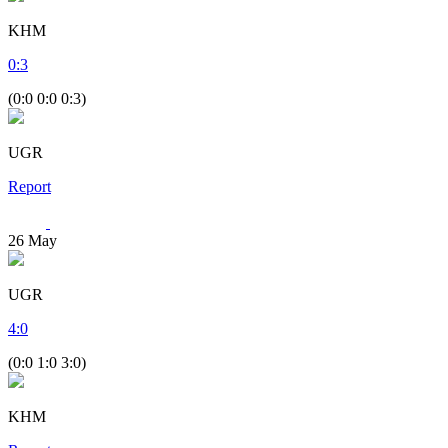
KHM
0
:
3
(0:0 0:0 0:3)
UGR
Report
26
May
UGR
4
:
0
(0:0 1:0 3:0)
KHM