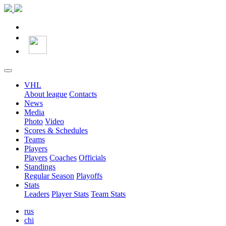
VHL
About league
Contacts
News
Media
Photo
Video
Scores & Schedules
Teams
Players
Players
Coaches
Officials
Standings
Regular Season
Playoffs
Stats
Leaders
Player Stats
Team Stats
rus
chi