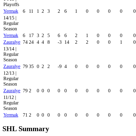
Playoffs
Yermak
6
11
1
2
3
2
6
1
0
0
0
0
0
14/15 |
Regular
Season
Yermak
6
17
3
2
5
6
6
2
1
0
0
0
0
Zauralye
74
24
4
4
8
-3
14
2
2
0
0
1
0
13/14 |
Regular
Season
Zauralye
79
35
0
2
2
-9
4
0
0
0
0
0
0
12/13 |
Regular
Season
Zauralye
79
2
0
0
0
0
0
0
0
0
0
0
0
11/12 |
Regular
Season
Yermak
71
2
0
0
0
0
0
0
0
0
0
0
0
SHL Summary