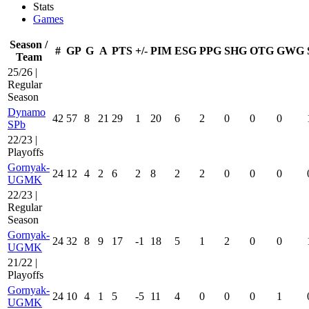
Stats
Games
Season /
#
GP
G
A
PTS
+/-
PIM
ESG
PPG
SHG
OTG
GWG
Team
25/26 |
Regular
Season
Dynamo
42
57
8
21
29
1
20
6
2
0
0
0
SPb
22/23 |
Playoffs
Gornyak-
24
12
4
2
6
2
8
2
2
0
0
0
UGMK
22/23 |
Regular
Season
Gornyak-
24
32
8
9
17
-1
18
5
1
2
0
0
UGMK
21/22 |
Playoffs
Gornyak-
24
10
4
1
5
-5
11
4
0
0
0
1
UGMK