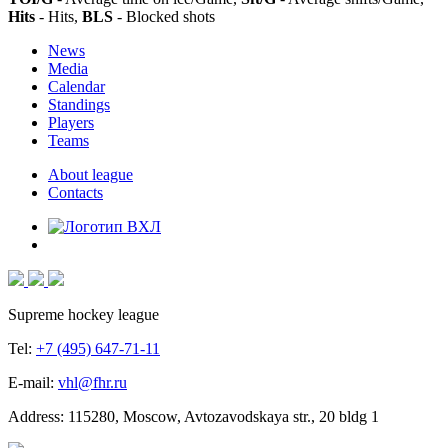
Hits
- Hits,
BLS
- Blocked shots
News
Media
Calendar
Standings
Players
Teams
About league
Contacts
Supreme hockey league
Tel:
+7 (495) 647-71-11
E-mail:
vhl@fhr.ru
Address: 115280, Moscow, Avtozavodskaya str., 20 bldg 1