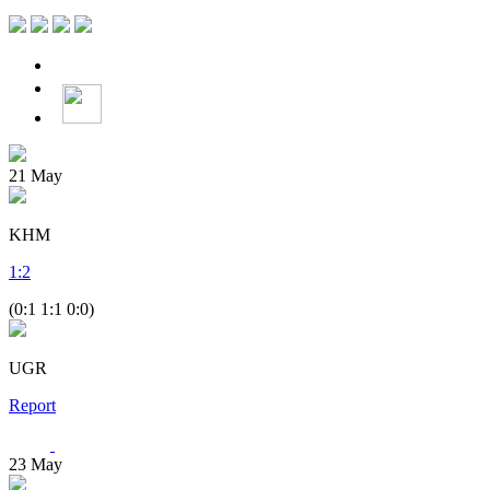
21
May
KHM
1
:
2
(0:1 1:1 0:0)
UGR
Report
23
May