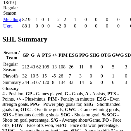
18/19 |
Regular
Season
Metallurg
82
9
1
0
1
2
2
1
0
0
0
0
Ugra
88
1
0
0
0
-2
0
0
0
0
0
0
SHL Summary
Season /
GP
G
A
PTS
+/-
PIM
ESG
PPG
SHG
OTG
GWG
SD
Team
Regular
212
43
62
105
13
108
26
11
6
0
5
3
Season
Playoffs
32
10
5
15
-5
26
7
3
0
0
1
0
Summary
244
53
67
120
8
134
33
14
6
0
6
3
Glossary
#
- Position,
GP
- Games played,
G
- Goals,
A
- Assists,
PTS
-
Points,
+/-
- Plus/minus,
PIM
- Penalty in minutes,
ESG
- Even
strength goals,
PPG
- Power play goals for,
SHG
- Shorthanded
goals for,
OTG
- Overtime goals,
GWG
- Game winning goals,
SDS
- Shootuts deciding shots,
SOG
- Shots on goal,
%SOG
-
Shots on goal percentage,
S/G
- Average shots/Game,
FO
- Face
offs,
FOW
- Face offs won,
%FO
- Face offs won percentage,
TOI/G
- Average time on ice/Game,
Sft/G
- Average shifts/Game,