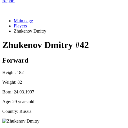
Report
Main page
Players
Zhukenov Dmitry
Zhukenov Dmitry
#42
Forward
Height:
182
Weight:
82
Born:
24.03.1997
Age:
29 years old
Country:
Russia