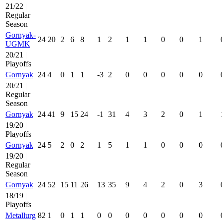
21/22 |
Regular
Season
Gornyak-
24
20
2
6
8
1
2
1
1
0
0
1
UGMK
20/21 |
Playoffs
Gornyak
24
4
0
1
1
-3
2
0
0
0
0
0
20/21 |
Regular
Season
Gornyak
24
41
9
15
24
-1
31
4
3
2
0
1
19/20 |
Playoffs
Gornyak
24
5
2
0
2
1
5
1
1
0
0
0
19/20 |
Regular
Season
Gornyak
24
52
15
11
26
13
35
9
4
2
0
3
18/19 |
Playoffs
Metallurg
82
1
0
1
1
0
0
0
0
0
0
0