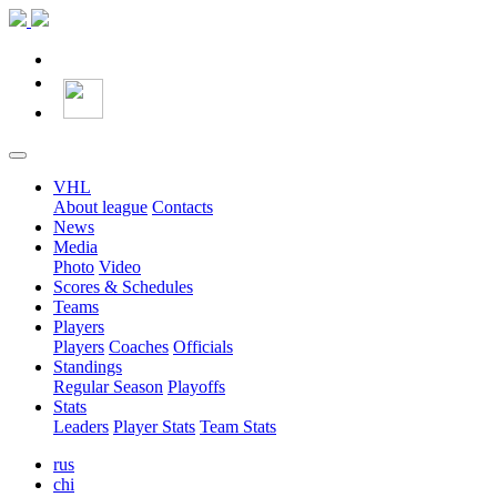
VHL
About league
Contacts
News
Media
Photo
Video
Scores & Schedules
Teams
Players
Players
Coaches
Officials
Standings
Regular Season
Playoffs
Stats
Leaders
Player Stats
Team Stats
rus
chi