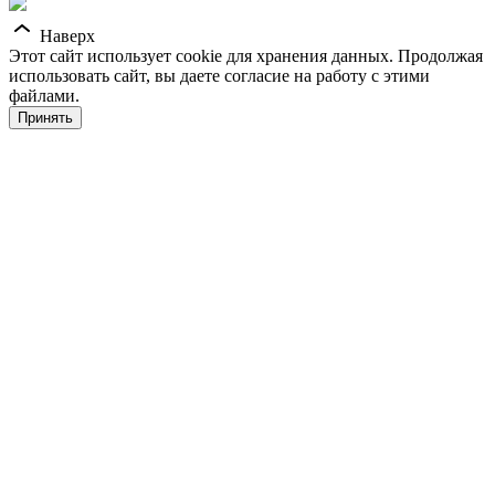
Наверх
Этот сайт использует cookie для хранения данных. Продолжая
использовать сайт, вы даете согласие на работу с этими
файлами.
Принять