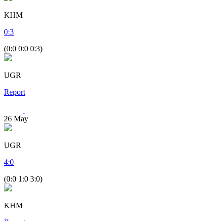
KHM
0
:
3
(0:0 0:0 0:3)
UGR
Report
26
May
UGR
4
:
0
(0:0 1:0 3:0)
KHM