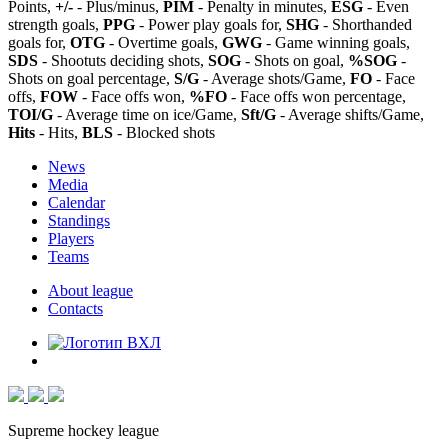
Points,
+/-
- Plus/minus,
PIM
- Penalty in minutes,
ESG
- Even
strength goals,
PPG
- Power play goals for,
SHG
- Shorthanded
goals for,
OTG
- Overtime goals,
GWG
- Game winning goals,
SDS
- Shootuts deciding shots,
SOG
- Shots on goal,
%SOG
-
Shots on goal percentage,
S/G
- Average shots/Game,
FO
- Face
offs,
FOW
- Face offs won,
%FO
- Face offs won percentage,
TOI/G
- Average time on ice/Game,
Sft/G
- Average shifts/Game,
Hits
- Hits,
BLS
- Blocked shots
News
Media
Calendar
Standings
Players
Teams
About league
Contacts
Supreme hockey league