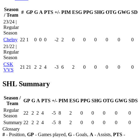
Season
#
GP
G
A
PTS
+/-
PIM
ESG
PPG
SHG
OTG
GWG
SD
/ Team
23/24 |
Regular
Season
Chelny
22
1
0
0
0
-2
2
0
0
0
0
0
0
21/22 |
Regular
Season
CSK
21
21
2
2
4
-3
6
2
0
0
0
0
0
VVS
SHL Summary
Season /
GP
G
A
PTS
+/-
PIM
ESG
PPG
SHG
OTG
GWG
SDS
Team
Regular
22
2
2
4
-5
8
2
0
0
0
0
0
Season
Summary
22
2
2
4
-5
8
2
0
0
0
0
0
Glossary
#
- Position,
GP
- Games played,
G
- Goals,
A
- Assists,
PTS
-