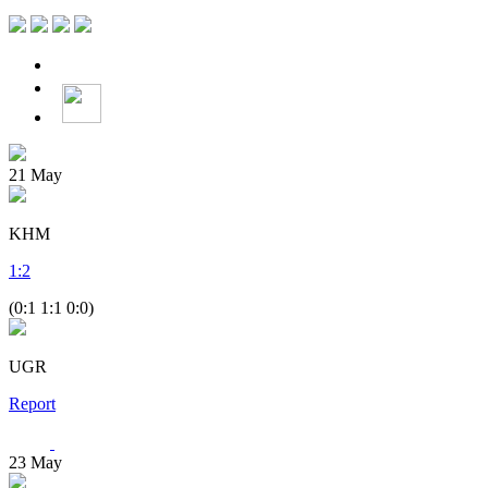
21
May
KHM
1
:
2
(0:1 1:1 0:0)
UGR
Report
23
May