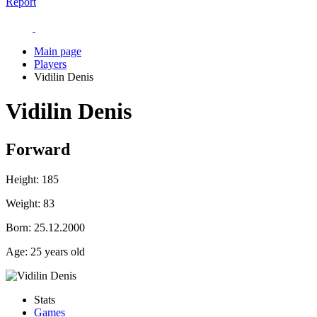
Report
Main page
Players
Vidilin Denis
Vidilin Denis
Forward
Height:
185
Weight:
83
Born:
25.12.2000
Age:
25 years old
Stats
Games