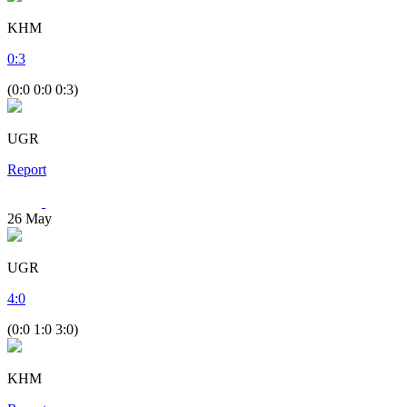
KHM
0
:
3
(0:0 0:0 0:3)
UGR
Report
26
May
UGR
4
:
0
(0:0 1:0 3:0)
KHM