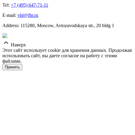
Tel:
+7 (495) 647-71-11
E-mail:
vhl@fhr.ru
Address: 115280, Moscow, Avtozavodskaya str., 20 bldg 1
Наверх
Этот сайт использует cookie для хранения данных. Продолжая
использовать сайт, вы даете согласие на работу с этими
файлами.
Принять