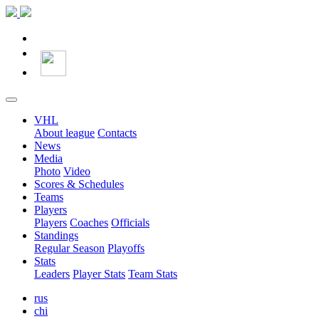
VHL
About league
Contacts
News
Media
Photo
Video
Scores & Schedules
Teams
Players
Players
Coaches
Officials
Standings
Regular Season
Playoffs
Stats
Leaders
Player Stats
Team Stats
rus
chi