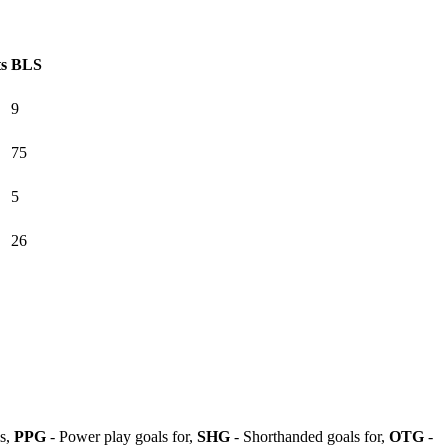
ts
BLS
9
75
5
26
ls,
PPG
- Power play goals for,
SHG
- Shorthanded goals for,
OTG
-