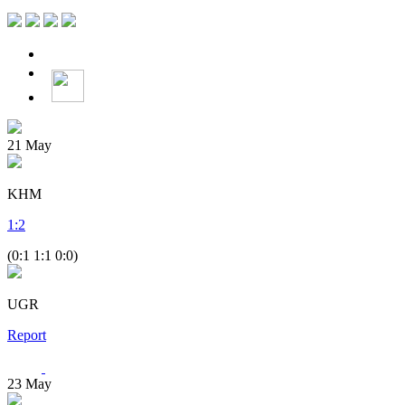
21
May
KHM
1
:
2
(0:1 1:1 0:0)
UGR
Report
23
May