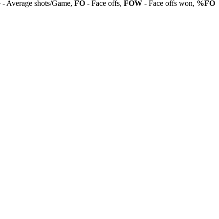
G
- Average shots/Game,
FO
- Face offs,
FOW
- Face offs won,
%FO