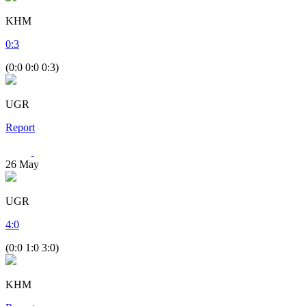
KHM
0
:
3
(0:0 0:0 0:3)
UGR
Report
26
May
UGR
4
:
0
(0:0 1:0 3:0)
KHM