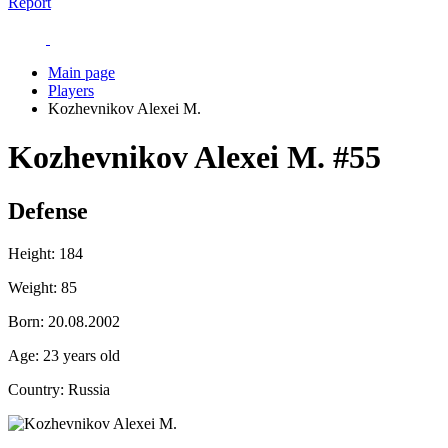
Report
Main page
Players
Kozhevnikov Alexei M.
Kozhevnikov Alexei M.
#55
Defense
Height:
184
Weight:
85
Born:
20.08.2002
Age:
23 years old
Country:
Russia