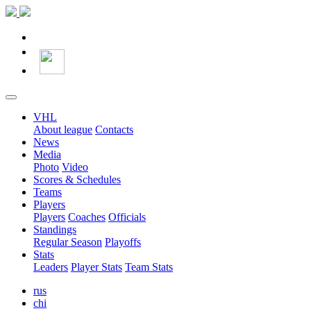
VHL
About league
Contacts
News
Media
Photo
Video
Scores & Schedules
Teams
Players
Players
Coaches
Officials
Standings
Regular Season
Playoffs
Stats
Leaders
Player Stats
Team Stats
rus
chi