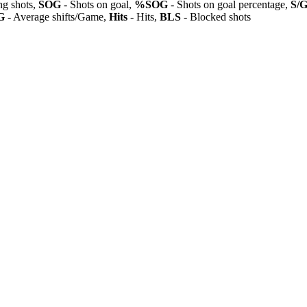
ng shots,
SOG
- Shots on goal,
%SOG
- Shots on goal percentage,
S/
G
- Average shifts/Game,
Hits
- Hits,
BLS
- Blocked shots