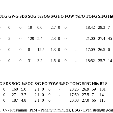
OTG
GWG
SDS
SOG
%SOG
S/G
FO
FOW
%FO
TOI/G
Sft/G
Hi
0
0
0
19
0.0
2.7
0
0
-
18:42
28.3
7
0
2
0
129
5.4
2.3
0
0
-
21:00
27.4
45
0
0
0
8
12.5
1.3
0
0
-
17:09
26.5
0
0
0
0
31
3.2
1.5
0
0
-
18:52
25.7
14
G
SDS
SOG
%SOG
S/G
FO
FOW
%FO
TOI/G
Sft/G
Hits
BLS
0
160
5.0
2.1
0
0
-
20:25
26.9
59
101
0
27
3.7
2.1
0
0
-
17:59
27.5
7
14
0
187
4.8
2.1
0
0
-
20:03
27.0
66
115
s,
+/-
- Plus/minus,
PIM
- Penalty in minutes,
ESG
- Even strength goa