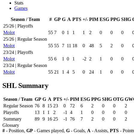
Stats
Games
Season / Team
#
GP
G
A
PTS
+/-
PIM
ESG
PPG
SHG
25/26 | Playoffs
Molot
55
7
0
1
1
1
2
0
0
0
25/26 | Regular Season
Molot
55
55
7
11
18
0
48
5
2
0
23/24 | Playoffs
Molot
55
6
1
0
1
-2
2
1
0
0
23/24 | Regular Season
Molot
55
21
1
4
5
0
24
1
0
0
SHL Summary
Season / Team
GP
G
A
PTS
+/-
PIM
ESG
PPG
SHG
OTG
GW
Regular Season
76
8
15
23
0
72
6
2
0
0
2
Playoffs
13
1
1
2
-1
4
1
0
0
0
0
Summary
89
9
16
25
-1
76
7
2
0
0
2
Glossary
#
- Position,
GP
- Games played,
G
- Goals,
A
- Assists,
PTS
- Point