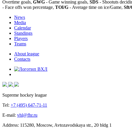
Overtime goals,
GWG
- Game winning goals,
SDS
- Shootuts decidi
- Face offs won percentage,
TOI/G
- Average time on ice/Game,
Sft/
News
Media
Calendar
Standings
Players
Teams
About league
Contacts
Supreme hockey league
Tel:
+7 (495) 647-71-11
E-mail:
vhl@fhr.ru
Address: 115280, Moscow, Avtozavodskaya str., 20 bldg 1