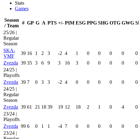
Stats
Games
Season
#
GP
G
A
PTS
+/-
PIM
ESG
PPG
SHG
OTG
GWG
S
/ Team
25/26 |
Regular
Season
SKA-
39
16
1
2
3
-2
4
1
0
0
0
0
0
VMF
Zvezda
39
35
3
6
9
3
16
3
0
0
0
0
0
24/25 |
Playoffs
Zvezda
39
7
0
3
3
-2
4
0
0
0
0
0
0
24/25 |
Regular
Season
Zvezda
39
61
21
18
39
19
12
18
2
1
0
4
0
23/24 |
Playoffs
Zvezda
99
6
0
1
1
-4
7
0
0
0
0
0
0
23/24 |
Regular