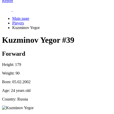
Report
Main page
Players
Kuzminov Yegor
Kuzminov Yegor
#39
Forward
Height:
179
Weight:
90
Born:
05.02.2002
Age:
24 years old
Country:
Russia