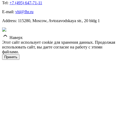
Tel:
+7 (495) 647-71-11
E-mail:
vhl@fhr.ru
Address: 115280, Moscow, Avtozavodskaya str., 20 bldg 1
Наверх
Этот сайт использует cookie для хранения данных. Продолжая
использовать сайт, вы даете согласие на работу с этими
файлами.
Принять