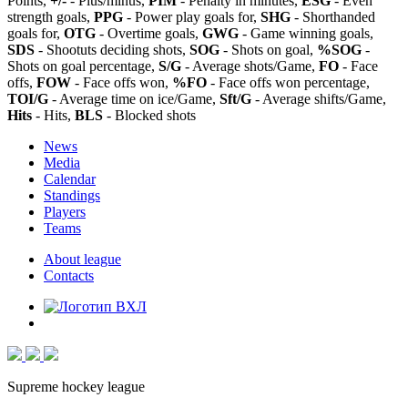
Points,
+/-
- Plus/minus,
PIM
- Penalty in minutes,
ESG
- Even
strength goals,
PPG
- Power play goals for,
SHG
- Shorthanded
goals for,
OTG
- Overtime goals,
GWG
- Game winning goals,
SDS
- Shootuts deciding shots,
SOG
- Shots on goal,
%SOG
-
Shots on goal percentage,
S/G
- Average shots/Game,
FO
- Face
offs,
FOW
- Face offs won,
%FO
- Face offs won percentage,
TOI/G
- Average time on ice/Game,
Sft/G
- Average shifts/Game,
Hits
- Hits,
BLS
- Blocked shots
News
Media
Calendar
Standings
Players
Teams
About league
Contacts
Supreme hockey league