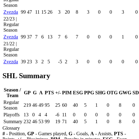
Season
Zvezda
99
47
11
15
26
3
20
8
3
0
0
3
0
22/23 |
Regular
Season
Zvezda
99
37
7
6
13
7
6
7
0
0
0
1
0
21/22 |
Regular
Season
Zvezda
39
23
3
2
5
-5
2
3
0
0
0
0
0
SHL Summary
Season /
GP
G
A
PTS
+/-
PIM
ESG
PPG
SHG
OTG
GWG
SD
Team
Regular
219
46
49
95
25
60
40
5
1
0
8
0
Season
Playoffs
13
0
4
4
-6
11
0
0
0
0
0
0
Summary
232
46
53
99
19
71
40
5
1
0
8
0
Glossary
#
- Position,
GP
- Games played,
G
- Goals,
A
- Assists,
PTS
-