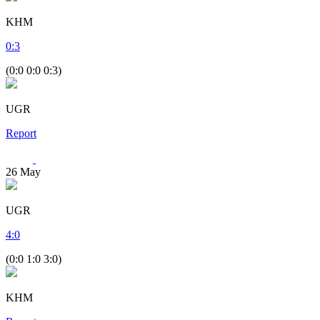
KHM
0
:
3
(0:0 0:0 0:3)
UGR
Report
26
May
UGR
4
:
0
(0:0 1:0 3:0)
KHM