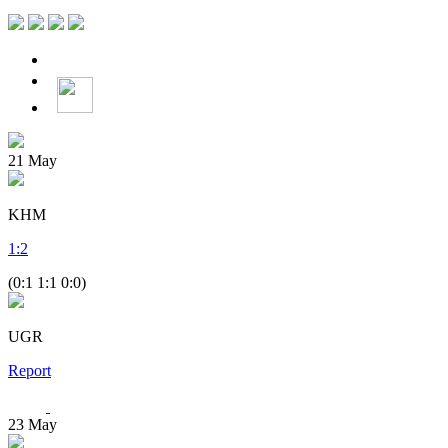
21
May
KHM
1
:
2
(0:1 1:1 0:0)
UGR
Report
23
May