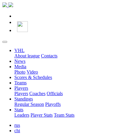
VHL
About league
Contacts
News
Media
Photo
Video
Scores & Schedules
Teams
Players
Players
Coaches
Officials
Standings
Regular Season
Playoffs
Stats
Leaders
Player Stats
Team Stats
rus
chi