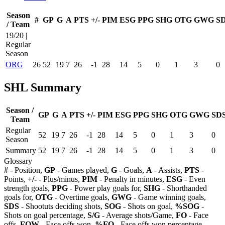
Season
#
GP
G
A
PTS
+/-
PIM
ESG
PPG
SHG
OTG
GWG
S
/ Team
19/20 |
Regular
Season
ORG
26
52
19
7
26
-1
28
14
5
0
1
3
0
SHL Summary
Season /
GP
G
A
PTS
+/-
PIM
ESG
PPG
SHG
OTG
GWG
SD
Team
Regular
52
19
7
26
-1
28
14
5
0
1
3
0
Season
Summary
52
19
7
26
-1
28
14
5
0
1
3
0
Glossary
#
- Position,
GP
- Games played,
G
- Goals,
A
- Assists,
PTS
-
Points,
+/-
- Plus/minus,
PIM
- Penalty in minutes,
ESG
- Even
strength goals,
PPG
- Power play goals for,
SHG
- Shorthanded
goals for,
OTG
- Overtime goals,
GWG
- Game winning goals,
SDS
- Shootuts deciding shots,
SOG
- Shots on goal,
%SOG
-
Shots on goal percentage,
S/G
- Average shots/Game,
FO
- Face
offs,
FOW
- Face offs won,
%FO
- Face offs won percentage,