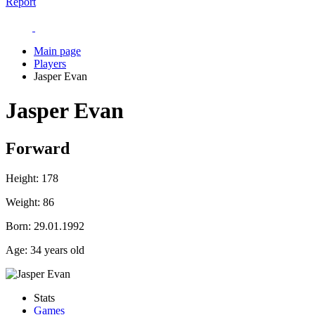
Report
Main page
Players
Jasper Evan
Jasper Evan
Forward
Height:
178
Weight:
86
Born:
29.01.1992
Age:
34 years old
Stats
Games