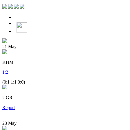
21
May
KHM
1
:
2
(0:1 1:1 0:0)
UGR
Report
23
May