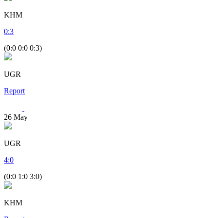
KHM
0
:
3
(0:0 0:0 0:3)
UGR
Report
26
May
UGR
4
:
0
(0:0 1:0 3:0)
KHM