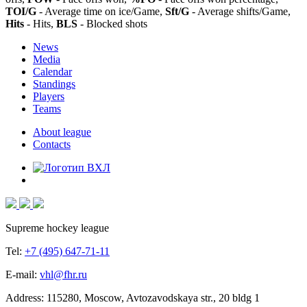
TOI/G
- Average time on ice/Game,
Sft/G
- Average shifts/Game,
Hits
- Hits,
BLS
- Blocked shots
News
Media
Calendar
Standings
Players
Teams
About league
Contacts
Supreme hockey league
Tel:
+7 (495) 647-71-11
E-mail:
vhl@fhr.ru
Address: 115280, Moscow, Avtozavodskaya str., 20 bldg 1