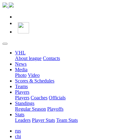
VHL
About league
Contacts
News
Media
Photo
Video
Scores & Schedules
Teams
Players
Players
Coaches
Officials
Standings
Regular Season
Playoffs
Stats
Leaders
Player Stats
Team Stats
rus
chi