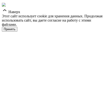
Наверх
Этот сайт использует cookie для хранения данных. Продолжая
использовать сайт, вы даете согласие на работу с этими
файлами.
Принять