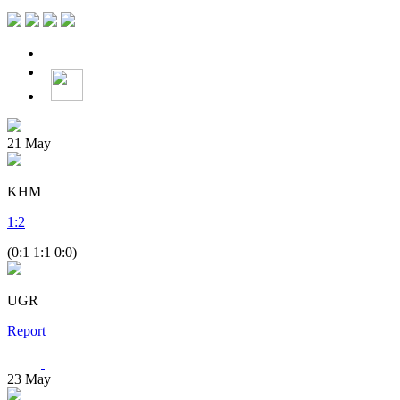
21
May
KHM
1
:
2
(0:1 1:1 0:0)
UGR
Report
23
May