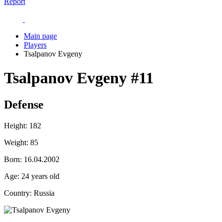
Report
Main page
Players
Tsalpanov Evgeny
Tsalpanov Evgeny
#11
Defense
Height:
182
Weight:
85
Born:
16.04.2002
Age:
24 years old
Country:
Russia