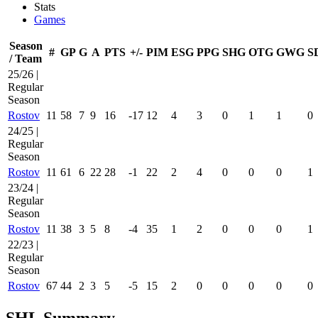
Stats
Games
Season
#
GP
G
A
PTS
+/-
PIM
ESG
PPG
SHG
OTG
GWG
S
/ Team
25/26 |
Regular
Season
Rostov
11
58
7
9
16
-17
12
4
3
0
1
1
0
24/25 |
Regular
Season
Rostov
11
61
6
22
28
-1
22
2
4
0
0
0
1
23/24 |
Regular
Season
Rostov
11
38
3
5
8
-4
35
1
2
0
0
0
1
22/23 |
Regular
Season
Rostov
67
44
2
3
5
-5
15
2
0
0
0
0
0
SHL Summary