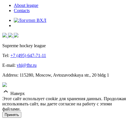
About league
Contacts
Supreme hockey league
Tel:
+7 (495) 647-71-11
E-mail:
vhl@fhr.ru
Address: 115280, Moscow, Avtozavodskaya str., 20 bldg 1
Наверх
Этот сайт использует cookie для хранения данных. Продолжая
использовать сайт, вы даете согласие на работу с этими
файлами.
Принять