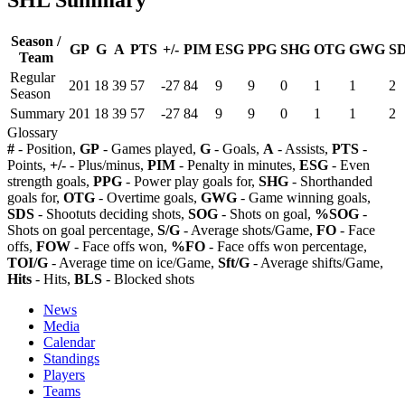
Season /
GP
G
A
PTS
+/-
PIM
ESG
PPG
SHG
OTG
GWG
S
Team
Regular
201
18
39
57
-27
84
9
9
0
1
1
2
Season
Summary
201
18
39
57
-27
84
9
9
0
1
1
2
Glossary
#
- Position,
GP
- Games played,
G
- Goals,
A
- Assists,
PTS
-
Points,
+/-
- Plus/minus,
PIM
- Penalty in minutes,
ESG
- Even
strength goals,
PPG
- Power play goals for,
SHG
- Shorthanded
goals for,
OTG
- Overtime goals,
GWG
- Game winning goals,
SDS
- Shootuts deciding shots,
SOG
- Shots on goal,
%SOG
-
Shots on goal percentage,
S/G
- Average shots/Game,
FO
- Face
offs,
FOW
- Face offs won,
%FO
- Face offs won percentage,
TOI/G
- Average time on ice/Game,
Sft/G
- Average shifts/Game,
Hits
- Hits,
BLS
- Blocked shots
News
Media
Calendar
Standings
Players
Teams