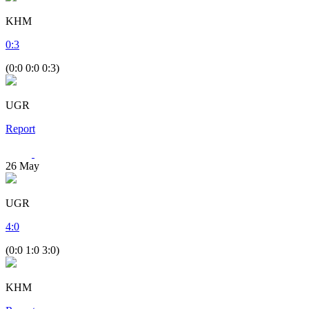
KHM
0
:
3
(0:0 0:0 0:3)
UGR
Report
26
May
UGR
4
:
0
(0:0 1:0 3:0)
KHM