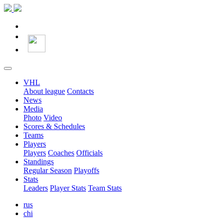
VHL
About league
Contacts
News
Media
Photo
Video
Scores & Schedules
Teams
Players
Players
Coaches
Officials
Standings
Regular Season
Playoffs
Stats
Leaders
Player Stats
Team Stats
rus
chi