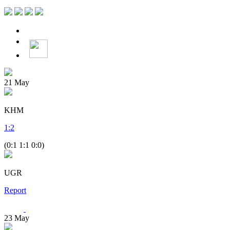
21
May
KHM
1
:
2
(0:1 1:1 0:0)
UGR
Report
23
May