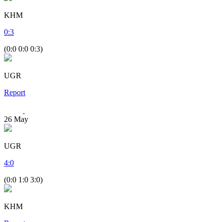
KHM
0
:
3
(0:0 0:0 0:3)
UGR
Report
26
May
UGR
4
:
0
(0:0 1:0 3:0)
KHM