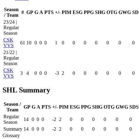
Season
#
GP
G
A
PTS
+/-
PIM
ESG
PPG
SHG
OTG
GWG
SD
/ Team
23/24 |
Regular
Season
CSK
61
10
0
0
0
1
0
0
0
0
0
0
0
VVS
21/22 |
Regular
Season
CSK
3
4
0
0
0
-3
2
0
0
0
0
0
0
VVS
SHL Summary
Season /
GP
G
A
PTS
+/-
PIM
ESG
PPG
SHG
OTG
GWG
SDS
Team
Regular
14
0
0
0
-2
2
0
0
0
0
0
0
Season
Summary
14
0
0
0
-2
2
0
0
0
0
0
0
Glossary