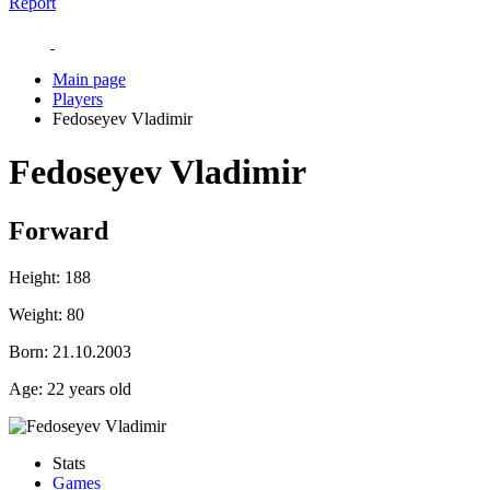
Report
Main page
Players
Fedoseyev Vladimir
Fedoseyev Vladimir
Forward
Height:
188
Weight:
80
Born:
21.10.2003
Age:
22 years old
Stats
Games