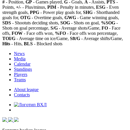
#
- Position,
GP
- Games played,
G
- Goals,
A
- Assists,
PTS
-
Points,
+/-
- Plus/minus,
PIM
- Penalty in minutes,
ESG
- Even
strength goals,
PPG
- Power play goals for,
SHG
- Shorthanded
goals for,
OTG
- Overtime goals,
GWG
- Game winning goals,
SDS
- Shootuts deciding shots,
SOG
- Shots on goal,
%SOG
-
Shots on goal percentage,
S/G
- Average shots/Game,
FO
- Face
offs,
FOW
- Face offs won,
%FO
- Face offs won percentage,
TOI/G
- Average time on ice/Game,
Sft/G
- Average shifts/Game,
Hits
- Hits,
BLS
- Blocked shots
News
Media
Calendar
Standings
Players
Teams
About league
Contacts