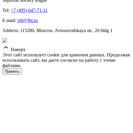
Supreme hockey league
Tel:
+7 (495) 647-71-11
E-mail:
vhl@fhr.ru
Address: 115280, Moscow, Avtozavodskaya str., 20 bldg 1
Наверх
Этот сайт использует cookie для хранения данных. Продолжая
использовать сайт, вы даете согласие на работу с этими
файлами.
Принять