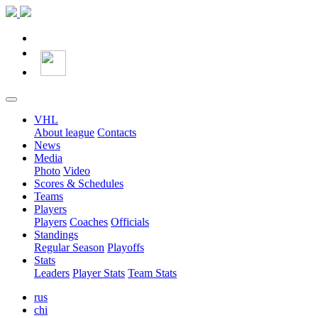
VHL
About league
Contacts
News
Media
Photo
Video
Scores & Schedules
Teams
Players
Players
Coaches
Officials
Standings
Regular Season
Playoffs
Stats
Leaders
Player Stats
Team Stats
rus
chi