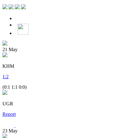
21
May
KHM
1
:
2
(0:1 1:1 0:0)
UGR
Report
23
May