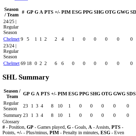
Season
#
GP
G
A
PTS
+/-
PIM
ESG
PPG
SHG
OTG
GWG
S
/ Team
24/25 |
Regular
Season
Chelmet
9
5
1
1
2
2
4
1
0
0
0
0
0
23/24 |
Regular
Season
Chelmet
69
18
0
2
2
6
6
0
0
0
0
0
0
SHL Summary
Season /
GP
G
A
PTS
+/-
PIM
ESG
PPG
SHG
OTG
GWG
SDS
Team
Regular
23
1
3
4
8
10
1
0
0
0
0
0
Season
Summary
23
1
3
4
8
10
1
0
0
0
0
0
Glossary
#
- Position,
GP
- Games played,
G
- Goals,
A
- Assists,
PTS
-
Points,
+/-
- Plus/minus,
PIM
- Penalty in minutes,
ESG
- Even