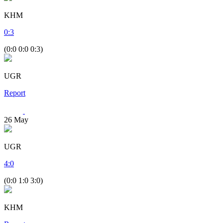
KHM
0
:
3
(0:0 0:0 0:3)
UGR
Report
26
May
UGR
4
:
0
(0:0 1:0 3:0)
KHM