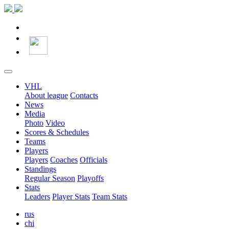
VHL
About league
Contacts
News
Media
Photo
Video
Scores & Schedules
Teams
Players
Players
Coaches
Officials
Standings
Regular Season
Playoffs
Stats
Leaders
Player Stats
Team Stats
rus
chi