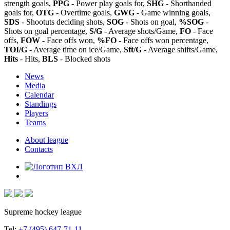
strength goals,
PPG
- Power play goals for,
SHG
- Shorthanded
goals for,
OTG
- Overtime goals,
GWG
- Game winning goals,
SDS
- Shootuts deciding shots,
SOG
- Shots on goal,
%SOG
-
Shots on goal percentage,
S/G
- Average shots/Game,
FO
- Face
offs,
FOW
- Face offs won,
%FO
- Face offs won percentage,
TOI/G
- Average time on ice/Game,
Sft/G
- Average shifts/Game,
Hits
- Hits,
BLS
- Blocked shots
News
Media
Calendar
Standings
Players
Teams
About league
Contacts
Supreme hockey league
Tel:
+7 (495) 647-71-11