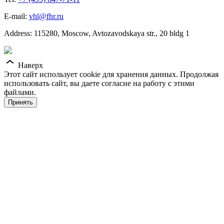
E-mail:
vhl@fhr.ru
Address: 115280, Moscow, Avtozavodskaya str., 20 bldg 1
Наверх
Этот сайт использует cookie для хранения данных. Продолжая
использовать сайт, вы даете согласие на работу с этими
файлами.
Принять