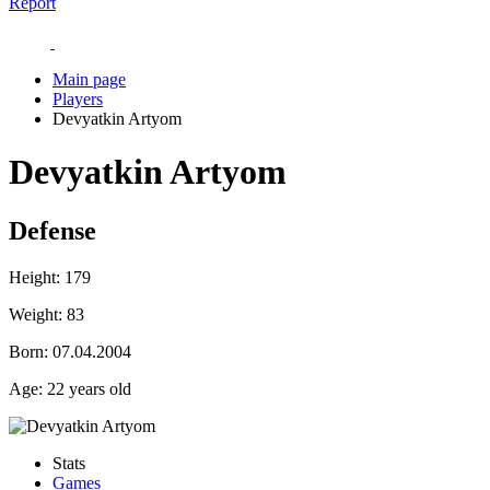
Report
Main page
Players
Devyatkin Artyom
Devyatkin Artyom
Defense
Height:
179
Weight:
83
Born:
07.04.2004
Age:
22 years old
Stats
Games